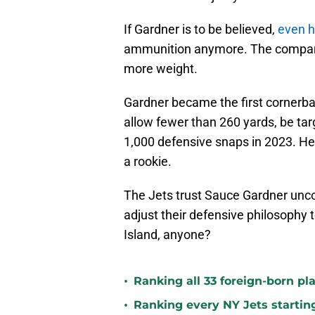
If Gardner is to be believed,
even h
ammunition anymore. The comparison
more weight.
Gardner became the first cornerbac
allow fewer than 260 yards, be tar
1,000 defensive snaps in 2023. He
a rookie.
The Jets trust Sauce Gardner uncon
adjust their defensive philosophy
Island, anyone?
•
Ranking all 33 foreign-born pla
•
Ranking every NY Jets startin