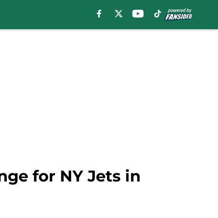
ge for NY Jets in