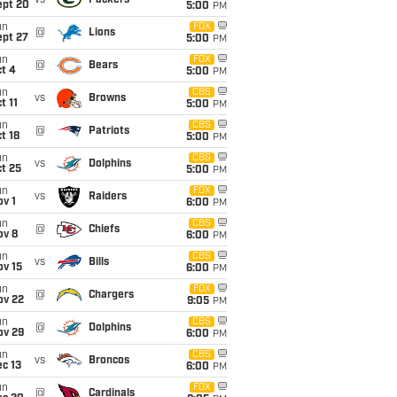
vs
Packers
ept 20
5:00
PM
un
FOX
@
Lions
ept 27
5:00
PM
un
FOX
@
Bears
t 4
5:00
PM
un
CBS
vs
Browns
t 11
5:00
PM
un
CBS
@
Patriots
t 18
5:00
PM
un
CBS
vs
Dolphins
t 25
5:00
PM
un
FOX
vs
Raiders
v 1
6:00
PM
un
CBS
@
Chiefs
ov 8
6:00
PM
un
CBS
vs
Bills
ov 15
6:00
PM
un
FOX
@
Chargers
ov 22
9:05
PM
un
CBS
@
Dolphins
ov 29
6:00
PM
un
CBS
vs
Broncos
c 13
6:00
PM
un
FOX
@
Cardinals