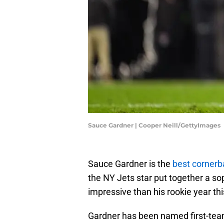
Sauce Gardner | Cooper Neill/GettyImages
Sauce Gardner is the
best cornerb
the NY Jets star put together a 
impressive than his rookie year th
Gardner has been named first-team 