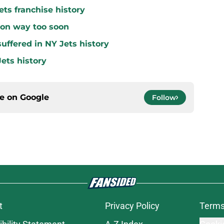
ets franchise history
 on way too soon
uffered in NY Jets history
ets history
ce on
Google
Follow
t
Privacy Policy
Terms