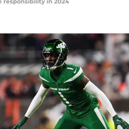
 responsibility in 2024