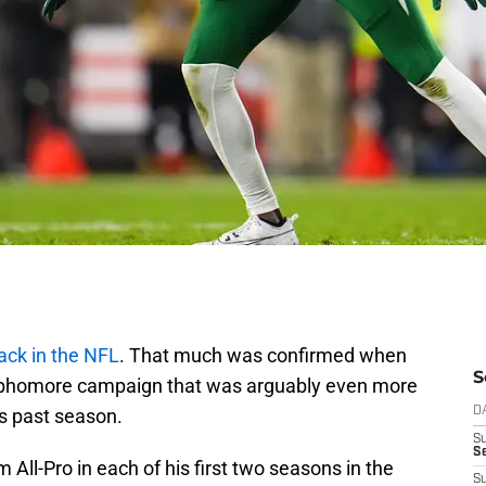
ack in the NFL
. That much was confirmed when
S
sophomore campaign that was arguably even more
is past season.
D
S
Se
All-Pro in each of his first two seasons in the
S