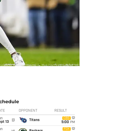
chedule
ATE
OPPONENT
RESULT
un
CBS
@
Titans
pt 13
5:00
PM
un
FOX