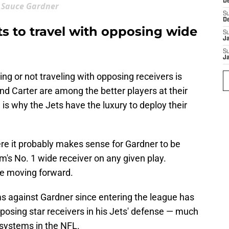
D
Sauce Gardner
S
D
s to travel with opposing wide
S
J
S
J
ing or not traveling with opposing receivers is
and Carter are among the better players at their
 is why the Jets have the luxury to deploy their
ere it probably makes sense for Gardner to be
's No. 1 wide receiver on any given play.
ase moving forward.
sms against Gardner since entering the league has
pposing star receivers in his Jets' defense — much
e systems in the NFL.