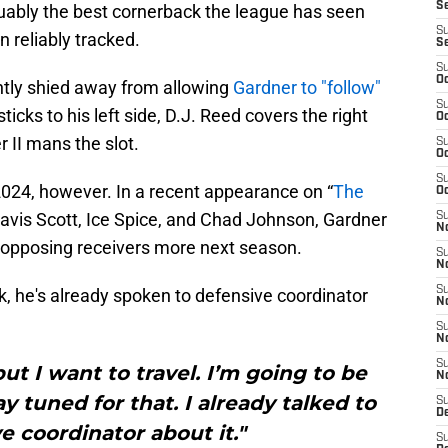
S
guably the best cornerback the league has seen
S
reliably tracked.
S
S
Oc
ently shied away from allowing
Gardner to "follow"
S
sticks to his left side, D.J. Reed covers the right
Oc
r II mans the slot.
S
Oc
S
2024, however. In a recent appearance on “
The
Oc
avis Scott, Ice Spice, and Chad Johnson, Gardner
S
No
w opposing receivers more next season.
S
N
S
k, he's already spoken to defensive coordinator
N
S
N
S
ut I want to travel. I’m going to be
N
ay tuned for that. I already talked to
S
De
 coordinator about it."
S