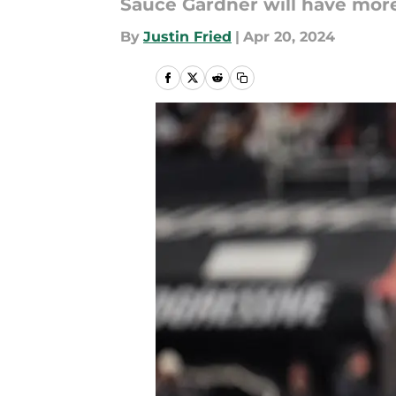
Sauce Gardner will have more
By
Justin Fried
|
Apr 20, 2024