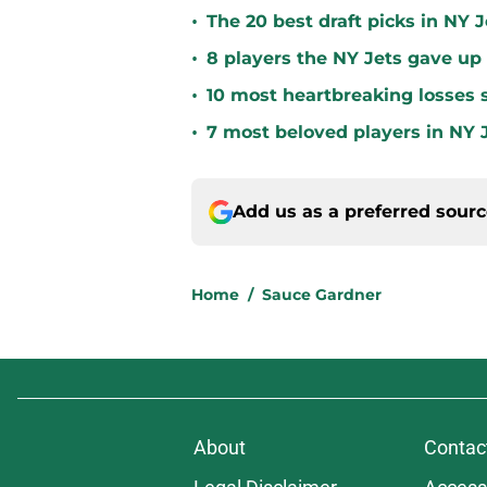
•
The 20 best draft picks in NY J
•
8 players the NY Jets gave up
•
10 most heartbreaking losses s
•
7 most beloved players in NY J
Add us as a preferred sour
Home
/
Sauce Gardner
About
Contac