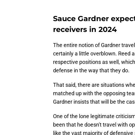
Sauce Gardner expect
receivers in 2024
The entire notion of Gardner travel
certainly a little overblown. Reed 
respective positions as well, which
defense in the way that they do.
That said, there are situations wh
matched up with the opposing team
Gardner insists that will be the c
One of the lone legitimate critici
been that he doesn't travel with o
like the vast majority of defensiv