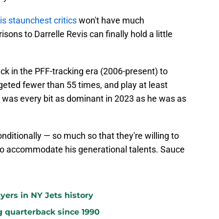
is staunchest critics
won't have much
s to Darrelle Revis can finally hold a little
k in the PFF-tracking era (2006-present) to
geted fewer than 55 times, and play at least
 was every bit as dominant in 2023 as he was as
ditionally — so much so that they're willing to
 to accommodate his generational talents. Sauce
yers in NY Jets history
g quarterback since 1990