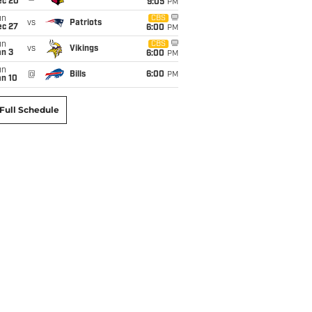
ec 20
9:05
PM
un
CBS
vs
Patriots
ec 27
6:00
PM
un
CBS
vs
Vikings
an 3
6:00
PM
un
@
Bills
6:00
PM
an 10
Full Schedule