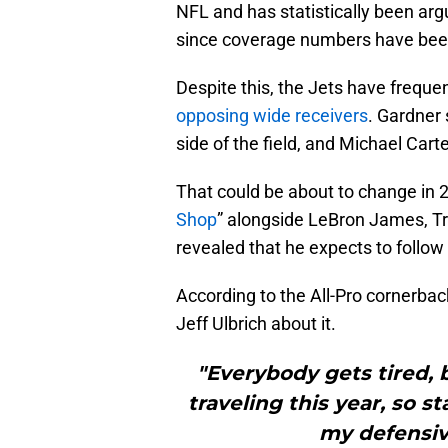
NFL and has statistically been ar
since coverage numbers have been 
Despite this, the Jets have frequ
opposing wide receivers
. Gardner 
side of the field, and Michael Carte
That could be about to change in 
Shop
” alongside LeBron James, Tr
revealed that he expects to follo
According to the All-Pro cornerbac
Jeff Ulbrich about it.
"Everybody gets tired, b
traveling this year, so st
my defensive