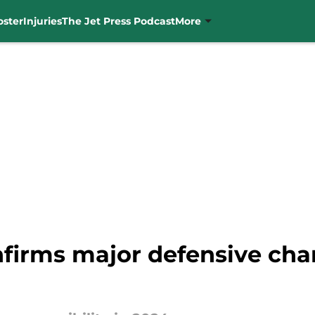
oster
Injuries
The Jet Press Podcast
More
firms major defensive chan