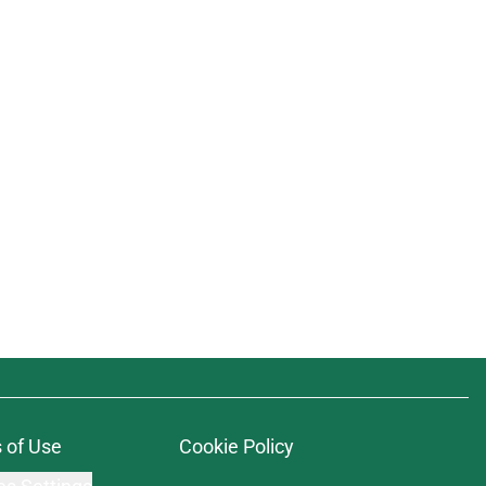
 of Use
Cookie Policy