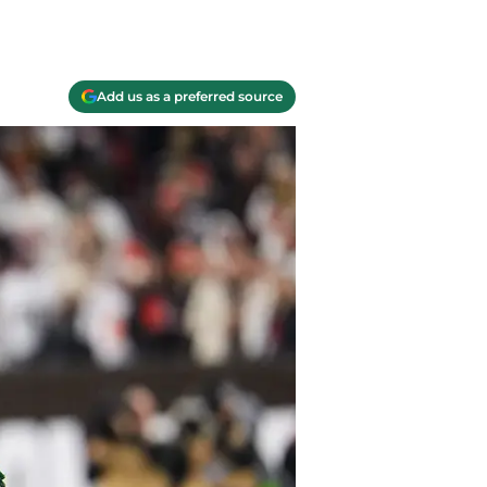
Add us as a preferred source