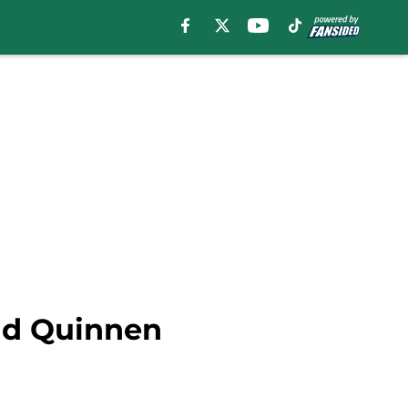
end Quinnen