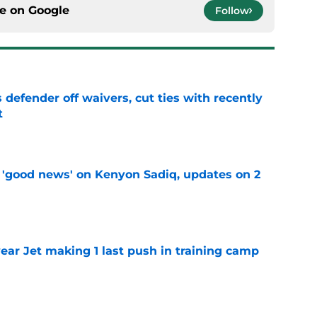
ce on
Google
Follow
 defender off waivers, cut ties with recently
t
e
 'good news' on Kenyon Sadiq, updates on 2
e
ear Jet making 1 last push in training camp
e