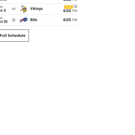
6:00
PM
un
CBS
vs
Vikings
an 3
6:00
PM
un
@
Bills
6:00
PM
an 10
Full Schedule