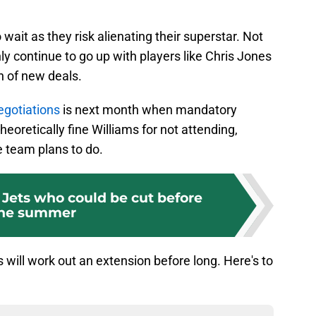
o wait as they risk alienating their superstar. Not
ly continue to go up with players like Chris Jones
h of new deals.
egotiations
is next month when mandatory
eoretically fine Williams for not attending,
e team plans to do.
 Jets who could be cut before
he summer
 will work out an extension before long. Here's to