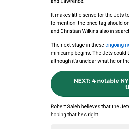
and Lawrence.
It makes little sense for the Jets t
to mention, the price tag should on
and Christian Wilkins also in searc
The next stage in these
ongoing n
minicamp begins. The Jets could th
although it's unclear what he or th
NEXT
:
4 notable NY
t
Robert Saleh believes that the Jets
hoping that he's right.