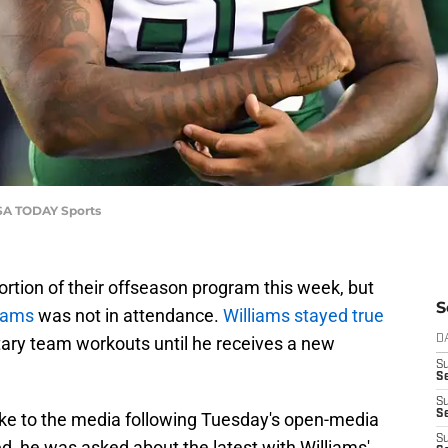
USA TODAY Sports
rtion of their offseason program this week, but
S
iams
was not in attendance.
Williams stayed true
tary team workouts until he receives a new
D
S
Se
S
S
ke to the media following Tuesday's open-media
S
d, he was asked about the latest with Williams'