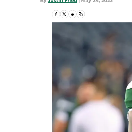
By
Justin Fried
|
May 24, 2023