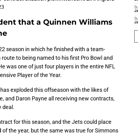
23
S
J
S
ident that a Quinnen Williams
J
ne
022 season in which he finished with a team-
 route to being named to his first Pro Bowl and
He was one of just four players in the entire NFL
fensive Player of the Year.
has exploded this offseason with the likes of
, and Daron Payne all receiving new contracts,
w deal.
ontract for this season, and the Jets could place
d of the year, but the same was true for Simmons