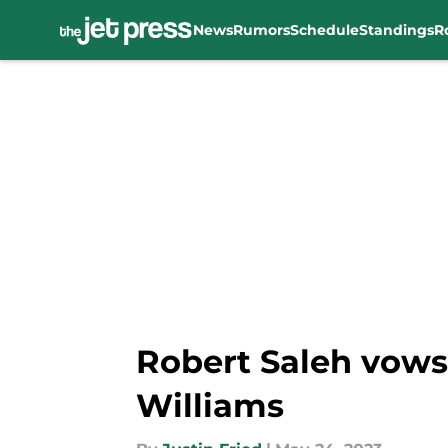
News
Rumors
Schedule
Standings
R
Skip to main content
Robert Saleh vows
Williams