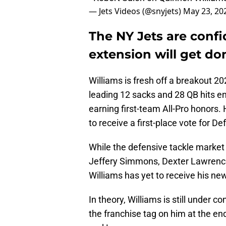
— Jets Videos (@snyjets)
May 23, 20
The NY Jets are conf
extension will get do
Williams is fresh off a breakout 2
leading 12 sacks and 28 QB hits en
earning first-team All-Pro honors. 
to receive a first-place vote for De
While the defensive tackle market 
Jeffery Simmons, Dexter Lawrence
Williams has yet to receive his ne
In theory, Williams is still under c
the franchise tag on him at the en