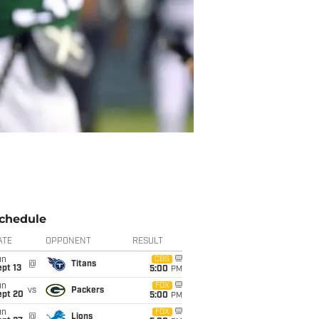
chedule
ATE
OPPONENT
RESULT
un
CBS
@
Titans
pt 13
5:00
PM
un
FOX
vs
Packers
ept 20
5:00
PM
un
FOX
@
Lions