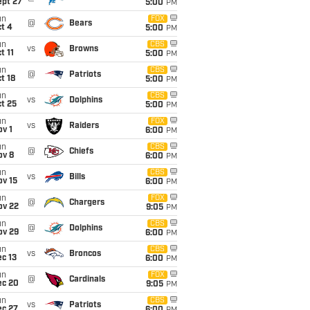
ept 27
5:00
PM
un
FOX
@
Bears
t 4
5:00
PM
un
CBS
vs
Browns
t 11
5:00
PM
un
CBS
@
Patriots
t 18
5:00
PM
un
CBS
vs
Dolphins
t 25
5:00
PM
un
FOX
vs
Raiders
v 1
6:00
PM
un
CBS
@
Chiefs
ov 8
6:00
PM
un
CBS
vs
Bills
ov 15
6:00
PM
un
FOX
@
Chargers
ov 22
9:05
PM
un
CBS
@
Dolphins
ov 29
6:00
PM
un
CBS
vs
Broncos
c 13
6:00
PM
un
FOX
@
Cardinals
ec 20
9:05
PM
un
CBS
vs
Patriots
ec 27