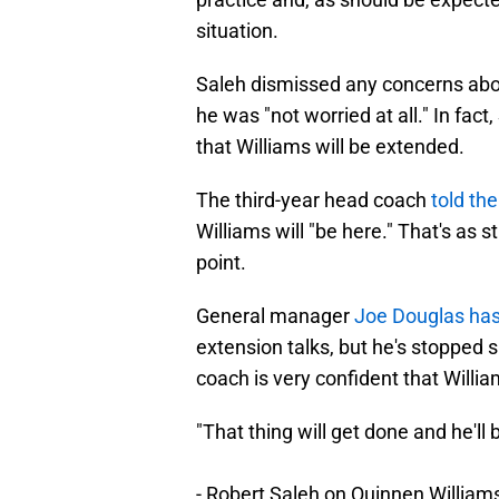
situation.
Saleh dismissed any concerns about
he was "not worried at all." In fact
that Williams will be extended.
The third-year head coach
told th
Williams will "be here." That's as 
point.
General manager
Joe Douglas has
extension talks, but he's stopped s
coach is very confident that Willia
"That thing will get done and he'll 
- Robert Saleh on Quinnen Williams