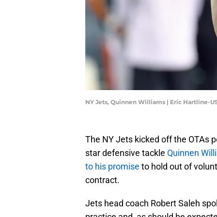
NY Jets, Quinnen Williams | Eric Hartline-
The NY Jets kicked off the OTAs po
star defensive tackle
Quinnen Will
to his promise
to hold out of volun
contract.
Jets head coach Robert Saleh spo
practice and, as should be expecte