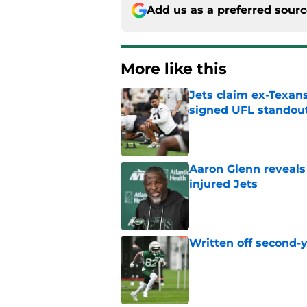
Add us as a preferred sour
More like this
Jets claim ex-Texans
signed UFL standou
Published by on Invalid Dat
Aaron Glenn reveals
injured Jets
Published by on Invalid Dat
Written off second-y
Published by on Invalid Dat