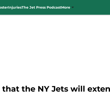
oster
Injuries
The Jet Press Podcast
More
 that the NY Jets will ext