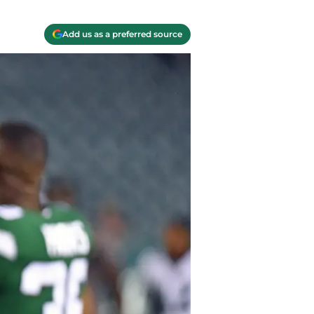
Add us as a preferred source