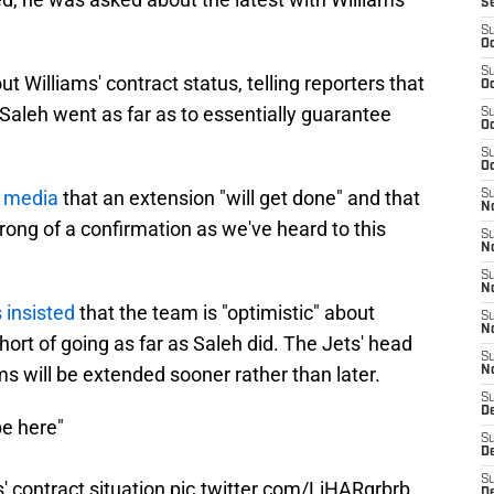
S
S
Oc
S
 Williams' contract status, telling reporters that
Oc
, Saleh went as far as to essentially guarantee
S
Oc
S
Oc
e media
that an extension "will get done" and that
S
No
strong of a confirmation as we've heard to this
S
N
S
N
 insisted
that the team is "optimistic" about
S
N
hort of going as far as Saleh did. The Jets' head
S
ms will be extended sooner rather than later.
N
S
De
be here"
S
D
S
' contract situation
pic.twitter.com/LiHARgrbrb
D