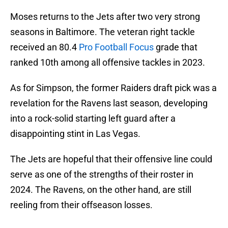
Moses returns to the Jets after two very strong
seasons in Baltimore. The veteran right tackle
received an 80.4
Pro Football Focus
grade that
ranked 10th among all offensive tackles in 2023.
As for Simpson, the former Raiders draft pick was a
revelation for the Ravens last season, developing
into a rock-solid starting left guard after a
disappointing stint in Las Vegas.
The Jets are hopeful that their offensive line could
serve as one of the strengths of their roster in
2024. The Ravens, on the other hand, are still
reeling from their offseason losses.