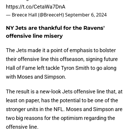
https://t.co/CetaWa7DnA
— Breece Hall (@BreeceH)
September 6, 2024
NY Jets are thankful for the Ravens'
offensive line misery
The Jets made it a point of emphasis to bolster
their offensive line this offseason, signing future
Hall of Fame left tackle Tyron Smith to go along
with Moses and Simpson.
The result is a new-look Jets offensive line that, at
least on paper, has the potential to be one of the
stronger units in the NFL. Moses and Simpson are
two big reasons for the optimism regarding the
offensive line.