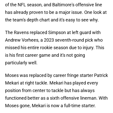
of the NFL season, and Baltimore's offensive line
has already proven to be a major issue. One look at
the team's depth chart and it's easy to see why.
The Ravens replaced Simpson at left guard with
Andrew Vorhees, a 2023 seventh-round pick who
missed his entire rookie season due to injury. This
is his first career game and it's not going
particularly well.
Moses was replaced by career fringe starter Patrick
Mekari at right tackle. Mekari has played every
position from center to tackle but has always
functioned better as a sixth offensive lineman. With
Moses gone, Mekari is now a full-time starter.