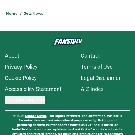
Home
/
Jets News
About
Contact
Privacy Policy
Terms of Use
Cookie Policy
Legal Disclaimer
Accessibility Statement
A-Z Index
Cookies Settings
© 2026
Minute Media
-
All Rights Reserved. The content on this site is
for entertainment and educational purposes only. Betting and
gambling content is intended for individuals 21+ and is based on
individual commentators' opinions and not that of Minute Media or its
affiliates and related brands. All picks and predictions are suggestions