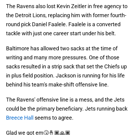
The Ravens also lost Kevin Zeitler in free agency to
the Detroit Lions, replacing him with former fourth-
round pick Daniel Faalele. Faalele is a converted
tackle with just one career start under his belt.
Baltimore has allowed two sacks at the time of
writing and many more pressures. One of those
sacks resulted in a strip sack that set the Chiefs up
in plus field position. Jackson is running for his life
behind his team's make-shift offensive line.
The Ravens' offensive line is a mess, and the Jets
could be the primary beneficiary. Jets running back
Breece Hall
seems to agree.
Glad we got em🤧🤞🏾🙏🏾