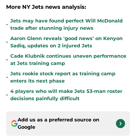
More NY Jets news analysis:
Jets may have found perfect Will McDonald
•
trade after stunning injury news
Aaron Glenn reveals 'good news' on Kenyon
•
Sadiq, updates on 2 injured Jets
Cade Klubnik continues uneven performance
•
at Jets training camp
Jets rookie stock report as training camp
•
enters its next phase
4 players who will make Jets 53-man roster
•
decisions painfully difficult
Add us as a preferred source on
Google