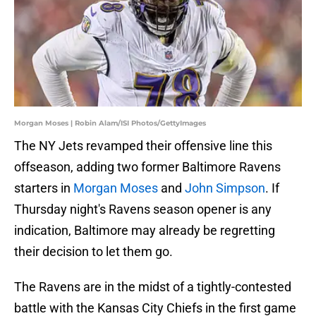
Morgan Moses | Robin Alam/ISI Photos/GettyImages
The NY Jets revamped their offensive line this
offseason, adding two former Baltimore Ravens
starters in
Morgan Moses
and
John Simpson
. If
Thursday night's Ravens season opener is any
indication, Baltimore may already be regretting
their decision to let them go.
The Ravens are in the midst of a tightly-contested
battle with the Kansas City Chiefs in the first game