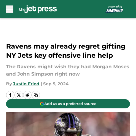
Skip to main content
Ravens may already regret gifting
NY Jets key offensive line help
The Ravens might wish they had Morgan Moses
and John Simpson right now
By
Justin Fried
|
Sep 5, 2024
Add us as a preferred source