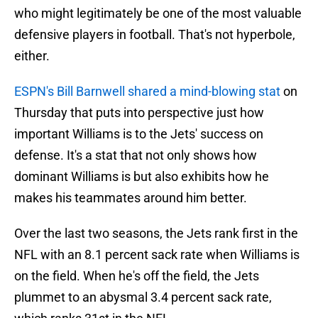
who might legitimately be one of the most valuable
defensive players in football. That's not hyperbole,
either.
ESPN's Bill Barnwell shared a mind-blowing stat
on
Thursday that puts into perspective just how
important Williams is to the Jets' success on
defense. It's a stat that not only shows how
dominant Williams is but also exhibits how he
makes his teammates around him better.
Over the last two seasons, the Jets rank first in the
NFL with an 8.1 percent sack rate when Williams is
on the field. When he's off the field, the Jets
plummet to an abysmal 3.4 percent sack rate,