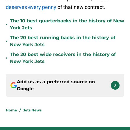
deserves every penny
of that new contract.
The 10 best quarterbacks in the history of New
•
York Jets
The 20 best running backs in the history of
•
New York Jets
The 20 best wide receivers in the history of
•
New York Jets
Add us as a preferred source on
Google
Home
/
Jets News