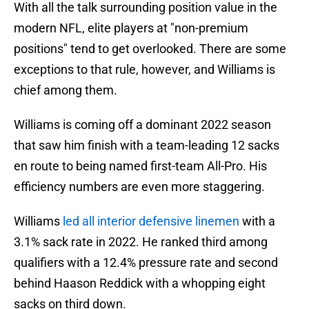
With all the talk surrounding position value in the
modern NFL, elite players at "non-premium
positions" tend to get overlooked. There are some
exceptions to that rule, however, and Williams is
chief among them.
Williams is coming off a dominant 2022 season
that saw him finish with a team-leading 12 sacks
en route to being named first-team All-Pro. His
efficiency numbers are even more staggering.
Williams
led all interior defensive linemen
with a
3.1% sack rate in 2022. He ranked third among
qualifiers with a 12.4% pressure rate and second
behind Haason Reddick with a whopping eight
sacks on third down.