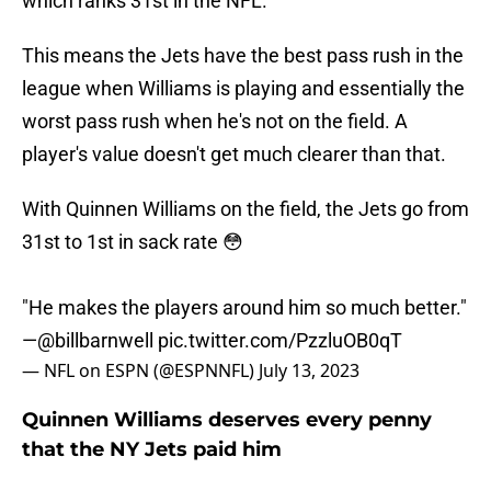
which ranks 31st in the NFL.
This means the Jets have the best pass rush in the
league when Williams is playing and essentially the
worst pass rush when he's not on the field. A
player's value doesn't get much clearer than that.
With Quinnen Williams on the field, the Jets go from
31st to 1st in sack rate 😳
"He makes the players around him so much better."
—
@billbarnwell
pic.twitter.com/PzzluOB0qT
— NFL on ESPN (@ESPNNFL)
July 13, 2023
Quinnen Williams deserves every penny
that the NY Jets paid him