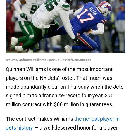
NY Jets, Quinnen Williams | Joshua Bessex/GettyImages
Quinnen Williams is one of the most important
players on the NY Jets' roster. That much was
made abundantly clear on Thursday when the Jets
signed him to a franchise-record four-year, $96
million contract with $66 million in guarantees.
The contract makes Williams
the richest player in
Jets history
— a well-deserved honor for a player