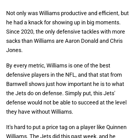
Not only was Williams productive and efficient, but
he had a knack for showing up in big moments.
Since 2020, the only defensive tackles with more
sacks than Williams are Aaron Donald and Chris
Jones.
By every metric, Williams is one of the best
defensive players in the NFL, and that stat from
Barnwell shows just how important he is to what
the Jets do on defense. Simply put, this Jets'
defense would not be able to succeed at the level
they have without Williams.
It's hard to put a price tag on a player like Quinnen
Williams. The Jets did this past week, and he