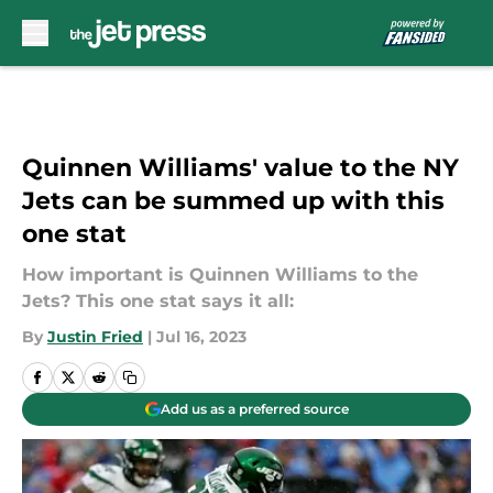
Skip to main content
Quinnen Williams' value to the NY
Jets can be summed up with this
one stat
How important is Quinnen Williams to the
Jets? This one stat says it all:
By
Justin Fried
|
Jul 16, 2023
Add us as a preferred source