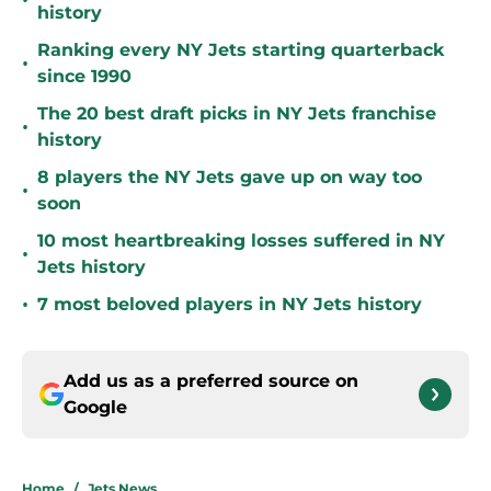
•
history
Ranking every NY Jets starting quarterback
•
since 1990
The 20 best draft picks in NY Jets franchise
•
history
8 players the NY Jets gave up on way too
•
soon
10 most heartbreaking losses suffered in NY
•
Jets history
•
7 most beloved players in NY Jets history
Add us as a preferred source on
Google
Home
/
Jets News