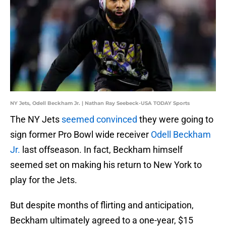
NY Jets, Odell Beckham Jr. | Nathan Ray Seebeck-USA TODAY Sports
The NY Jets
seemed convinced
they were going to
sign former Pro Bowl wide receiver
Odell Beckham
Jr.
last offseason. In fact, Beckham himself
seemed set on making his return to New York to
play for the Jets.
But despite months of flirting and anticipation,
Beckham ultimately agreed to a one-year, $15