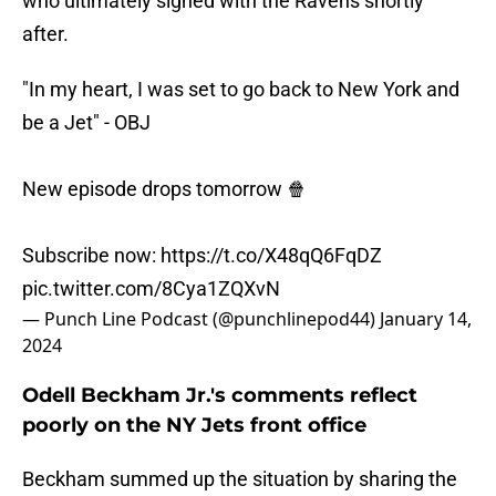
who ultimately signed with the Ravens shortly
after.
"In my heart, I was set to go back to New York and
be a Jet" - OBJ
New episode drops tomorrow 🍿
Subscribe now:
https://t.co/X48qQ6FqDZ
pic.twitter.com/8Cya1ZQXvN
— Punch Line Podcast (@punchlinepod44)
January 14,
2024
Odell Beckham Jr.'s comments reflect
poorly on the NY Jets front office
Beckham summed up the situation by sharing the