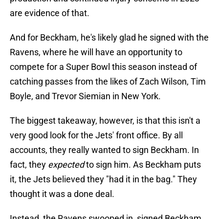
are evidence of that.
And for Beckham, he's likely glad he signed with the
Ravens, where he will have an opportunity to
compete for a Super Bowl this season instead of
catching passes from the likes of Zach Wilson, Tim
Boyle, and Trevor Siemian in New York.
The biggest takeaway, however, is that this isn't a
very good look for the Jets' front office. By all
accounts, they really wanted to sign Beckham. In
fact, they
expected
to sign him. As Beckham puts
it, the Jets believed they "had it in the bag." They
thought it was a done deal.
Instead, the Ravens swooped in, signed Beckham,