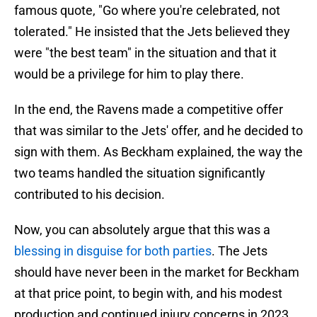
famous quote, "Go where you're celebrated, not
tolerated." He insisted that the Jets believed they
were "the best team" in the situation and that it
would be a privilege for him to play there.
In the end, the Ravens made a competitive offer
that was similar to the Jets' offer, and he decided to
sign with them. As Beckham explained, the way the
two teams handled the situation significantly
contributed to his decision.
Now, you can absolutely argue that this was a
blessing in disguise for both parties
. The Jets
should have never been in the market for Beckham
at that price point, to begin with, and his modest
production and continued injury concerns in 2023