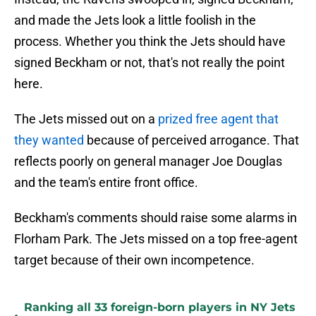
and made the Jets look a little foolish in the
process. Whether you think the Jets should have
signed Beckham or not, that's not really the point
here.
The Jets missed out on a
prized free agent that
they wanted
because of perceived arrogance. That
reflects poorly on general manager Joe Douglas
and the team's entire front office.
Beckham's comments should raise some alarms in
Florham Park. The Jets missed on a top free-agent
target because of their own incompetence.
Ranking all 33 foreign-born players in NY Jets