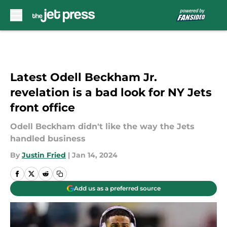
Skip to main content
Latest Odell Beckham Jr.
revelation is a bad look for NY Jets
front office
Odell Beckham didn't like the way the Jets
handled business
By
Justin Fried
|
Jan 14, 2024
Add us as a preferred source