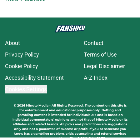
About
Contact
Privacy Policy
Terms of Use
Cookie Policy
Legal Disclaimer
Accessibility Statement
A-Z Index
Cookies Settings
© 2026
Minute Media
-
All Rights Reserved. The content on this site is
for entertainment and educational purposes only. Betting and
gambling content is intended for individuals 21+ and is based on
individual commentators' opinions and not that of Minute Media or its
affiliates and related brands. All picks and predictions are suggestions
only and not a guarantee of success or profit. If you or someone you
know has a gambling problem, crisis counseling and referral services
can be accessed by calling 1-800-GAMBLER.