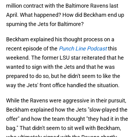
million contract with the Baltimore Ravens last
April. What happened? How did Beckham end up
spurning the Jets for Baltimore?
Beckham explained his thought process on a
recent episode of the
Punch Line Podcast
this
weekend. The former LSU star reiterated that he
wanted to sign with the Jets and that he was
prepared to do so, but he didn't seem to like the
way the Jets' front office handled the situation.
While the Ravens were aggressive in their pursuit,
Beckham explained how the Jets "slow-played the
offer" and how the team thought "they had it in the
bag." That didn't seem to sit well with Beckham,