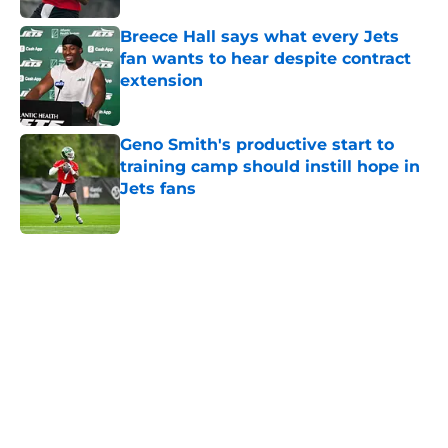
Breece Hall says what every Jets
fan wants to hear despite contract
extension
Published by on Invalid Date
Geno Smith's productive start to
training camp should instill hope in
Jets fans
Published by on Invalid Date
5 related articles loaded
Next
Home
/
Free Agency