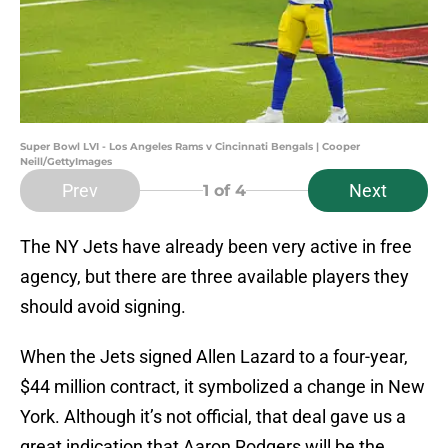
Super Bowl LVI - Los Angeles Rams v Cincinnati Bengals | Cooper
Neill/GettyImages
Prev
Next
1
of 4
The NY Jets have already been very active in free
agency, but there are three available players they
should avoid signing.
When the Jets signed Allen Lazard to a four-year,
$44 million contract, it symbolized a change in New
York. Although it’s not official, that deal gave us a
great indication that Aaron Rodgers will be the