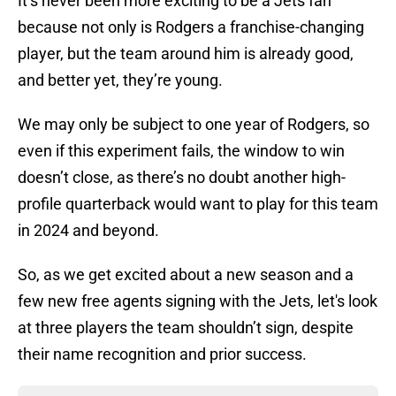
It’s never been more exciting to be a Jets fan
because not only is Rodgers a franchise-changing
player, but the team around him is already good,
and better yet, they’re young.
We may only be subject to one year of Rodgers, so
even if this experiment fails, the window to win
doesn’t close, as there’s no doubt another high-
profile quarterback would want to play for this team
in 2024 and beyond.
So, as we get excited about a new season and a
few new free agents signing with the Jets, let's look
at three players the team shouldn’t sign, despite
their name recognition and prior success.