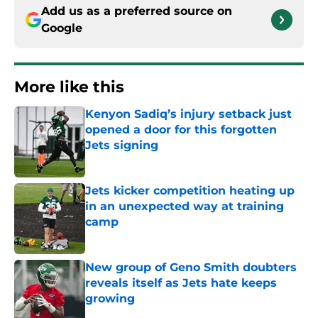
Add us as a preferred source on
Google
More like this
Kenyon Sadiq’s injury setback just
opened a door for this forgotten
Jets signing
Published by on Invalid Date
Jets kicker competition heating up
in an unexpected way at training
camp
Published by on Invalid Date
New group of Geno Smith doubters
reveals itself as Jets hate keeps
growing
Published by on Invalid Date