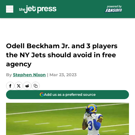
Skip to main content
Odell Beckham Jr. and 3 players
the NY Jets should avoid in free
agency
By
Stephen Nixon
|
Mar 23, 2023
Add us as a preferred source