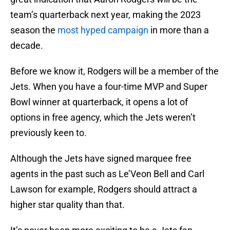
team’s quarterback next year, making the 2023
season the
most hyped campaign
in more than a
decade.
Before we know it, Rodgers will be a member of the
Jets. When you have a four-time MVP and Super
Bowl winner at quarterback, it opens a lot of
options in free agency, which the Jets weren’t
previously keen to.
Although the Jets have signed marquee free
agents in the past such as Le’Veon Bell and Carl
Lawson for example, Rodgers should attract a
higher star quality than that.