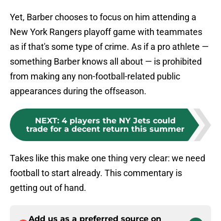
Yet, Barber chooses to focus on him attending a
New York Rangers playoff game with teammates
as if that's some type of crime. As if a pro athlete —
something Barber knows all about — is prohibited
from making any non-football-related public
appearances during the offseason.
NEXT
:
4 players the NY Jets could
trade for a decent return this summer
Takes like this make one thing very clear: we need
football to start already. This commentary is
getting out of hand.
Add us as a preferred source on