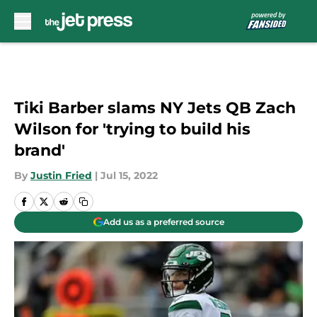
Skip to main content
Tiki Barber slams NY Jets QB Zach
Wilson for 'trying to build his
brand'
By
Justin Fried
|
Jul 15, 2022
Add us as a preferred source