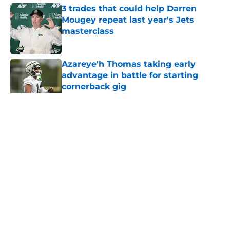
3 trades that could help Darren
Mougey repeat last year's Jets
masterclass
Published by on Invalid Date
Azareye'h Thomas taking early
advantage in battle for starting
cornerback gig
Published by on Invalid Date
5 related articles loaded
Home
/
Jets News
About
Contact
Privacy Policy
Terms of Use