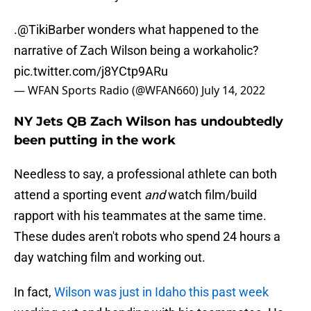
.
@TikiBarber
wonders what happened to the
narrative of Zach Wilson being a workaholic?
pic.twitter.com/j8YCtp9ARu
— WFAN Sports Radio (@WFAN660)
July 14, 2022
NY Jets QB Zach Wilson has undoubtedly
been putting in the work
Needless to say, a professional athlete can both
attend a sporting event
and
watch film/build
rapport with his teammates at the same time.
These dudes aren't robots who spend 24 hours a
day watching film and working out.
In fact,
Wilson was just in Idaho this past week