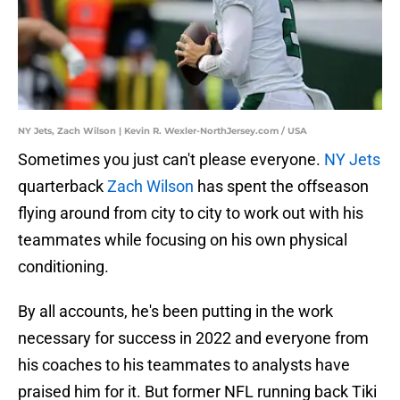
NY Jets, Zach Wilson | Kevin R. Wexler-NorthJersey.com / USA
Sometimes you just can't please everyone.
NY Jets
quarterback
Zach Wilson
has spent the offseason
flying around from city to city to work out with his
teammates while focusing on his own physical
conditioning.
By all accounts, he's been putting in the work
necessary for success in 2022 and everyone from
his coaches to his teammates to analysts have
praised him for it. But former NFL running back Tiki