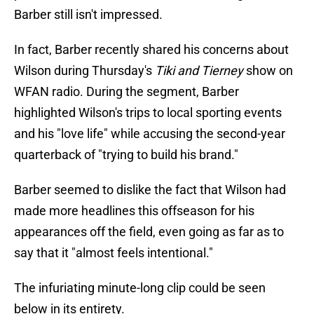
Barber still isn't impressed.
In fact, Barber recently shared his concerns about
Wilson during Thursday's
Tiki and Tierney
show on
WFAN radio. During the segment, Barber
highlighted Wilson's trips to local sporting events
and his "love life" while accusing the second-year
quarterback of "trying to build his brand."
Barber seemed to dislike the fact that Wilson had
made more headlines this offseason for his
appearances off the field, even going as far as to
say that it "almost feels intentional."
The infuriating minute-long clip could be seen
below in its entirety.