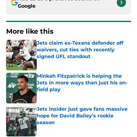
Google
More like this
Jets claim ex-Texans defender off
waivers, cut ties with recently
signed UFL standout
Published by on Invalid Date
Minkah Fitzpatrick is helping the
Jets in more ways than just his on-
field play
Published by on Invalid Date
Jets insider just gave fans massive
hope for David Bailey’s rookie
season
Published by on Invalid Date