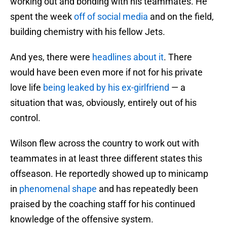
working out and bonding with his teammates. He
spent the week
off of social media
and on the field,
building chemistry with his fellow Jets.
And yes, there were
headlines about it
. There
would have been even more if not for his private
love life
being leaked by his ex-girlfriend
— a
situation that was, obviously, entirely out of his
control.
Wilson flew across the country to work out with
teammates in at least three different states this
offseason. He reportedly showed up to minicamp
in
phenomenal shape
and has repeatedly been
praised by the coaching staff for his continued
knowledge of the offensive system.