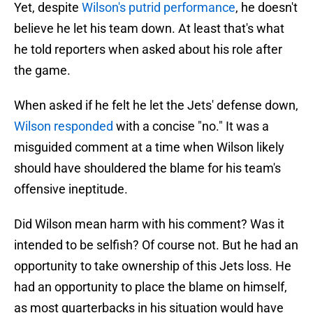
Yet, despite
Wilson's putrid performance
, he doesn't
believe he let his team down. At least that's what
he told reporters when asked about his role after
the game.
When asked if he felt he let the Jets' defense down,
Wilson responded
with a concise "no." It was a
misguided comment at a time when Wilson likely
should have shouldered the blame for his team's
offensive ineptitude.
Did Wilson mean harm with his comment? Was it
intended to be selfish? Of course not. But he had an
opportunity to take ownership of this Jets loss. He
had an opportunity to place the blame on himself,
as most quarterbacks in his situation would have