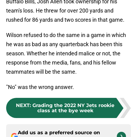
Buffalo Bills, Josh Allen took ownership for his
team's loss. He threw for over 200 yards and
rushed for 86 yards and two scores in that game.
Wilson refused to do the same in a game in which
he was as bad as any quarterback has been this
season. Whether he intended malice or not, the
response from the media, fans, and his fellow
teammates will be the same.
"No" was the wrong answer.
NEXT
:
Grading the 2022 NY Jets rookie
class at the bye week
Add us as a preferred source on