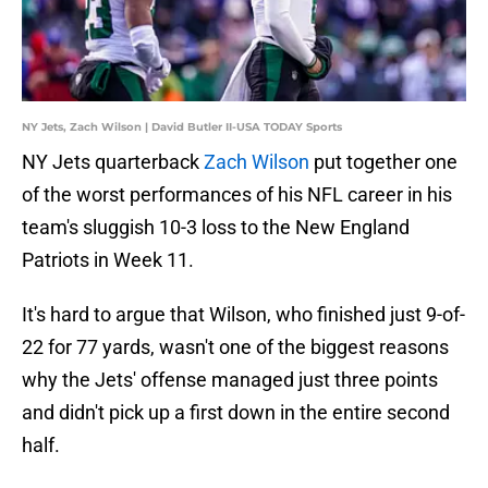
NY Jets, Zach Wilson | David Butler II-USA TODAY Sports
NY Jets quarterback
Zach Wilson
put together one
of the worst performances of his NFL career in his
team's sluggish 10-3 loss to the New England
Patriots in Week 11.
It's hard to argue that Wilson, who finished just 9-of-
22 for 77 yards, wasn't one of the biggest reasons
why the Jets' offense managed just three points
and didn't pick up a first down in the entire second
half.