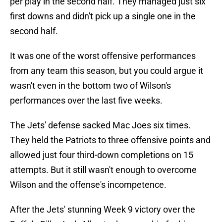
per play in the second half. They managed just six
first downs and didn't pick up a single one in the
second half.
It was one of the worst offensive performances
from any team this season, but you could argue it
wasn't even in the bottom two of Wilson's
performances over the last five weeks.
The Jets' defense sacked Mac Joes six times.
They held the Patriots to three offensive points and
allowed just four third-down completions on 15
attempts. But it still wasn't enough to overcome
Wilson and the offense's incompetence.
After the Jets' stunning Week 9 victory over the