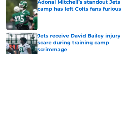
Adonai Mitchell’s standout Jets
camp has left Colts fans furious
Published by on Invalid Date
Jets receive David Bailey injury
scare during training camp
scrimmage
Published by on Invalid Date
5 related articles loaded
Home
/
Jets News
About
Contact
Privacy Policy
Terms of Use