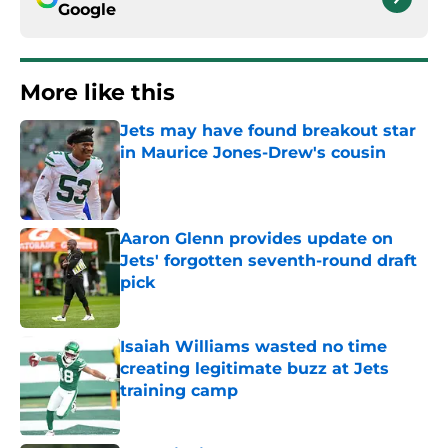
Google
More like this
Jets may have found breakout star
in Maurice Jones-Drew's cousin
Published by on Invalid Date
Aaron Glenn provides update on
Jets' forgotten seventh-round draft
pick
Published by on Invalid Date
Isaiah Williams wasted no time
creating legitimate buzz at Jets
training camp
Published by on Invalid Date