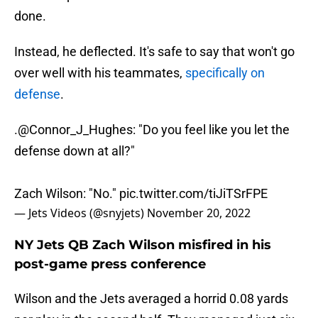
done.
Instead, he deflected. It's safe to say that won't go
over well with his teammates,
specifically on
defense
.
.
@Connor_J_Hughes
: "Do you feel like you let the
defense down at all?"
Zach Wilson: "No."
pic.twitter.com/tiJiTSrFPE
— Jets Videos (@snyjets)
November 20, 2022
NY Jets QB Zach Wilson misfired in his
post-game press conference
Wilson and the Jets averaged a horrid 0.08 yards