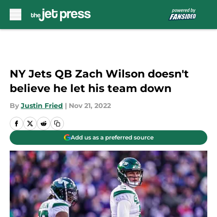
Skip to main content
NY Jets QB Zach Wilson doesn't
believe he let his team down
By
Justin Fried
|
Nov 21, 2022
Add us as a preferred source