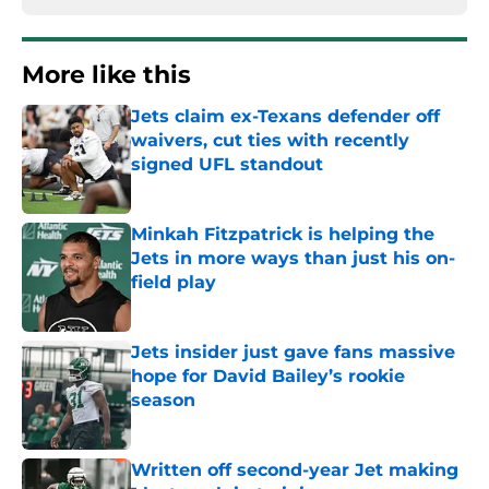
More like this
Jets claim ex-Texans defender off
waivers, cut ties with recently
signed UFL standout
Published by on Invalid Date
Minkah Fitzpatrick is helping the
Jets in more ways than just his on-
field play
Published by on Invalid Date
Jets insider just gave fans massive
hope for David Bailey’s rookie
season
Published by on Invalid Date
Written off second-year Jet making