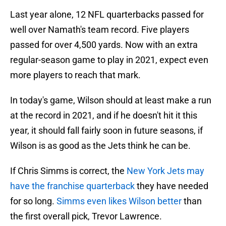
Last year alone, 12 NFL quarterbacks passed for
well over Namath's team record. Five players
passed for over 4,500 yards. Now with an extra
regular-season game to play in 2021, expect even
more players to reach that mark.
In today's game, Wilson should at least make a run
at the record in 2021, and if he doesn't hit it this
year, it should fall fairly soon in future seasons, if
Wilson is as good as the Jets think he can be.
If Chris Simms is correct, the
New York Jets may
have the franchise quarterback
they have needed
for so long.
Simms even likes Wilson better
than
the first overall pick, Trevor Lawrence.