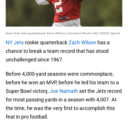
New York Jets quarterback Zach Wilson | Handout Photo-USA TODAY Sports
NY Jets
rookie quarterback
Zach Wilson
has a
chance to break a team record that has stood
unchallenged since 1967.
Before 4,000-yard seasons were commonplace,
before he won an MVP, before he led his team to a
Super Bowl victory,
Joe Namath
set the Jets record
for most passing yards in a season with 4,007. At
the time, he was the very first to accomplish this
feat in pro football.