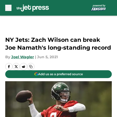
Skip to main content
NY Jets: Zach Wilson can break
Joe Namath's long-standing record
By
Joel Wagler
|
Jun 5, 2021
Add us as a preferred source