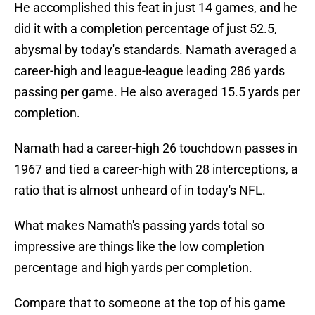
He accomplished this feat in just 14 games, and he
did it with a completion percentage of just 52.5,
abysmal by today's standards. Namath averaged a
career-high and league-league leading 286 yards
passing per game. He also averaged 15.5 yards per
completion.
Namath had a career-high 26 touchdown passes in
1967 and tied a career-high with 28 interceptions, a
ratio that is almost unheard of in today's NFL.
What makes Namath's passing yards total so
impressive are things like the low completion
percentage and high yards per completion.
Compare that to someone at the top of his game