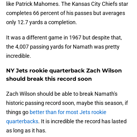
like Patrick Mahomes. The Kansas City Chiefs star
completes 66 percent of his passes but averages
only 12.7 yards a completion.
It was a different game in 1967 but despite that,
the 4,007 passing yards for Namath was pretty
incredible.
NY Jets rookie quarterback Zach Wilson
should break this record soon
Zach Wilson should be able to break Namath's
historic passing record soon, maybe this season, if
things go
better than for most Jets rookie
quarterbacks
. It is incredible the record has lasted
as long as it has.