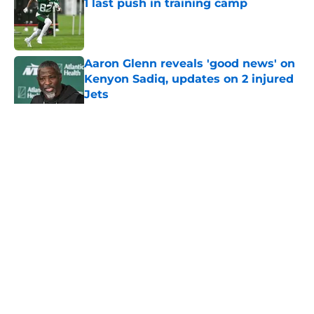
1 last push in training camp
Published by on Invalid Date
Aaron Glenn reveals 'good news' on
Kenyon Sadiq, updates on 2 injured
Jets
Published by on Invalid Date
5 related articles loaded
Home
/
Jets News
About
Contact
Privacy Policy
Terms of Use
Cookie Policy
Legal Disclaimer