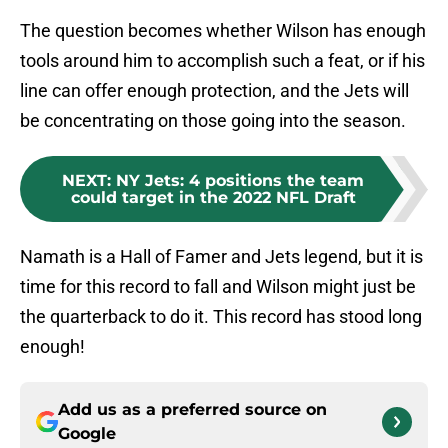
The question becomes whether Wilson has enough
tools around him to accomplish such a feat, or if his
line can offer enough protection, and the Jets will
be concentrating on those going into the season.
NEXT
:
NY Jets: 4 positions the team
could target in the 2022 NFL Draft
Namath is a Hall of Famer and Jets legend, but it is
time for this record to fall and Wilson might just be
the quarterback to do it. This record has stood long
enough!
Add us as a preferred source on
Google