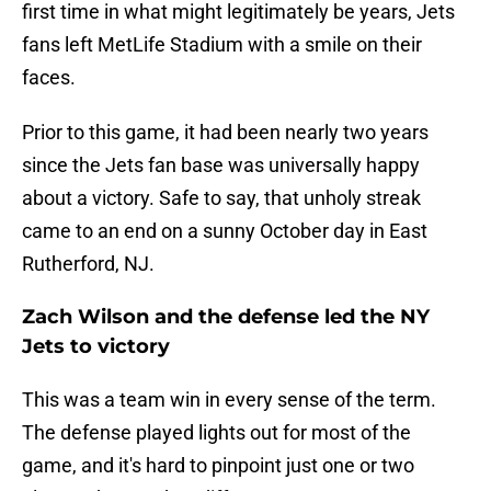
first time in what might legitimately be years, Jets
fans left MetLife Stadium with a smile on their
faces.
Prior to this game, it had been nearly two years
since the Jets fan base was universally happy
about a victory. Safe to say, that unholy streak
came to an end on a sunny October day in East
Rutherford, NJ.
Zach Wilson and the defense led the NY
Jets to victory
This was a team win in every sense of the term.
The defense played lights out for most of the
game, and it's hard to pinpoint just one or two