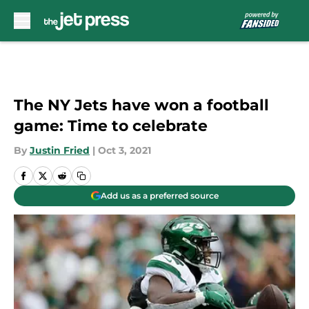
Skip to main content
The NY Jets have won a football
game: Time to celebrate
By
Justin Fried
|
Oct 3, 2021
Add us as a preferred source