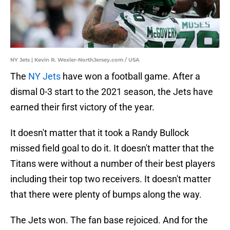
NY Jets | Kevin R. Wexler-NorthJersey.com / USA
The
NY Jets
have won a football game. After a
dismal 0-3 start to the 2021 season, the Jets have
earned their first victory of the year.
It doesn't matter that it took a Randy Bullock
missed field goal to do it. It doesn't matter that the
Titans were without a number of their best players
including their top two receivers. It doesn't matter
that there were plenty of bumps along the way.
The Jets won. The fan base rejoiced. And for the