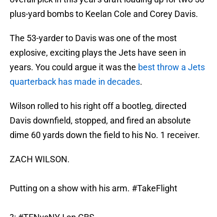
plus-yard bombs to Keelan Cole and Corey Davis.
The 53-yarder to Davis was one of the most
explosive, exciting plays the Jets have seen in
years. You could argue it was the
best throw a Jets
quarterback has made in decades
.
Wilson rolled to his right off a bootleg, directed
Davis downfield, stopped, and fired an absolute
dime 60 yards down the field to his No. 1 receiver.
ZACH WILSON.
Putting on a show with his arm.
#TakeFlight