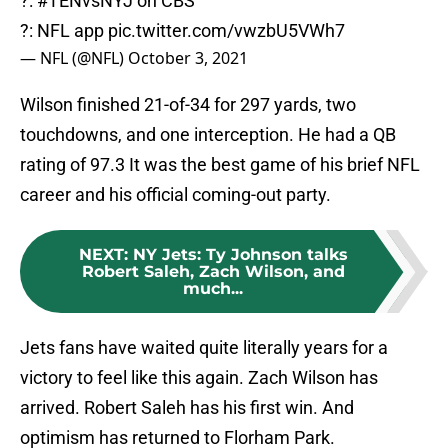
?:
#TENvsNYJ
on CBS
?: NFL app
pic.twitter.com/vwzbU5VWh7
— NFL (@NFL)
October 3, 2021
Wilson finished 21-of-34 for 297 yards, two
touchdowns, and one interception. He had a QB
rating of 97.3 It was the best game of his brief NFL
career and his official coming-out party.
NEXT
:
NY Jets: Ty Johnson talks
Robert Saleh, Zach Wilson, and
much...
Jets fans have waited quite literally years for a
victory to feel like this again. Zach Wilson has
arrived. Robert Saleh has his first win. And
optimism has returned to Florham Park.