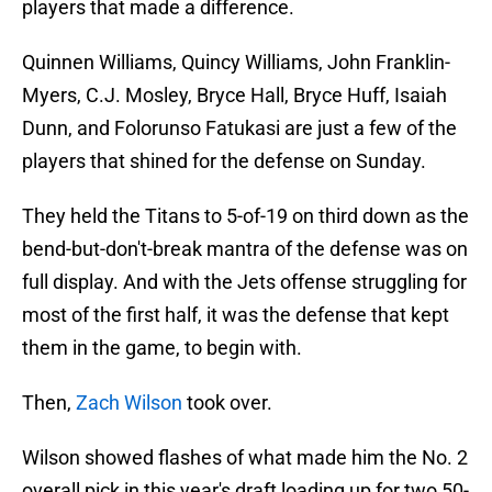
players that made a difference.
Quinnen Williams, Quincy Williams, John Franklin-
Myers, C.J. Mosley, Bryce Hall, Bryce Huff, Isaiah
Dunn, and Folorunso Fatukasi are just a few of the
players that shined for the defense on Sunday.
They held the Titans to 5-of-19 on third down as the
bend-but-don't-break mantra of the defense was on
full display. And with the Jets offense struggling for
most of the first half, it was the defense that kept
them in the game, to begin with.
Then,
Zach Wilson
took over.
Wilson showed flashes of what made him the No. 2
overall pick in this year's draft loading up for two 50-