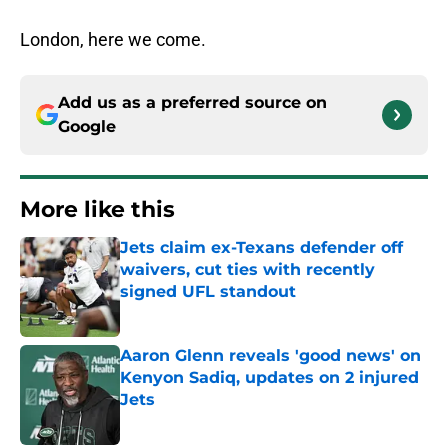
London, here we come.
Add us as a preferred source on
Google
More like this
Jets claim ex-Texans defender off
waivers, cut ties with recently
signed UFL standout
Published by on Invalid Date
Aaron Glenn reveals 'good news' on
Kenyon Sadiq, updates on 2 injured
Jets
Published by on Invalid Date