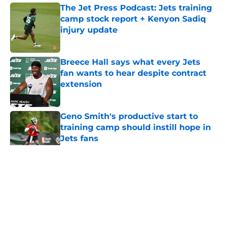
The Jet Press Podcast: Jets training
camp stock report + Kenyon Sadiq
injury update
Published by on Invalid Date
Breece Hall says what every Jets
fan wants to hear despite contract
extension
Published by on Invalid Date
Geno Smith's productive start to
training camp should instill hope in
Jets fans
Published by on Invalid Date
5 related articles loaded
Home
/
Jets News