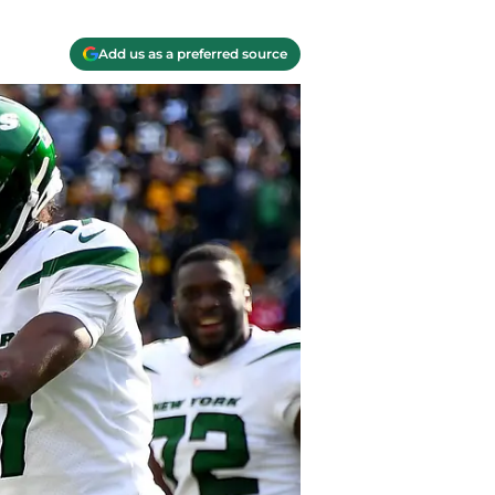
Add us as a preferred source