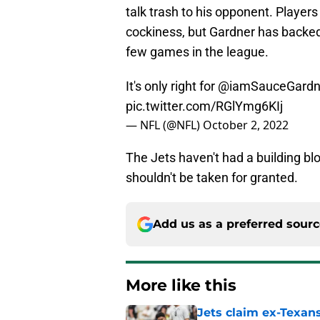
talk trash to his opponent. Player
cockiness, but Gardner has backed i
few games in the league.
It's only right for
@iamSauceGardn
pic.twitter.com/RGlYmg6KIj
— NFL (@NFL)
October 2, 2022
The Jets haven't had a building blo
shouldn't be taken for granted.
Add us as a preferred sour
More like this
Jets claim ex-Texans