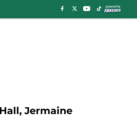
Hall, Jermaine