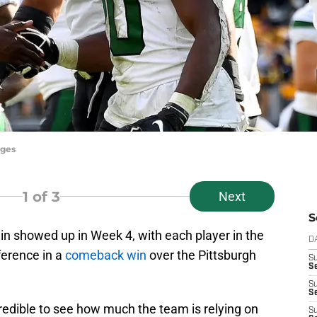
ages
1
of 3
Next
S
in showed up in Week 4, with each player in the
D
ference in a
comeback win
over the Pittsburgh
S
Se
S
S
credible to see how much the team is relying on
S