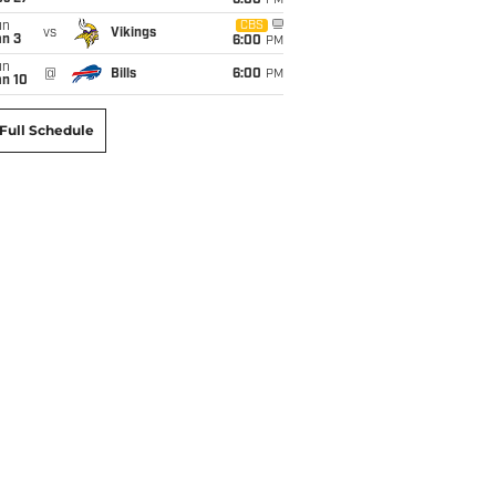
6:00
PM
un
CBS
vs
Vikings
an 3
6:00
PM
un
@
Bills
6:00
PM
an 10
Full Schedule