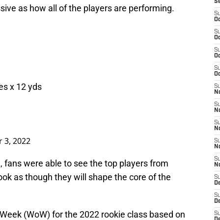
S
sive as how all of the players are performing.
S
Oc
S
Oc
S
Oc
S
Oc
hes x 12 yds
S
No
S
N
S
N
 3, 2022
S
N
S
 fans were able to see the top players from
N
ook as though they will shape the core of the
S
De
S
D
r-Week (WoW) for the 2022 rookie class based on
S
D