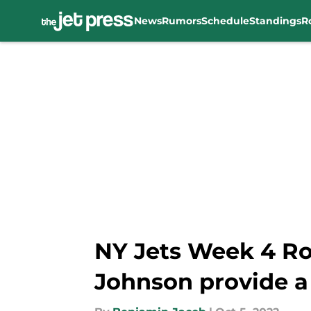
News
Rumors
Schedule
Standings
R
Skip to main content
NY Jets Week 4 Ro
Johnson provide a