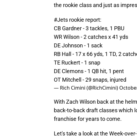
the rookie class and just as impres
#Jets
rookie report:
CB Gardner - 3 tackles, 1 PBU
WR Wilson - 2 catches x 41 yds
DE Johnson - 1 sack
RB Hall - 17 x 66 yds, 1 TD, 2 catc
TE Ruckert - 1 snap
DE Clemons - 1 QB hit, 1 pent
OT Mitchell - 29 snaps, injured
— Rich Cimini (@RichCimini)
October
With Zach Wilson back at the helm,
back-to-back draft classes which l
franchise for years to come.
Let's take a look at the Week-ove