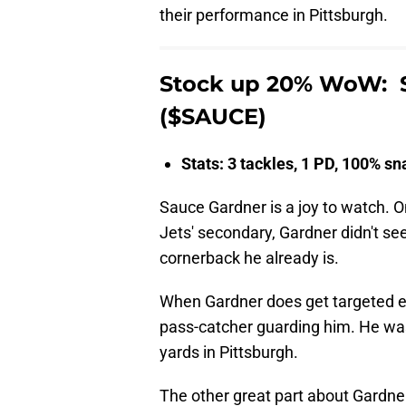
their performance in Pittsburgh.
Stock up 20% WoW: S
($SAUCE)
Stats: 3 tackles, 1 PD, 100% s
Sauce Gardner is a joy to watch. On
Jets' secondary, Gardner didn't s
cornerback he already is.
When Gardner does get targeted eve
pass-catcher guarding him. He was
yards in Pittsburgh.
The other great part about Gardner