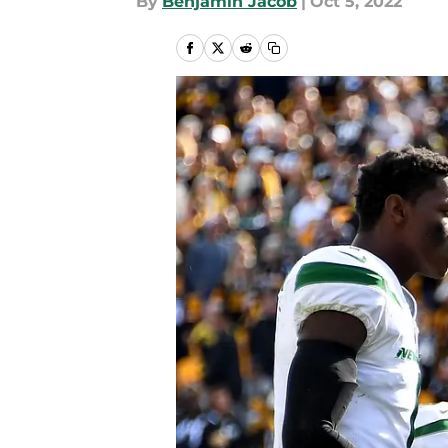
By
Benjamin Jacob
|
Oct 5, 2022