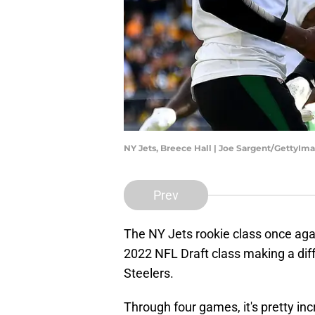
NY Jets, Breece Hall | Joe Sargent/GettyIm
Prev
The NY Jets rookie class once aga
2022 NFL Draft class making a dif
Steelers.
Through four games, it's pretty in