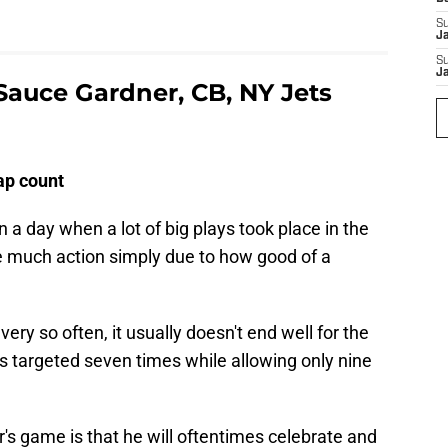
S
J
S
J
auce Gardner, CB, NY Jets
nap count
 a day when a lot of big plays took place in the
ee much action simply due to how good of a
ry so often, it usually doesn't end well for the
 targeted seven times while allowing only nine
's game is that he will oftentimes celebrate and