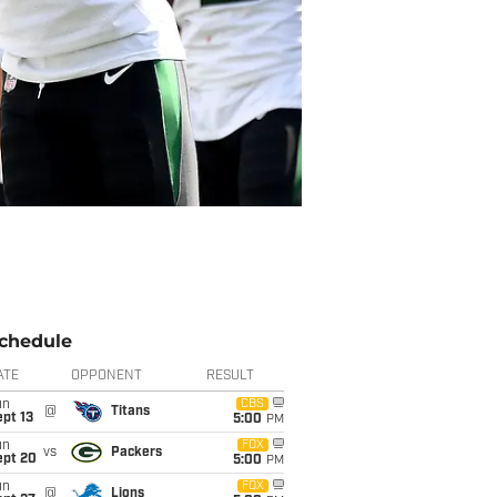
chedule
ATE
OPPONENT
RESULT
un
CBS
@
Titans
pt 13
5:00
PM
un
FOX
vs
Packers
ept 20
5:00
PM
un
FOX
@
Lions