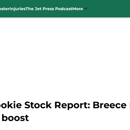
oster
Injuries
The Jet Press Podcast
More
okie Stock Report: Breece 
 boost