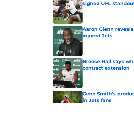
signed UFL standou
Published by on Invalid Dat
Aaron Glenn reveals
injured Jets
Published by on Invalid Dat
Breece Hall says wh
contract extension
Published by on Invalid Dat
Geno Smith's product
in Jets fans
Published by on Invalid Dat
The Jet Press Podca
Sadiq injury update