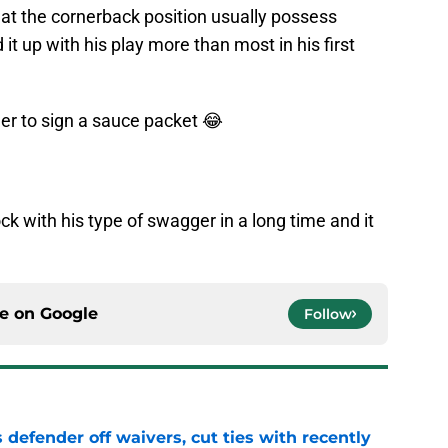
s at the cornerback position usually possess
t up with his play more than most in his first
er
to sign a sauce packet 😂
ck with his type of swagger in a long time and it
ce on
Google
Follow
 defender off waivers, cut ties with recently