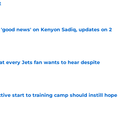
t
e
 'good news' on Kenyon Sadiq, updates on 2
e
at every Jets fan wants to hear despite
e
ive start to training camp should instill hope
e
st: Jets training camp stock report + Kenyon