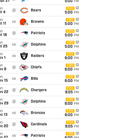
ept 27
5:00
PM
un
FOX
@
Bears
t 4
5:00
PM
un
CBS
vs
Browns
t 11
5:00
PM
un
CBS
@
Patriots
t 18
5:00
PM
un
CBS
vs
Dolphins
t 25
5:00
PM
un
FOX
vs
Raiders
v 1
6:00
PM
un
CBS
@
Chiefs
ov 8
6:00
PM
un
CBS
vs
Bills
ov 15
6:00
PM
un
FOX
@
Chargers
ov 22
9:05
PM
un
CBS
@
Dolphins
ov 29
6:00
PM
un
CBS
vs
Broncos
c 13
6:00
PM
un
FOX
@
Cardinals
ec 20
9:05
PM
un
CBS
vs
Patriots
ec 27