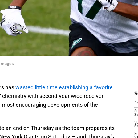
yImages
rs has
wasted little time establishing a favorite
S
 chemistry with second-year wide receiver
e most encouraging developments of the
D
S
Se
S
S
 to an end on Thursday as the team prepares its
S
 New York Giants on Saturday — and Thursday's
S