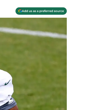
Add us as a preferred source