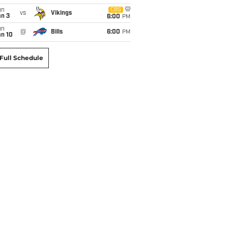
un
CBS
vs
Vikings
an 3
6:00
PM
un
@
Bills
6:00
PM
an 10
Full Schedule