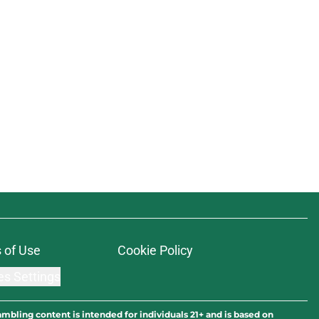
 of Use
Cookie Policy
es Settings
ambling content is intended for individuals 21+ and is based on