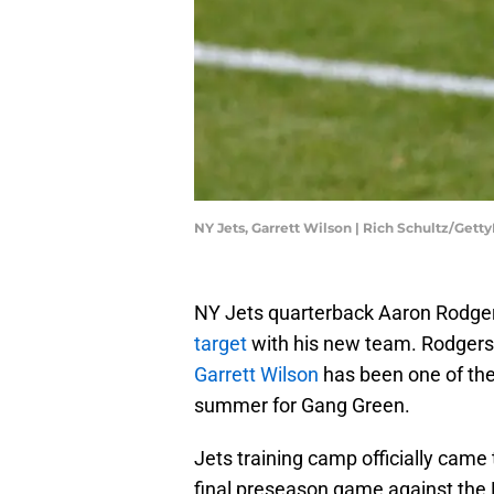
NY Jets, Garrett Wilson | Rich Schultz/Gett
NY Jets quarterback Aaron Rodge
target
with his new team. Rodgers'
Garrett Wilson
has been one of th
summer for Gang Green.
Jets training camp officially came
final preseason game against the