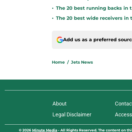
•
The 20 best running backs in t
•
The 20 best wide receivers in 
Add us as a preferred sour
Home
/
Jets News
About
Contac
Legal Disclaimer
Accessi
© 2026
Minute Media
-
All Rights Reserved. The content on thi