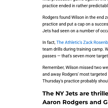
practice ended in rather predictabl
Rodgers found Wilson in the end zo
practice and put a cap on a success
Jets had seen on a number of occ
In fact,
The Athletic's Zack Rosenb
team drills during training camp.
passes — that's seven more targets
Remember, Wilson missed two weeks
and away Rodgers' most targeted r
Thursday's practice probably shou
The NY Jets are thril
Aaron Rodgers and G