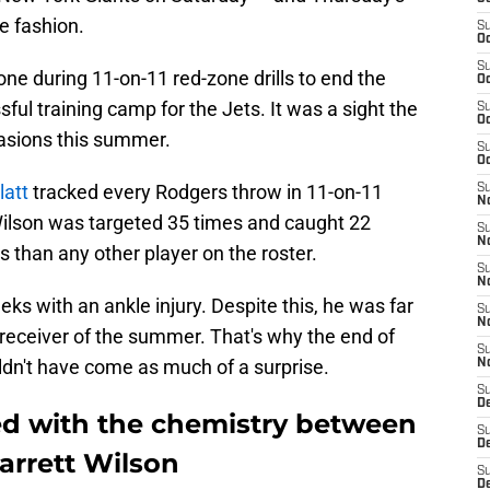
e fashion.
S
Oc
S
ne during 11-on-11 red-zone drills to end the
Oc
ful training camp for the Jets. It was a sight the
S
Oc
asions this summer.
S
Oc
latt
tracked every Rodgers throw in 11-on-11
S
No
 Wilson was targeted 35 times and caught 22
S
N
 than any other player on the roster.
S
N
 with an ankle injury. Despite this, he was far
S
N
eceiver of the summer. That's why the end of
S
ldn't have come as much of a surprise.
N
S
De
led with the chemistry between
S
D
arrett Wilson
S
D