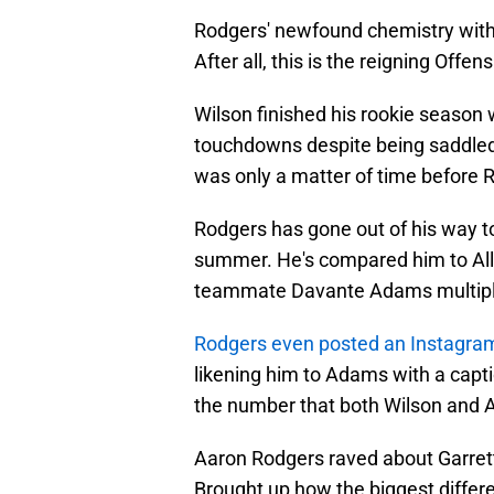
Rodgers' newfound chemistry with W
After all, this is the reigning Offe
Wilson finished his rookie season 
touchdowns despite being saddled 
was only a matter of time before R
Rodgers has gone out of his way t
summer. He's compared him to All
teammate Davante Adams multiple
Rodgers even posted an Instagram
likening him to Adams with a capti
the number that both Wilson and
Aaron Rodgers raved about Garrett 
Brought up how the biggest diffe