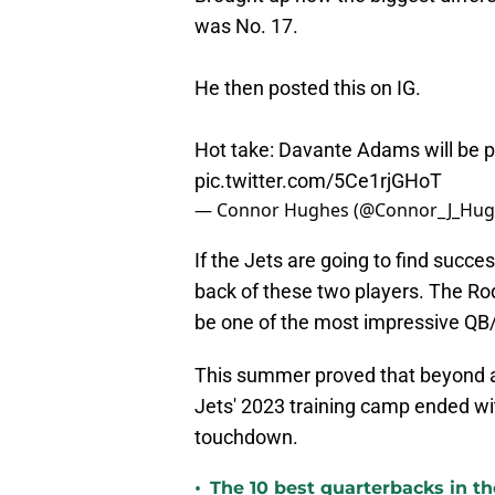
was No. 17.
He then posted this on IG.
Hot take: Davante Adams will be p
pic.twitter.com/5Ce1rjGHoT
— Connor Hughes (@Connor_J_Hug
If the Jets are going to find succes
back of these two players. The R
be one of the most impressive QB
This summer proved that beyond a s
Jets' 2023 training camp ended wi
touchdown.
•
The 10 best quarterbacks in th