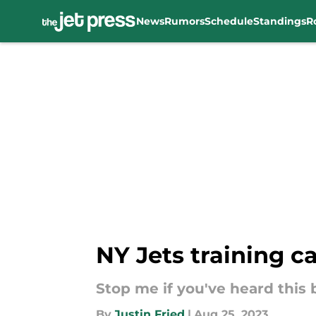
News
Rumors
Schedule
Standings
R
Skip to main content
NY Jets training c
Stop me if you've heard this b
By
Justin Fried
|
Aug 25, 2023