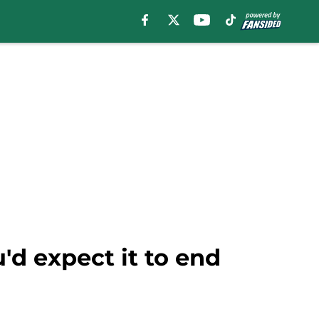
d expect it to end