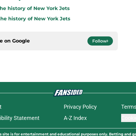
he history of New York Jets
the history of New York Jets
ce on
Google
Follow
t
Privacy Policy
Terms
bility Statement
A-Z Index
Cooki
s site is for entertainment and educational purposes only. Betting and g