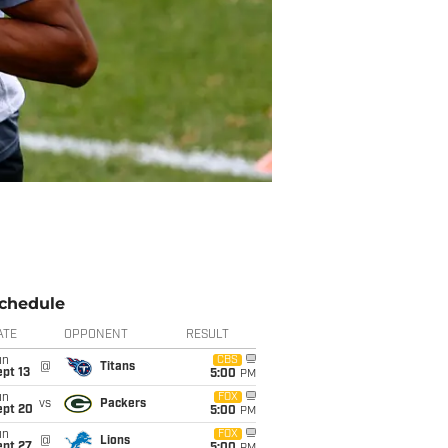
chedule
ATE
OPPONENT
RESULT
un
CBS
@
Titans
pt 13
5:00
PM
un
FOX
vs
Packers
ept 20
5:00
PM
un
FOX
@
Lions
ept 27