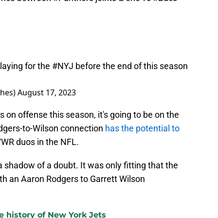
laying for the
#NYJ
before the end of this season
hes)
August 17, 2023
s on offense this season, it's going to be on the
odgers-to-Wilson connection
has the potential to
/WR duos in the NFL.
hadow of a doubt. It was only fitting that the
th an Aaron Rodgers to Garrett Wilson
e history of New York Jets