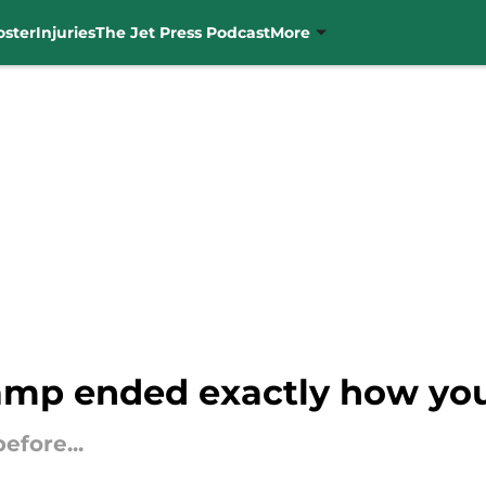
oster
Injuries
The Jet Press Podcast
More
amp ended exactly how you'
efore...