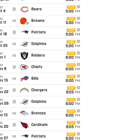
5:00
PM
un
FOX
@
Bears
t 4
5:00
PM
un
CBS
vs
Browns
t 11
5:00
PM
un
CBS
@
Patriots
t 18
5:00
PM
un
CBS
vs
Dolphins
t 25
5:00
PM
un
FOX
vs
Raiders
v 1
6:00
PM
un
CBS
@
Chiefs
ov 8
6:00
PM
un
CBS
vs
Bills
ov 15
6:00
PM
un
FOX
@
Chargers
ov 22
9:05
PM
un
CBS
@
Dolphins
ov 29
6:00
PM
un
CBS
vs
Broncos
c 13
6:00
PM
un
FOX
@
Cardinals
ec 20
9:05
PM
un
CBS
vs
Patriots
ec 27
6:00
PM