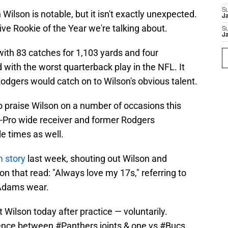
S
ilson is notable, but it isn't exactly unexpected.
J
nsive Rookie of the Year we're talking about.
S
J
with 83 catches for 1,103 yards and four
with the worst quarterback play in the NFL. It
odgers would catch on to Wilson's obvious talent.
o praise Wilson on a number of occasions this
-Pro wide receiver and former Rodgers
 times as well.
 story
last week, shouting out Wilson and
on that read: "Always love my 17s," referring to
 Adams wear.
Wilson today after practice — voluntarily.
rence between
#Panthers
joints & one vs
#Bucs