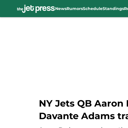
News
Rumors
Schedule
Standings
R
Skip to main content
NY Jets QB Aaron 
Davante Adams tr