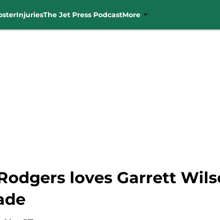
oster
Injuries
The Jet Press Podcast
More
Rodgers loves Garrett Wils
ade