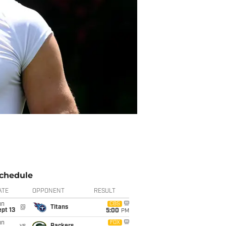
chedule
ATE
OPPONENT
RESULT
un
CBS
@
Titans
pt 13
5:00
PM
un
FOX