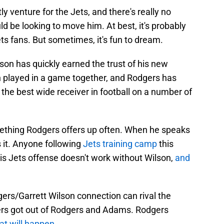
y venture for the Jets, and there's really no
 be looking to move him. At best, it's probably
ts fans. But sometimes, it's fun to dream.
ilson has quickly earned the trust of his new
 played in a game together, and Rodgers has
he best wide receiver in football on a number of
omething Rodgers offers up often. When he speaks
 it. Anyone following
Jets training camp
this
is Jets offense doesn't work without Wilson,
and
ers/Garrett Wilson connection can rival the
kers got out of Rodgers and Adams. Rodgers
at will happen
.