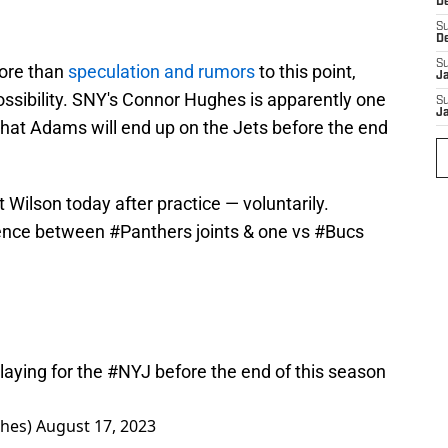
D
S
D
S
more than
speculation and rumors
to this point,
J
ossibility. SNY's Connor Hughes is apparently one
S
J
that Adams will end up on the Jets before the end
Wilson today after practice — voluntarily.
rence between
#Panthers
joints & one vs
#Bucs
laying for the
#NYJ
before the end of this season
hes)
August 17, 2023