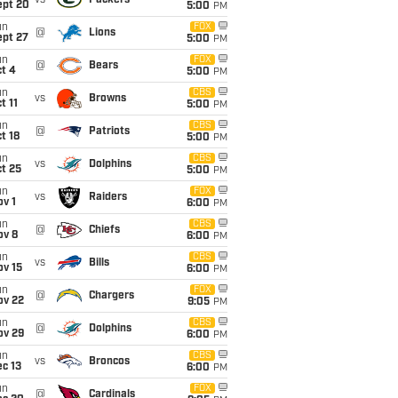
vs
Packers
ept 20
5:00
PM
un
FOX
@
Lions
ept 27
5:00
PM
un
FOX
@
Bears
t 4
5:00
PM
un
CBS
vs
Browns
t 11
5:00
PM
un
CBS
@
Patriots
t 18
5:00
PM
un
CBS
vs
Dolphins
t 25
5:00
PM
un
FOX
vs
Raiders
v 1
6:00
PM
un
CBS
@
Chiefs
ov 8
6:00
PM
un
CBS
vs
Bills
ov 15
6:00
PM
un
FOX
@
Chargers
ov 22
9:05
PM
un
CBS
@
Dolphins
ov 29
6:00
PM
un
CBS
vs
Broncos
c 13
6:00
PM
un
FOX
@
Cardinals