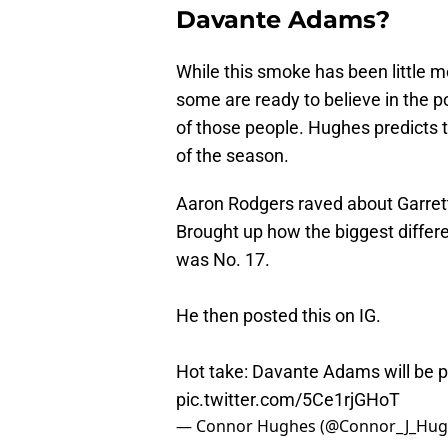
Davante Adams?
While this smoke has been little 
some are ready to believe in the p
of those people. Hughes predicts 
of the season.
Aaron Rodgers raved about Garrett 
Brought up how the biggest diffe
was No. 17.
He then posted this on IG.
Hot take: Davante Adams will be p
pic.twitter.com/5Ce1rjGHoT
— Connor Hughes (@Connor_J_Hug