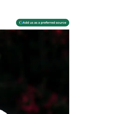
Add us as a preferred source