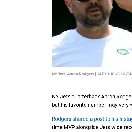
NY Jets, Aaron Rodgers | ALEX HICKS JR.
NY Jets quarterback Aaron Rodger
but his favorite number may very w
Rodgers shared a post to his Inst
time MVP alongside Jets wide rece