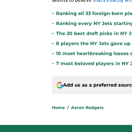
•
Ranking all 33 foreign-born pla
•
Ranking every NY Jets startin
•
The 20 best draft picks in NY J
•
8 players the NY Jets gave up
•
10 most heartbreaking losses s
•
7 most beloved players in NY J
Add us as a preferred sour
Home
/
Aaron Rodgers