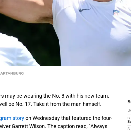
/SPARTANBURG
s may be wearing the No. 8 with his new team,
S
ell be No. 17. Take it from the man himself.
D
agram story
on Wednesday that featured the four-
S
Se
iver Garrett Wilson. The caption read, "Always
S