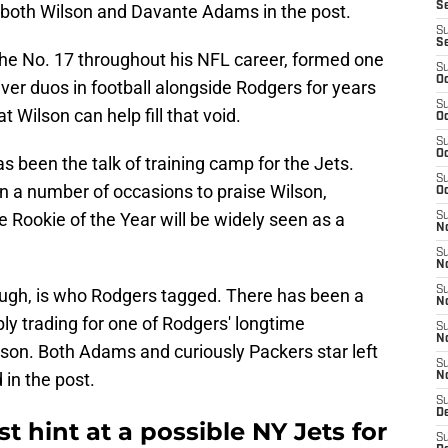
S
 both Wilson and Davante Adams in the post.
S
S
he No. 17 throughout his NFL career, formed one
S
Oc
ver duos in football alongside Rodgers for years
S
 Wilson can help fill that void.
Oc
S
Oc
 been the talk of training camp for the Jets.
S
n a number of occasions to praise Wilson,
Oc
ve Rookie of the Year will be widely seen as a
S
No
S
N
S
ough, is who Rodgers tagged. There has been a
N
bly trading for one of Rodgers' longtime
S
N
on. Both Adams and curiously Packers star left
S
 in the post.
N
S
De
t hint at a possible NY Jets for
S