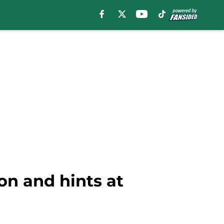
on and hints at