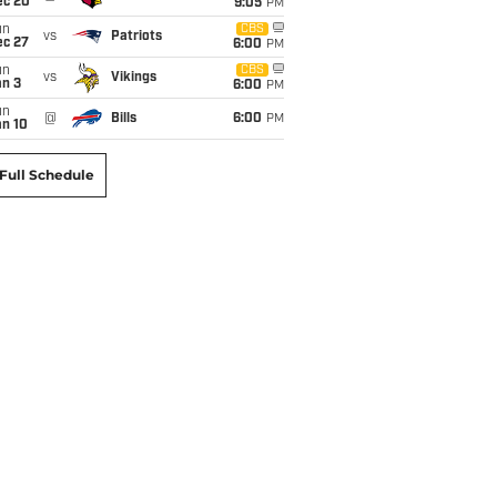
ec 20
9:05
PM
un
CBS
vs
Patriots
ec 27
6:00
PM
un
CBS
vs
Vikings
an 3
6:00
PM
un
@
Bills
6:00
PM
an 10
Full Schedule