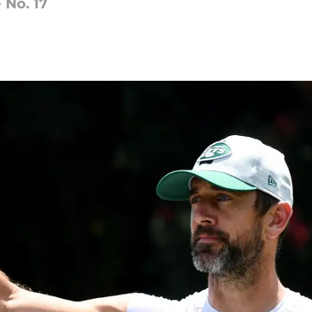
 No. 17