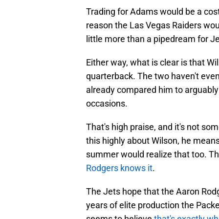
Trading for Adams would be a costl
reason the Las Vegas Raiders would
little more than a pipedream for Je
Either way, what is clear is that W
quarterback. The two haven't even
already compared him to arguably t
occasions.
That's high praise, and it's not s
this highly about Wilson, he means
summer would realize that too. Th
Rodgers knows it
.
The Jets hope that the Aaron Rodg
years of elite production the Pac
seems to believe
that's exactly wh