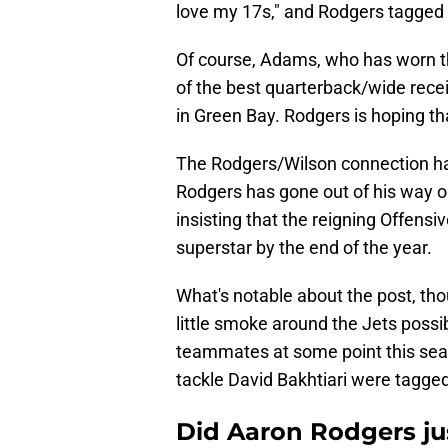
love my 17s," and Rodgers tagged
Of course, Adams, who has worn t
of the best quarterback/wide recei
in Green Bay. Rodgers is hoping that
The Rodgers/Wilson connection has
Rodgers has gone out of his way o
insisting that the reigning Offensi
superstar by the end of the year.
What's notable about the post, th
little smoke around the Jets possi
teammates at some point this seas
tackle David Bakhtiari were tagged
Did Aaron Rodgers jus