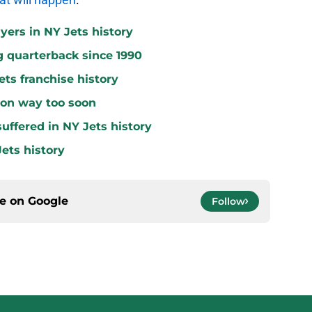
yers in NY Jets history
g quarterback since 1990
ets franchise history
 on way too soon
uffered in NY Jets history
ets history
ce on
Google
Follow