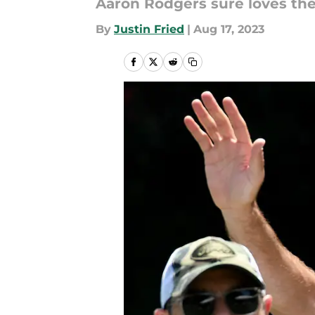
Aaron Rodgers sure loves the
By
Justin Fried
|
Aug 17, 2023