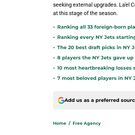
seeking external upgrades. La'el Co
at this stage of the season.
•
Ranking all 33 foreign-born pla
•
Ranking every NY Jets startin
•
The 20 best draft picks in NY J
•
8 players the NY Jets gave up
•
10 most heartbreaking losses s
•
7 most beloved players in NY J
Add us as a preferred sour
Home
/
Free Agency