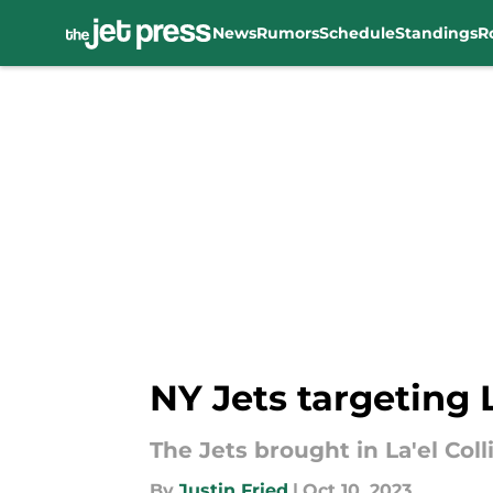
News
Rumors
Schedule
Standings
R
Skip to main content
NY Jets targeting 
The Jets brought in La'el Colli
By
Justin Fried
|
Oct 10, 2023