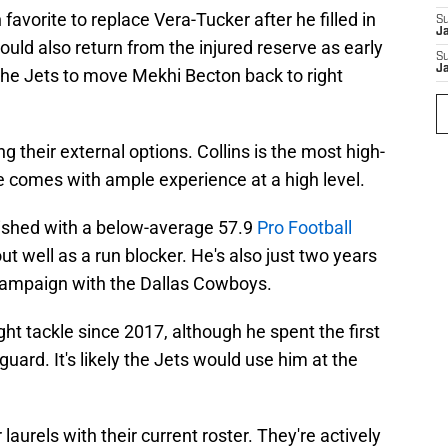
favorite to replace Vera-Tucker after he filled in
S
J
ld also return from the injured reserve as early
S
J
the Jets to move Mekhi Becton back to right
ng their external options. Collins is the most high-
e comes with ample experience at a high level.
finished with a below-average 57.9
Pro Football
t well as a run blocker. He's also just two years
ampaign with the Dallas Cowboys.
ight tackle since 2017, although he spent the first
guard. It's likely the Jets would use him at the
 laurels with their current roster. They're actively