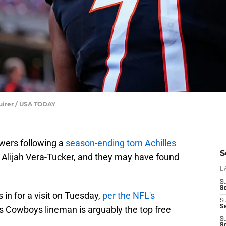
quirer / USA TODAY
wers following a
season-ending torn Achilles
S
n Alijah Vera-Tucker, and they may have found
D
S
Se
 in for a visit on Tuesday,
per the NFL's
S
S
as Cowboys lineman is arguably the top free
S
S