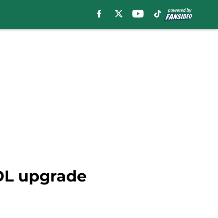
 OL upgrade