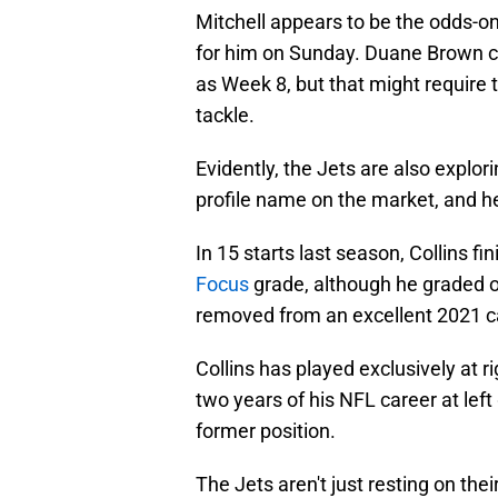
Mitchell appears to be the odds-on 
for him on Sunday. Duane Brown cou
as Week 8, but that might require 
tackle.
Evidently, the Jets are also explori
profile name on the market, and h
In 15 starts last season, Collins 
Focus
grade, although he graded ou
removed from an excellent 2021 c
Collins has played exclusively at r
two years of his NFL career at left 
former position.
The Jets aren't just resting on their