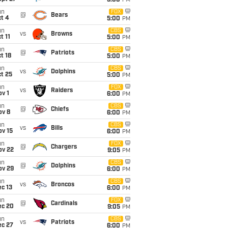
5:00
PM
un
FOX
@
Bears
t 4
5:00
PM
un
CBS
vs
Browns
t 11
5:00
PM
un
CBS
@
Patriots
t 18
5:00
PM
un
CBS
vs
Dolphins
t 25
5:00
PM
un
FOX
vs
Raiders
v 1
6:00
PM
un
CBS
@
Chiefs
ov 8
6:00
PM
un
CBS
vs
Bills
ov 15
6:00
PM
un
FOX
@
Chargers
ov 22
9:05
PM
un
CBS
@
Dolphins
ov 29
6:00
PM
un
CBS
vs
Broncos
c 13
6:00
PM
un
FOX
@
Cardinals
ec 20
9:05
PM
un
CBS
vs
Patriots
ec 27
6:00
PM