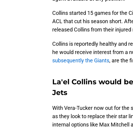
Collins started 15 games for the C
ACL that cut his season short. Af
released Collins from their injured
Collins is reportedly healthy and r
he would receive interest from a
subsequently the Giants
, are the f
La'el Collins would be
Jets
With Vera-Tucker now out for the
as they look to replace their star 
internal options like Max Mitchell a