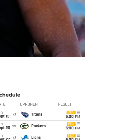
chedule
ATE
OPPONENT
RESULT
un
CBS
@
Titans
pt 13
5:00
PM
un
FOX
vs
Packers
ept 20
5:00
PM
un
FOX
@
Lions
ept 27