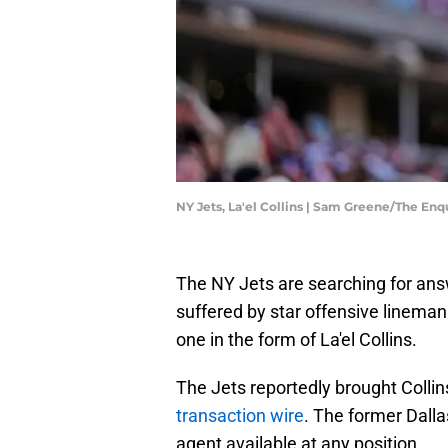
NY Jets, La'el Collins | Sam Greene/The En
The NY Jets are searching for ans
suffered by star offensive linema
one in the form of La'el Collins.
The Jets reportedly brought Collins
transaction wire
. The former Dall
agent available at any position.