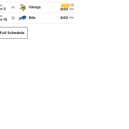
un
CBS
vs
Vikings
an 3
6:00
PM
un
@
Bills
6:00
PM
an 10
Full Schedule