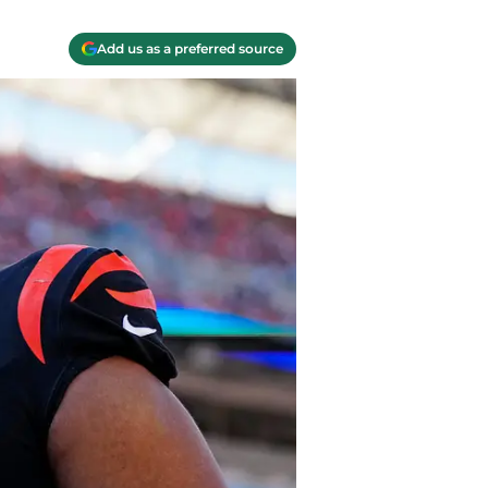
Add us as a preferred source