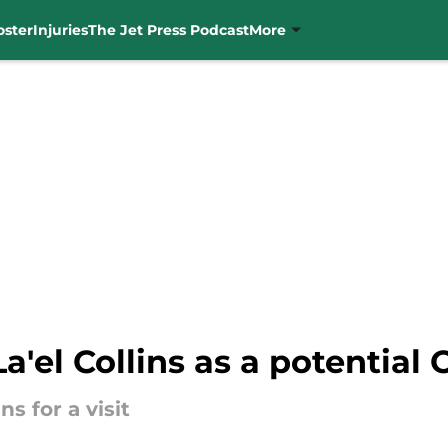
oster
Injuries
The Jet Press Podcast
More
La'el Collins as a potential
ns for a visit