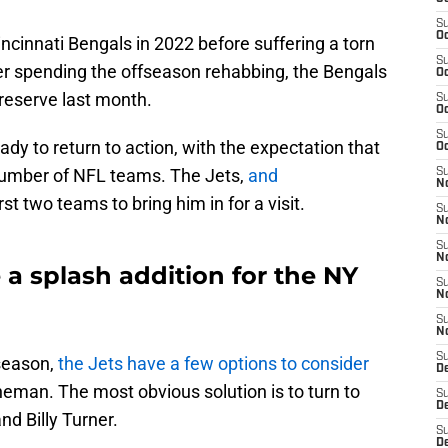
S
Oc
incinnati Bengals in 2022 before suffering a torn
S
ter spending the offseason rehabbing, the Bengals
Oc
 reserve last month.
S
Oc
S
eady to return to action, with the expectation that
Oc
 number of NFL teams. The Jets,
and
S
No
irst two teams to bring him in for a visit.
S
N
S
N
 a splash addition for the NY
S
N
S
N
S
 season,
the Jets have a few options to consider
De
lineman. The most obvious solution is to turn to
S
D
nd Billy Turner.
S
D