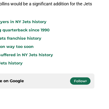
llins would be a significant addition for the Jets
yers in NY Jets history
g quarterback since 1990
ets franchise history
 on way too soon
uffered in NY Jets history
ets history
ce on
Google
Follow