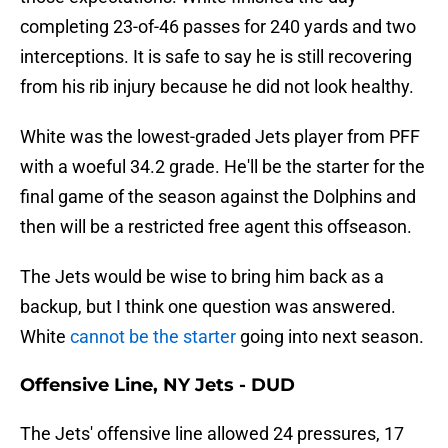
completing 23-of-46 passes for 240 yards and two
interceptions. It is safe to say he is still recovering
from his rib injury because he did not look healthy.
White was the lowest-graded Jets player from PFF
with a woeful 34.2 grade. He'll be the starter for the
final game of the season against the Dolphins and
then will be a restricted free agent this offseason.
The Jets would be wise to bring him back as a
backup, but I think one question was answered.
White
cannot be the starter
going into next season.
Offensive Line, NY Jets - DUD
The Jets' offensive line allowed 24 pressures, 17