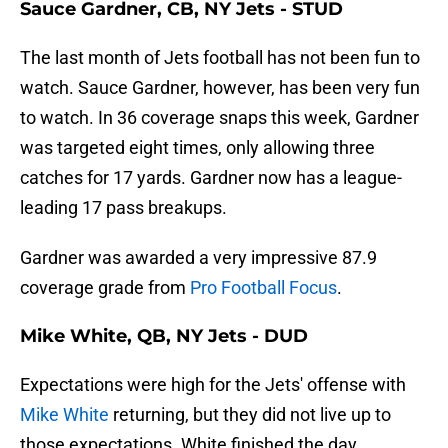
Sauce Gardner, CB, NY Jets - STUD
The last month of Jets football has not been fun to
watch. Sauce Gardner, however, has been very fun
to watch. In 36 coverage snaps this week, Gardner
was targeted eight times, only allowing three
catches for 17 yards. Gardner now has a league-
leading 17 pass breakups.
Gardner was awarded a very impressive 87.9
coverage grade from
Pro Football Focus
.
Mike White, QB, NY Jets - DUD
Expectations were high for the Jets' offense with
Mike White
returning, but they did not live up to
those expectations. White finished the day