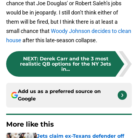
chance that Joe Douglas' or Robert Saleh’s jobs
would be in jeopardy. I still don’t think either of
them will be fired, but I think there is at least a
small chance that
Woody Johnson decides to clean
house
after this late-season collapse.
NEXT
:
Derek Carr and the 3 most
realistic QB options for the NY Jets
in...
Add us as a preferred source on
Google
More like this
Jets claim ex-Texans defender off