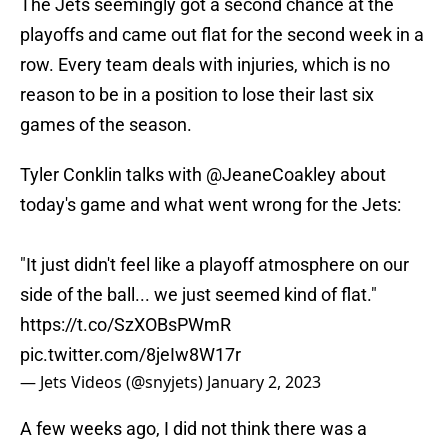
The Jets seemingly got a second chance at the
playoffs and came out flat for the second week in a
row. Every team deals with injuries, which is no
reason to be in a position to lose their last six
games of the season.
Tyler Conklin talks with
@JeaneCoakley
about
today's game and what went wrong for the Jets:
"It just didn't feel like a playoff atmosphere on our
side of the ball... we just seemed kind of flat."
https://t.co/SzXOBsPWmR
pic.twitter.com/8jeIw8W17r
— Jets Videos (@snyjets)
January 2, 2023
A few weeks ago, I did not think there was a