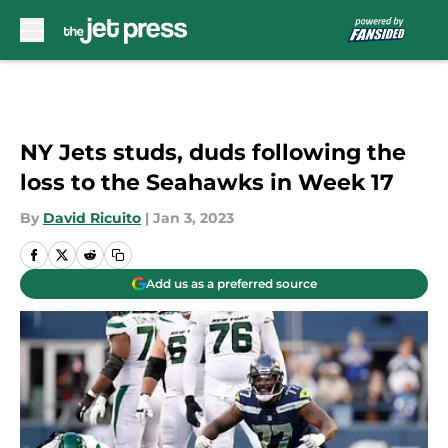
Skip to main content
NY Jets studs, duds following the
loss to the Seahawks in Week 17
By
David Ricuito
|
Jan 3, 2023
Add us as a preferred source