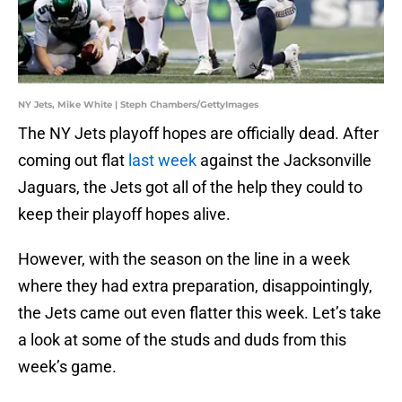
NY Jets, Mike White | Steph Chambers/GettyImages
The NY Jets playoff hopes are officially dead. After
coming out flat
last week
against the Jacksonville
Jaguars, the Jets got all of the help they could to
keep their playoff hopes alive.
However, with the season on the line in a week
where they had extra preparation, disappointingly,
the Jets came out even flatter this week. Let’s take
a look at some of the studs and duds from this
week’s game.