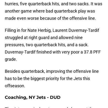
hurries, five quarterback hits, and two sacks. It was
another game where bad quarterback play was
made even worse because of the offensive line.
Filling in for Nate Herbig, Laurent Duvernay-Tardif
struggled at right guard and allowed nine
pressures, two quarterback hits, and a sack.
Duvernay-Tardif finished with very poor a 37.8 PFF
grade.
Besides quarterback, improving the offensive line
has to be the biggest priority for the Jets this
offseason.
Coaching, NY Jets - DUD