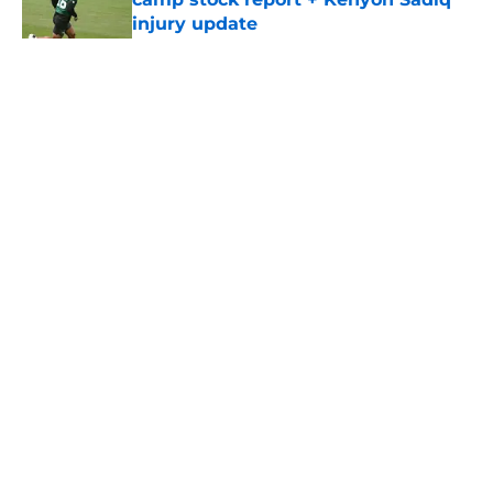
injury update
Published by on Invalid Date
5 related articles loaded
Home
/
Jets News
About
Contact
Privacy Policy
Terms of Use
Cookie Policy
Legal Disclaimer
Accessibility Statement
A-Z Index
Cookies Settings