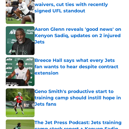
waivers, cut ties with recently
signed UFL standout
Published by on Invalid Date
Aaron Glenn reveals 'good news' on
Kenyon Sadiq, updates on 2 injured
Jets
Published by on Invalid Date
Breece Hall says what every Jets
fan wants to hear despite contract
extension
Published by on Invalid Date
Geno Smith's productive start to
training camp should instill hope in
Jets fans
Published by on Invalid Date
The Jet Press Podcast: Jets training
camp stock report + Kenyon Sadiq