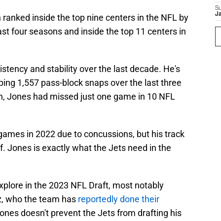
S
J
ranked inside the top nine centers in the NFL by
ast four seasons and inside the top 11 centers in
tency and stability over the last decade. He's
ing 1,557 pass-block snaps over the last three
on, Jones had missed just one game in 10 NFL
games in 2022 due to concussions, but his track
lf. Jones is exactly what the Jets need in the
xplore in the 2023 NFL Draft, most notably
z, who the team has
reportedly done their
Jones doesn't prevent the Jets from drafting his