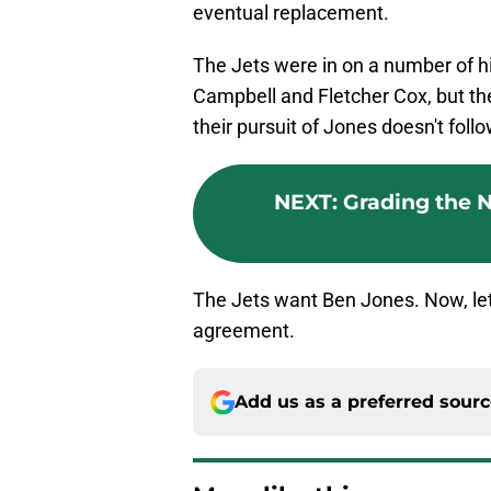
eventual replacement.
The Jets were in on a number of hi
Campbell and Fletcher Cox, but t
their pursuit of Jones doesn't foll
NEXT
:
Grading the NY
The Jets want Ben Jones. Now, let
agreement.
Add us as a preferred sour