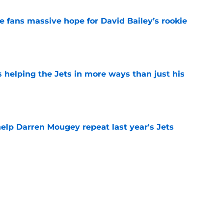
ve fans massive hope for David Bailey’s rookie
e
s helping the Jets in more ways than just his
e
help Darren Mougey repeat last year's Jets
e
ing early advantage in battle for starting
e