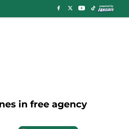
nes in free agency