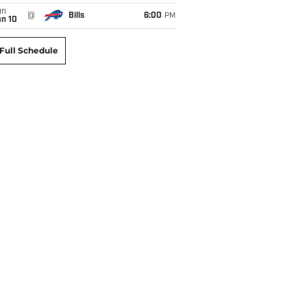
un
@
Bills
6:00
PM
an 10
Full Schedule