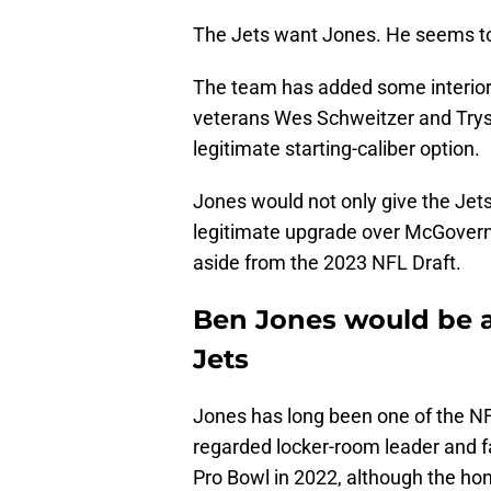
The Jets want Jones. He seems to 
The team has added some interior d
veterans Wes Schweitzer and Tryst
legitimate starting-caliber option.
Jones would not only give the Jets 
legitimate upgrade over McGovern
aside from the 2023 NFL Draft.
Ben Jones would be a
Jets
Jones has long been one of the NF
regarded locker-room leader and f
Pro Bowl in 2022, although the ho