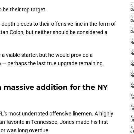
S
be their top target.
Oc
S
Oc
epth pieces to their offensive line in the form of
S
an Colon, but neither should be considered a
Oc
S
No
S
a viable starter, but he would provide a
N
S
 — perhaps the last true upgrade remaining,
N
S
N
S
 massive addition for the NY
N
S
De
S
D
L's most underrated offensive linemen. A highly
S
an favorite in Tennessee, Jones made his first
D
S
nor was long overdue.
J