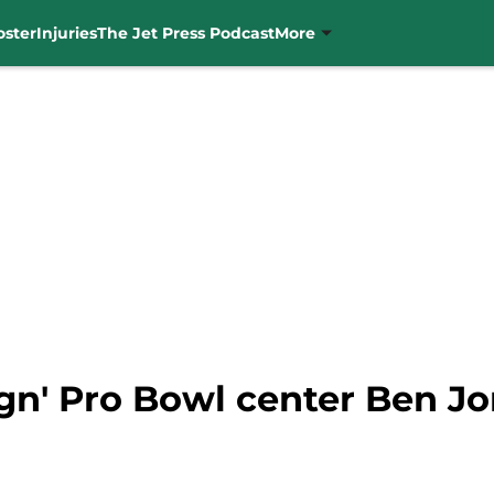
oster
Injuries
The Jet Press Podcast
More
ign' Pro Bowl center Ben Jo