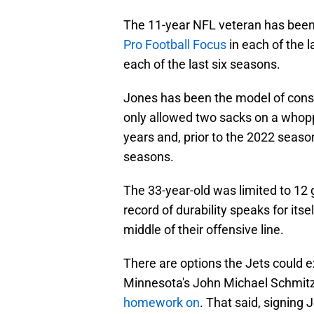
The 11-year NFL veteran has been 
Pro Football Focus
in each of the l
each of the last six seasons.
Jones has been the model of consis
only allowed two sacks on a whopp
years and, prior to the 2022 seas
seasons.
The 33-year-old was limited to 12 
record of durability speaks for itse
middle of their offensive line.
There are options the Jets could e
Minnesota's John Michael Schmit
homework on
. That said, signing 