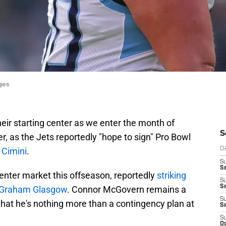
ges
their starting center as we enter the month of
S
r, as the Jets reportedly "hope to sign" Pro Bowl
 Cimini
.
D
S
Se
enter market this offseason, reportedly
striking
S
S
d Graham Glasgow
. Connor McGovern remains a
S
that he's nothing more than a contingency plan at
S
S
Oc