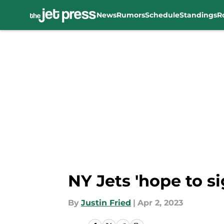
News
Rumors
Schedule
Standings
R
Skip to main content
NY Jets 'hope to s
By
Justin Fried
|
Apr 2, 2023