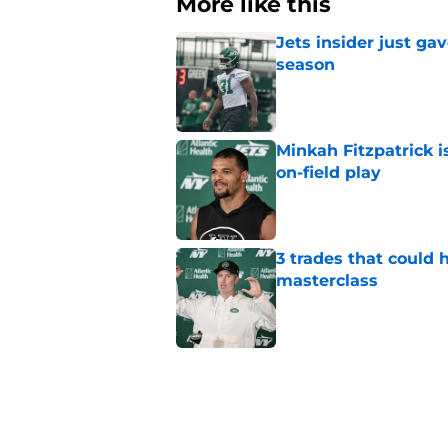
More like this
Jets insider just ga
season
Published by on Invalid Dat
Minkah Fitzpatrick i
on-field play
Published by on Invalid Dat
3 trades that could 
masterclass
Published by on Invalid Dat
Azareye'h Thomas tak
cornerback gig
Published by on Invalid Dat