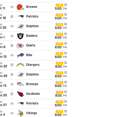
un
CBS
vs
Browns
t 11
5:00
PM
un
CBS
@
Patriots
t 18
5:00
PM
un
CBS
vs
Dolphins
t 25
5:00
PM
un
FOX
vs
Raiders
v 1
6:00
PM
un
CBS
@
Chiefs
ov 8
6:00
PM
un
CBS
vs
Bills
ov 15
6:00
PM
un
FOX
@
Chargers
ov 22
9:05
PM
un
CBS
@
Dolphins
ov 29
6:00
PM
un
CBS
vs
Broncos
c 13
6:00
PM
un
FOX
@
Cardinals
ec 20
9:05
PM
un
CBS
vs
Patriots
ec 27
6:00
PM
un
CBS
vs
Vikings
an 3
6:00
PM