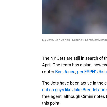
NY Jets, Ben Jones | Mitchell Leff/GettyIma
The NY Jets are still in search of 
April. The team has a plan, howeve
center
Ben Jones
,
per ESPN's Rich
The Jets have been active in the c
out on guys like Jake Brendel an
free agent, although Cimini notes 
this point.