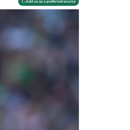
Add us as a preferred source