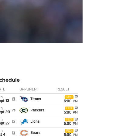
chedule
ATE
OPPONENT
RESULT
un
CBS
@
Titans
pt 13
5:00
PM
un
FOX
vs
Packers
ept 20
5:00
PM
un
FOX
@
Lions
ept 27
5:00
PM
un
FOX
@
Bears
t 4
5:00
PM