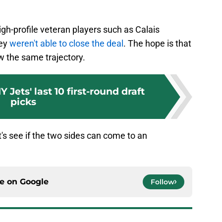
gh-profile veteran players such as Calais
hey
weren't able to close the deal
. The hope is that
ow the same trajectory.
 Jets' last 10 first-round draft
picks
's see if the two sides can come to an
ce on
Google
Follow