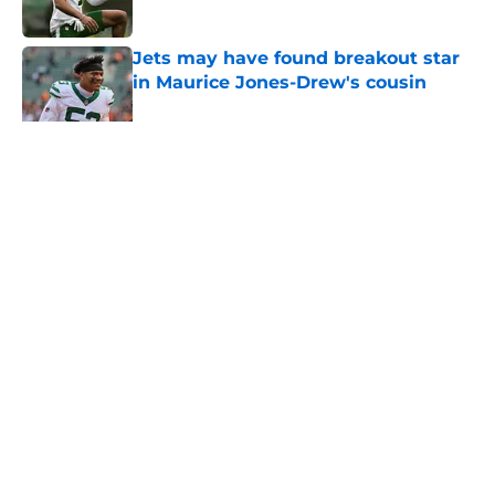
Published by on Invalid Date
Jets may have found breakout star
in Maurice Jones-Drew's cousin
Published by on Invalid Date
5 related articles loaded
Home
/
Jets News
About
Contact
Privacy Policy
Terms of Use
Cookie Policy
Legal Disclaimer
Accessibility Statement
A-Z Index