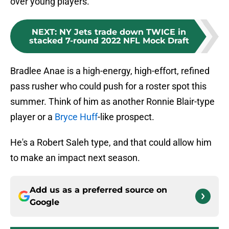
over young players.
NEXT
:
NY Jets trade down TWICE in
stacked 7-round 2022 NFL Mock Draft
Bradlee Anae is a high-energy, high-effort, refined
pass rusher who could push for a roster spot this
summer. Think of him as another Ronnie Blair-type
player or a
Bryce Huff
-like prospect.
He's a Robert Saleh type, and that could allow him
to make an impact next season.
Add us as a preferred source on
Google