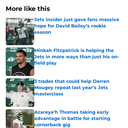
More like this
Jets insider just gave fans massive
hope for David Bailey’s rookie
season
Published by on Invalid Date
Minkah Fitzpatrick is helping the
Jets in more ways than just his on-
field play
Published by on Invalid Date
3 trades that could help Darren
Mougey repeat last year's Jets
masterclass
Published by on Invalid Date
Azareye'h Thomas taking early
advantage in battle for starting
cornerback gig