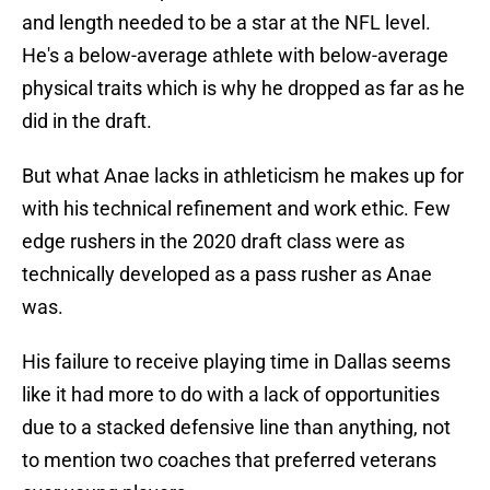
and length needed to be a star at the NFL level.
He's a below-average athlete with below-average
physical traits which is why he dropped as far as he
did in the draft.
But what Anae lacks in athleticism he makes up for
with his technical refinement and work ethic. Few
edge rushers in the 2020 draft class were as
technically developed as a pass rusher as Anae
was.
His failure to receive playing time in Dallas seems
like it had more to do with a lack of opportunities
due to a stacked defensive line than anything, not
to mention two coaches that preferred veterans