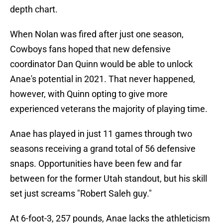
depth chart.
When Nolan was fired after just one season,
Cowboys fans hoped that new defensive
coordinator Dan Quinn would be able to unlock
Anae's potential in 2021. That never happened,
however, with Quinn opting to give more
experienced veterans the majority of playing time.
Anae has played in just 11 games through two
seasons receiving a grand total of 56 defensive
snaps. Opportunities have been few and far
between for the former Utah standout, but his skill
set just screams "Robert Saleh guy."
At 6-foot-3, 257 pounds, Anae lacks the athleticism