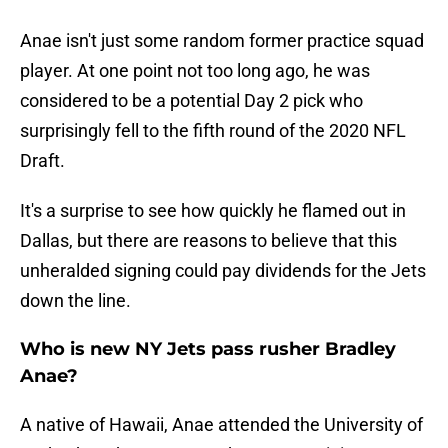
Anae isn't just some random former practice squad
player. At one point not too long ago, he was
considered to be a potential Day 2 pick who
surprisingly fell to the fifth round of the 2020 NFL
Draft.
It's a surprise to see how quickly he flamed out in
Dallas, but there are reasons to believe that this
unheralded signing could pay dividends for the Jets
down the line.
Who is new NY Jets pass rusher Bradley
Anae?
A native of Hawaii, Anae attended the University of