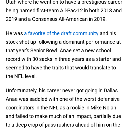
Utah where he went on to have a prestigious career
being named first-team All-Pac-12 in both 2018 and
2019 and a Consensus All-American in 2019.
He was
a favorite of the draft community
and his
stock shot up following a dominant performance at
that year's Senior Bowl. Anae set a new school
record with 30 sacks in three years as a starter and
seemed to have the traits that would translate to
the NFL level.
Unfortunately, his career never got going in Dallas.
Anae was saddled with one of the worst defensive
coordinators in the NFL as a rookie in Mike Nolan
and failed to make much of an impact, partially due
to a deep crop of pass rushers ahead of him on the