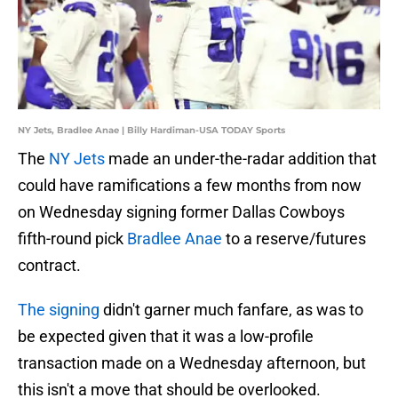
NY Jets, Bradlee Anae | Billy Hardiman-USA TODAY Sports
The
NY Jets
made an under-the-radar addition that
could have ramifications a few months from now
on Wednesday signing former Dallas Cowboys
fifth-round pick
Bradlee Anae
to a reserve/futures
contract.
The signing
didn't garner much fanfare, as was to
be expected given that it was a low-profile
transaction made on a Wednesday afternoon, but
this isn't a move that should be overlooked.