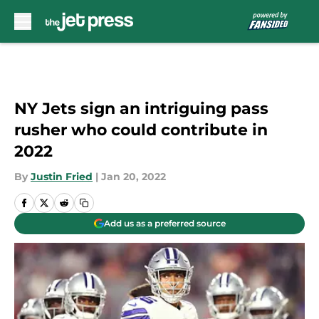
Skip to main content
NY Jets sign an intriguing pass
rusher who could contribute in
2022
By
Justin Fried
|
Jan 20, 2022
Add us as a preferred source