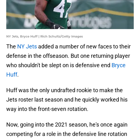
NY Jets, Bryce Huff | Rich Schultz/Getty Images
The
NY Jets
added a number of new faces to their
defense in the offseason. But one returning player
who shouldn't be slept on is defensive end
Bryce
Huff
.
Huff was the only undrafted rookie to make the
Jets roster last season and he quickly worked his
way into the front-seven rotation.
Now, going into the 2021 season, he's once again
competing for a role in the defensive line rotation