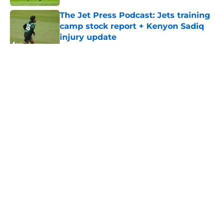
The Jet Press Podcast: Jets training
camp stock report + Kenyon Sadiq
injury update
Published by on Invalid Date
5 related articles loaded
Home
/
Jets News
About
Contact
Privacy Policy
Terms of Use
Cookie Policy
Legal Disclaimer
Accessibility Statement
A-Z Index