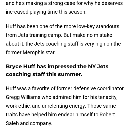
and he's making a strong case for why he deserves
increased playing time this season.
Huff has been one of the more low-key standouts
from Jets training camp. But make no mistake
about it, the Jets coaching staff is very high on the
former Memphis star.
Bryce Huff has impressed the NY Jets
coaching staff this summer.
Huff was a favorite of former defensive coordinator
Gregg Williams who admired him for his tenacity,
work ethic, and unrelenting energy. Those same
traits have helped him endear himself to Robert
Saleh and company.