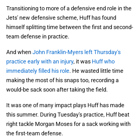
Transitioning to more of a defensive end role in the
Jets' new defensive scheme, Huff has found
himself splitting time between the first and second-
team defense in practice.
And when
John Franklin-Myers left Thursday's
practice early with an injury
, it was
Huff who
immediately filled his role
. He wasted little time
making the most of his snaps too, recording a
would-be sack soon after taking the field.
It was one of many impact plays Huff has made
this summer. During Tuesday's practice, Huff beat
right tackle Morgan Moses for a sack working with
the first-team defense.