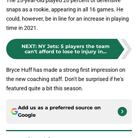
The 23-year-old played 26 percent of defensive
snaps as a rookie, appearing in all 16 games. He
could, however, be in line for an increase in playing
time in 2021.
NEXT
:
NY Jets: 5 players the team
can't afford to lose to injury in...
Bryce Huff has made a strong first impression on
the new coaching staff. Don't be surprised if he's
featured quite a bit this season.
Add us as a preferred source on
Google