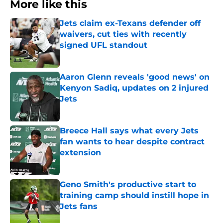
More like this
Jets claim ex-Texans defender off
waivers, cut ties with recently
signed UFL standout
Published by on Invalid Date
Aaron Glenn reveals 'good news' on
Kenyon Sadiq, updates on 2 injured
Jets
Published by on Invalid Date
Breece Hall says what every Jets
fan wants to hear despite contract
extension
Published by on Invalid Date
Geno Smith's productive start to
training camp should instill hope in
Jets fans
Published by on Invalid Date