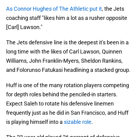
As Connor Hughes of The Athletic put it
, the Jets
coaching staff "likes him a lot as a rusher opposite
[Carl] Lawson."
The Jets defensive line is the deepest it's been in a
long time with the likes of Carl Lawson, Quinnen
Williams, John Franklin-Myers, Sheldon Rankins,
and Folorunso Fatukasi headlining a stacked group.
Huff is one of the many rotation players competing
for depth roles behind the penciled-in starters.
Expect Saleh to rotate his defensive linemen
frequently just as he did in San Francisco, and Huff
is playing himself into a
sizable role
.