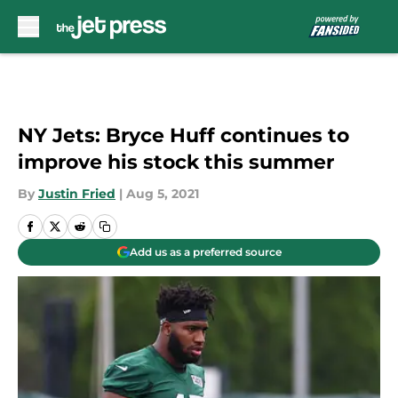
Skip to main content
NY Jets: Bryce Huff continues to
improve his stock this summer
By
Justin Fried
|
Aug 5, 2021
Add us as a preferred source