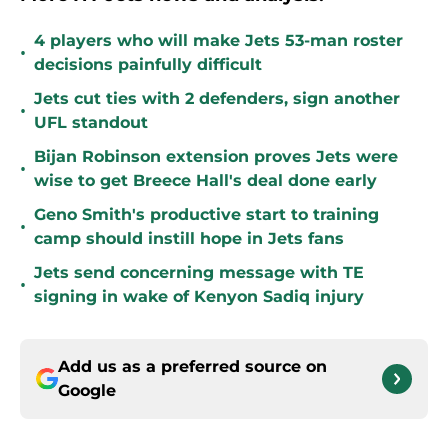
4 players who will make Jets 53-man roster
•
decisions painfully difficult
Jets cut ties with 2 defenders, sign another
•
UFL standout
Bijan Robinson extension proves Jets were
•
wise to get Breece Hall's deal done early
Geno Smith's productive start to training
•
camp should instill hope in Jets fans
Jets send concerning message with TE
•
signing in wake of Kenyon Sadiq injury
Add us as a preferred source on
Google