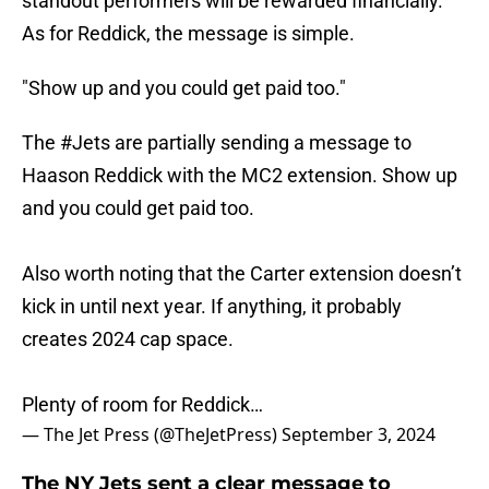
standout performers will be rewarded financially.
As for Reddick, the message is simple.
"Show up and you could get paid too."
The
#Jets
are partially sending a message to
Haason Reddick with the MC2 extension. Show up
and you could get paid too.
Also worth noting that the Carter extension doesn’t
kick in until next year. If anything, it probably
creates 2024 cap space.
Plenty of room for Reddick…
— The Jet Press (@TheJetPress)
September 3, 2024
The NY Jets sent a clear message to