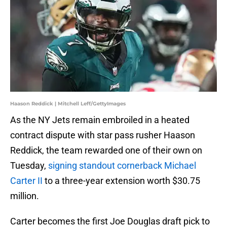
Haason Reddick | Mitchell Leff/GettyImages
As the NY Jets remain embroiled in a heated
contract dispute with star pass rusher Haason
Reddick, the team rewarded one of their own on
Tuesday,
signing standout cornerback Michael
Carter II
to a three-year extension worth $30.75
million.
Carter becomes the first Joe Douglas draft pick to