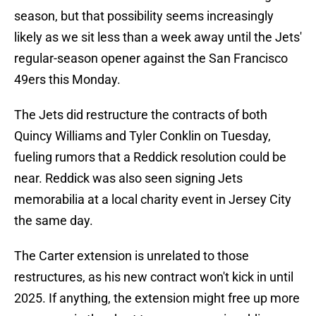
season, but that possibility seems increasingly
likely as we sit less than a week away until the Jets'
regular-season opener against the San Francisco
49ers this Monday.
The Jets did restructure the contracts of both
Quincy Williams and Tyler Conklin on Tuesday,
fueling rumors that a Reddick resolution could be
near. Reddick was also seen signing Jets
memorabilia at a local charity event in Jersey City
the same day.
The Carter extension is unrelated to those
restructures, as his new contract won't kick in until
2025. If anything, the extension might free up more