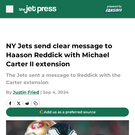
Skip to main content
NY Jets send clear message to
Haason Reddick with Michael
Carter II extension
The Jets sent a message to Reddick with the
Carter extension
By
Justin Fried
|
Sep 4, 2024
Add us as a preferred source