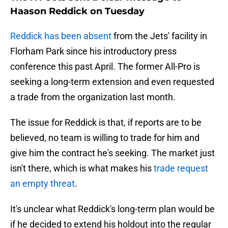
Haason Reddick on Tuesday
Reddick has been absent
from the Jets' facility in
Florham Park since his introductory press
conference this past April. The former All-Pro is
seeking a long-term extension and even requested
a trade from the organization last month.
The issue for Reddick is that, if reports are to be
believed, no team is willing to trade for him and
give him the contract he's seeking. The market just
isn't there, which is what makes his
trade request
an empty threat
.
It's unclear what Reddick's long-term plan would be
if he decided to extend his holdout into the regular