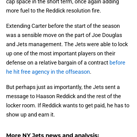
cap space in the short term, once again adding
more fuel to the Reddick resolution fire.
Extending Carter before the start of the season
was a sensible move on the part of Joe Douglas
and Jets management. The Jets were able to lock
up one of the most important players on their
defense on a relative bargain of a contract
before
he hit free agency in the offseason
.
But perhaps just as importantly, the Jets sent a
message to Haason Reddick and the rest of the
locker room. If Reddick wants to get paid, he has to
show up and earn it.
More NY Jets news and analysis: