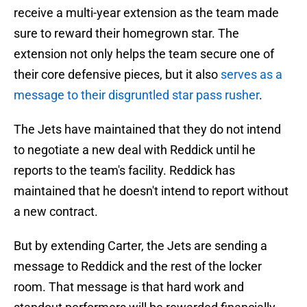
receive a multi-year extension as the team made
sure to reward their homegrown star. The
extension not only helps the team secure one of
their core defensive pieces, but it also
serves as a
message to their disgruntled star pass rusher
.
The Jets have maintained that they do not intend
to negotiate a new deal with Reddick until he
reports to the team's facility. Reddick has
maintained that he doesn't intend to report without
a new contract.
But by extending Carter, the Jets are sending a
message to Reddick and the rest of the locker
room. That message is that hard work and