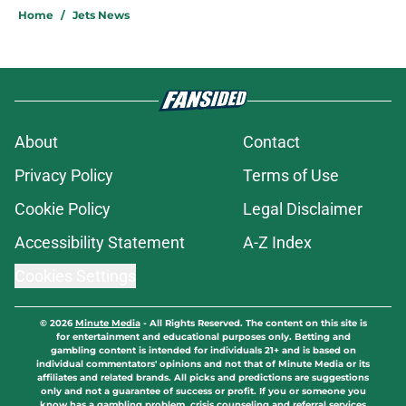
Home
/
Jets News
About
Contact
Privacy Policy
Terms of Use
Cookie Policy
Legal Disclaimer
Accessibility Statement
A-Z Index
Cookies Settings
© 2026
Minute Media
-
All Rights Reserved. The content on this site is
for entertainment and educational purposes only. Betting and
gambling content is intended for individuals 21+ and is based on
individual commentators' opinions and not that of Minute Media or its
affiliates and related brands. All picks and predictions are suggestions
only and not a guarantee of success or profit. If you or someone you
know has a gambling problem, crisis counseling and referral services