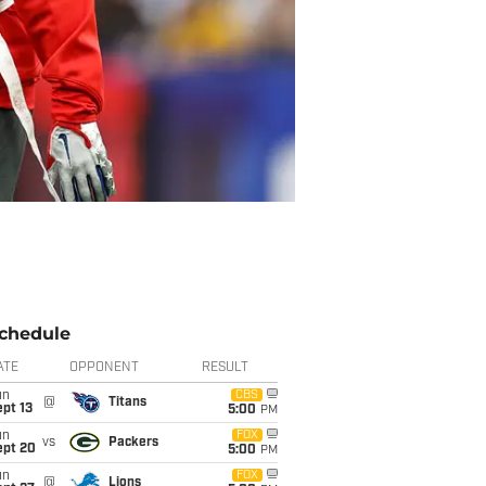
chedule
ATE
OPPONENT
RESULT
un
CBS
@
Titans
pt 13
5:00
PM
un
FOX
vs
Packers
ept 20
5:00
PM
un
FOX
@
Lions