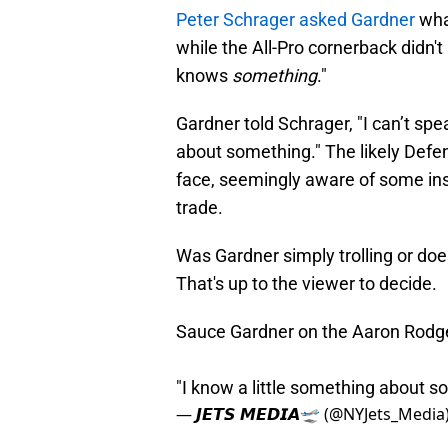
Peter Schrager asked Gardner
wha
while the All-Pro cornerback didn't
knows
something
."
Gardner told Schrager, "I can’t spe
about something." The likely Defen
face, seemingly aware of some ins
trade.
Was Gardner simply trolling or do
That's up to the viewer to decide.
Sauce Gardner on the Aaron Rodge
"I know a little something about 
— 𝙅𝙀𝙏𝙎 𝙈𝙀𝘿𝙄𝘼🛫 (@NYJets_Media