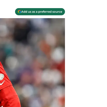
Add us as a preferred source