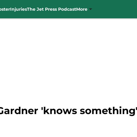
oster
Injuries
The Jet Press Podcast
More
Gardner 'knows something