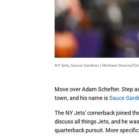
NY Jets, Sauce Gardner | Michael Owens/G
Move over Adam Schefter. Step asi
town, and his name is
Sauce Gard
The NY Jets' cornerback joined th
discuss all things Jets, and he wa
quarterback pursuit. More specifi