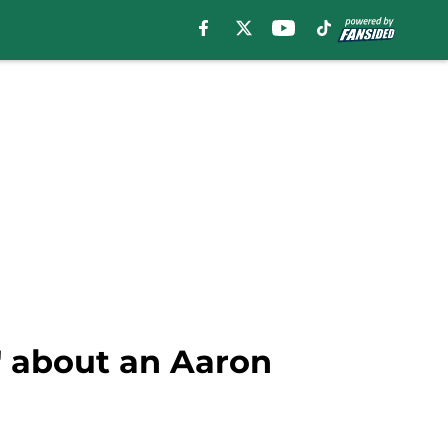
' about an Aaron