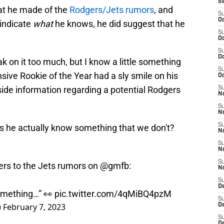
S
t he made of the
Rodgers/Jets rumors
, and
S
Oc
 indicate
what
he knows, he did suggest that he
S
Oc
S
Oc
ak on it too much, but I know a little something
S
sive Rookie of the Year had a sly smile on his
Oc
ide information regarding a potential Rodgers
S
No
S
N
S
es he actually know something that we don't?
N
S
N
S
rs to the Jets rumors on
@gmfb
:
N
S
De
something…” 👀
pic.twitter.com/4qMiBQ4pzM
S
)
February 7, 2023
D
S
D