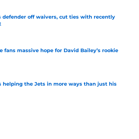
 defender off waivers, cut ties with recently
t
e
ve fans massive hope for David Bailey’s rookie
e
s helping the Jets in more ways than just his
e
 'good news' on Kenyon Sadiq, updates on 2
e