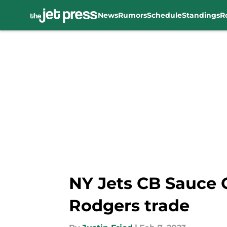
News
Rumors
Schedule
Standings
R
Skip to main content
NY Jets CB Sauce 
Rodgers trade