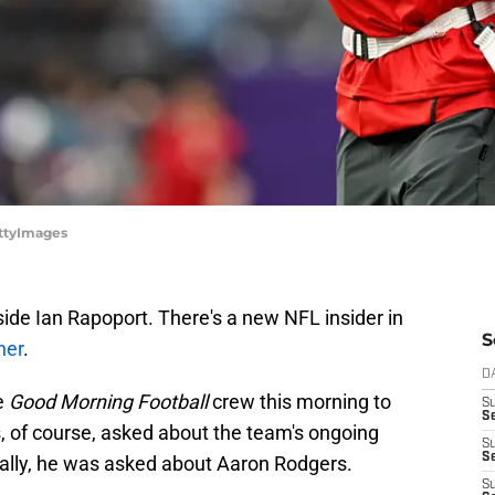
ettyImages
de Ian Rapoport. There's a new NFL insider in
S
ner
.
D
e
Good Morning Football
crew this morning to
S
Se
s, of course, asked about the team's ongoing
S
S
cally, he was asked about Aaron Rodgers.
S