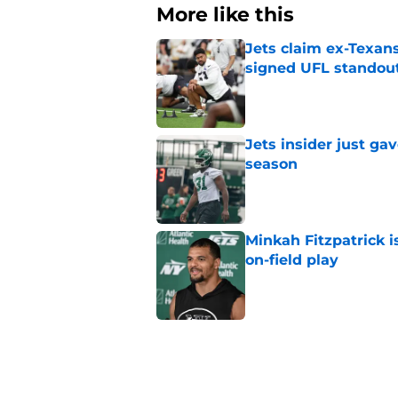
More like this
Jets claim ex-Texans
signed UFL standou
Published by on Invalid Dat
Jets insider just ga
season
Published by on Invalid Dat
Minkah Fitzpatrick i
on-field play
Published by on Invalid Dat
Aaron Glenn reveals
injured Jets
Published by on Invalid Dat