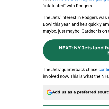
"infatuated" with Rodgers.
The Jets' interest in Rodgers was 
Bowl this year, and he's quickly e
maybe, just maybe, Gardner is on 
NEXT
:
NY Jets land f
The Jets' quarterback chase
conti
involved now. This is what the NFL
Add us as a preferred sour