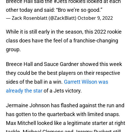
Breece Hall said the
#Jets
rookies looked at each
other today and said: “Bro we’re so good.”
— Zack Rosenblatt (@ZackBlatt)
October 9, 2022
While it is still early in the season, this 2022 rookie
class does have the feel of a franchise-changing
group.
Breece Hall and Sauce Gardner showed this week
they could be the best players on their respective
sides of the ball in a win.
Garrett Wilson was
already the star
of a Jets victory.
Jermaine Johnson has flashed against the run and
has gotten to the quarterback with limited snaps.
Max Mitchell looked like a legitimate starter at right
tackle. Micheal Clemons and Jeremy Ruckert still