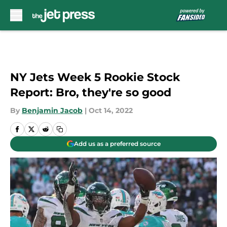
Skip to main content
NY Jets Week 5 Rookie Stock
Report: Bro, they're so good
By
Benjamin Jacob
|
Oct 14, 2022
Add us as a preferred source