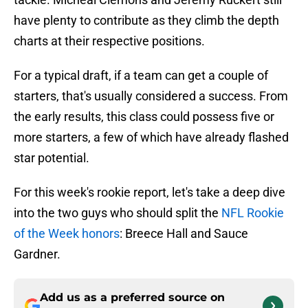
have plenty to contribute as they climb the depth
charts at their respective positions.
For a typical draft, if a team can get a couple of
starters, that's usually considered a success. From
the early results, this class could possess five or
more starters, a few of which have already flashed
star potential.
For this week's rookie report, let's take a deep dive
into the two guys who should split the
NFL Rookie
of the Week honors
: Breece Hall and Sauce
Gardner.
Add us as a preferred source on