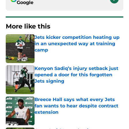
Google
More like this
Jets kicker competition heating up
in an unexpected way at training
camp
Published by on Invalid Date
Kenyon Sadiq’s injury setback just
opened a door for this forgotten
Jets signing
Published by on Invalid Date
Breece Hall says what every Jets
fan wants to hear despite contract
extension
Published by on Invalid Date