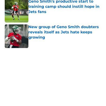
Geno Smith's productive start to
training camp should instill hope in
Jets fans
Published by on Invalid Date
New group of Geno Smith doubters
reveals itself as Jets hate keeps
growing
Published by on Invalid Date
5 related articles loaded
Next
Home
/
Jets News
About
Contact