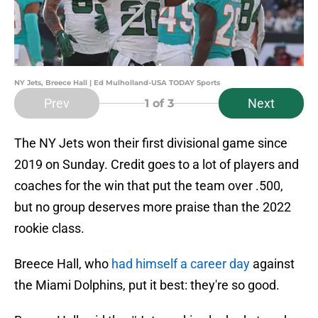
NY Jets, Breece Hall | Ed Mulholland-USA TODAY Sports
Prev
Next
1
of 3
The NY Jets won their first divisional game since
2019 on Sunday. Credit goes to a lot of players and
coaches for the win that put the team over .500,
but no group deserves more praise than the 2022
rookie class.
Breece Hall, who
had himself a career day
against
the Miami Dolphins, put it best: they're so good.