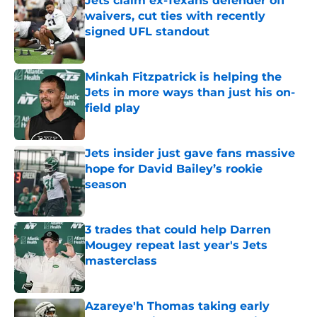
Jets claim ex-Texans defender off
waivers, cut ties with recently
signed UFL standout
Published by on Invalid Date
Minkah Fitzpatrick is helping the
Jets in more ways than just his on-
field play
Published by on Invalid Date
Jets insider just gave fans massive
hope for David Bailey’s rookie
season
Published by on Invalid Date
3 trades that could help Darren
Mougey repeat last year's Jets
masterclass
Published by on Invalid Date
Azareye'h Thomas taking early