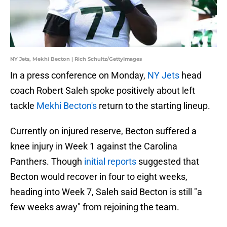
NY Jets, Mekhi Becton | Rich Schultz/GettyImages
In a press conference on Monday,
NY Jets
head
coach Robert Saleh spoke positively about left
tackle
Mekhi Becton's
return to the starting lineup.
Currently on injured reserve, Becton suffered a
knee injury in Week 1 against the Carolina
Panthers. Though
initial reports
suggested that
Becton would recover in four to eight weeks,
heading into Week 7, Saleh said Becton is still "a
few weeks away" from rejoining the team.