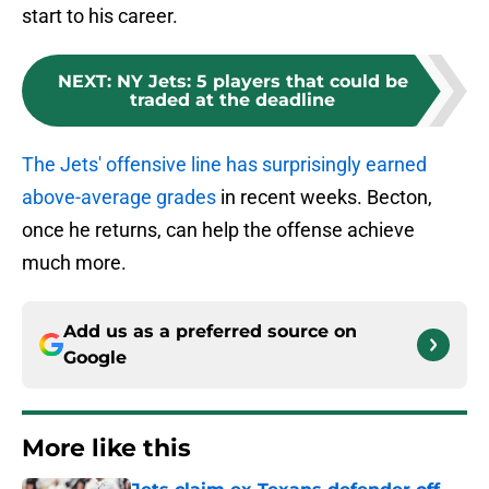
start to his career.
NEXT
:
NY Jets: 5 players that could be
traded at the deadline
The Jets' offensive line has surprisingly earned
above-average grades
in recent weeks. Becton,
once he returns, can help the offense achieve
much more.
Add us as a preferred source on
Google
More like this