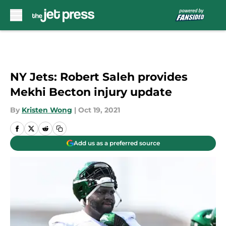
Skip to main content
NY Jets: Robert Saleh provides
Mekhi Becton injury update
By
Kristen Wong
|
Oct 19, 2021
Add us as a preferred source