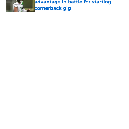
advantage in battle for starting
cornerback gig
Published by on Invalid Date
5 related articles loaded
Home
/
Jets News
About
Contact
Privacy Policy
Terms of Use
Cookie Policy
Legal Disclaimer
Accessibility Statement
A-Z Index
Cookies Settings