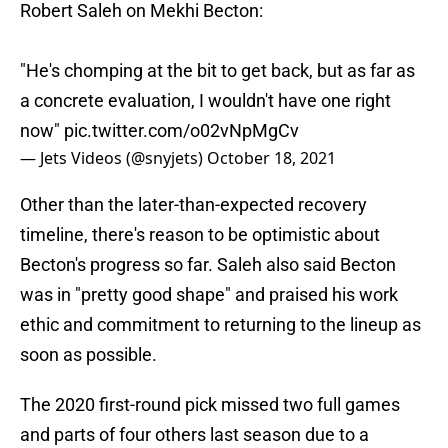
Robert Saleh on Mekhi Becton:
"He's chomping at the bit to get back, but as far as
a concrete evaluation, I wouldn't have one right
now"
pic.twitter.com/o02vNpMgCv
— Jets Videos (@snyjets)
October 18, 2021
Other than the later-than-expected recovery
timeline, there's reason to be optimistic about
Becton's progress so far. Saleh also said Becton
was in "pretty good shape" and praised his work
ethic and commitment to returning to the lineup as
soon as possible.
The 2020 first-round pick missed two full games
and parts of four others last season due to a