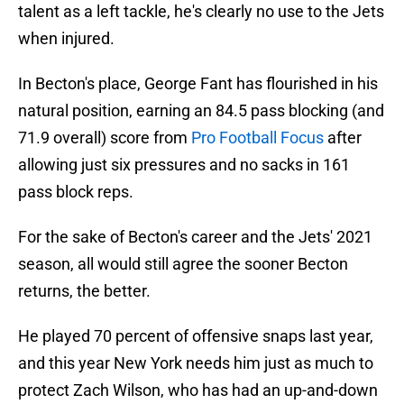
talent as a left tackle, he's clearly no use to the Jets
when injured.
In Becton's place, George Fant has flourished in his
natural position, earning an 84.5 pass blocking (and
71.9 overall) score from
Pro Football Focus
after
allowing just six pressures and no sacks in 161
pass block reps.
For the sake of Becton's career and the Jets' 2021
season, all would still agree the sooner Becton
returns, the better.
He played 70 percent of offensive snaps last year,
and this year New York needs him just as much to
protect Zach Wilson, who has had an up-and-down