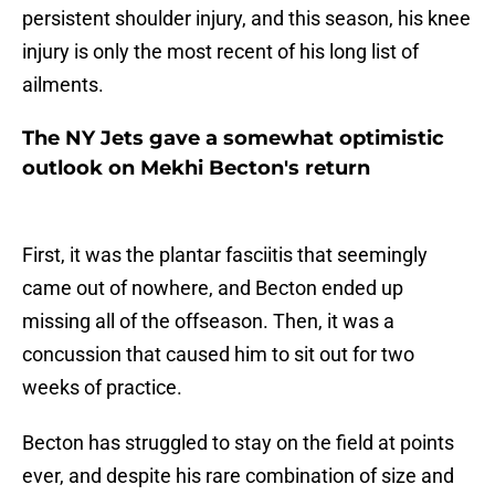
persistent shoulder injury, and this season, his knee
injury is only the most recent of his long list of
ailments.
The NY Jets gave a somewhat optimistic
outlook on Mekhi Becton's return
First, it was the plantar fasciitis that seemingly
came out of nowhere, and Becton ended up
missing all of the offseason. Then, it was a
concussion that caused him to sit out for two
weeks of practice.
Becton has struggled to stay on the field at points
ever, and despite his rare combination of size and