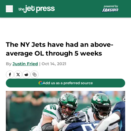
Skip to main content
The NY Jets have had an above-
average OL through 5 weeks
By
Justin Fried
|
Oct 14, 2021
Add us as a preferred source