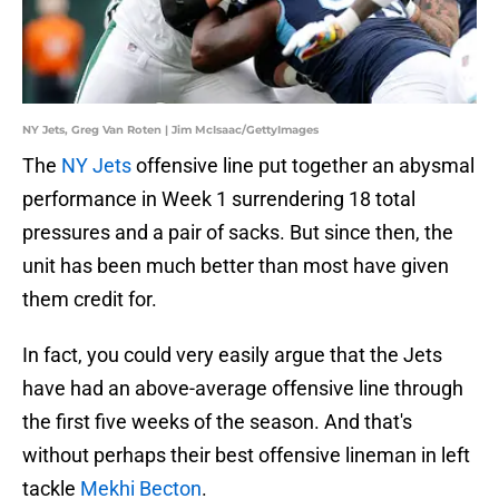
NY Jets, Greg Van Roten | Jim McIsaac/GettyImages
The
NY Jets
offensive line put together an abysmal
performance in Week 1 surrendering 18 total
pressures and a pair of sacks. But since then, the
unit has been much better than most have given
them credit for.
In fact, you could very easily argue that the Jets
have had an above-average offensive line through
the first five weeks of the season. And that's
without perhaps their best offensive lineman in left
tackle
Mekhi Becton
.