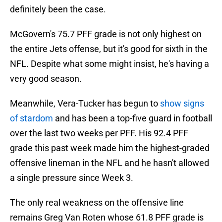
definitely been the case.
McGovern's 75.7 PFF grade is not only highest on
the entire Jets offense, but it's good for sixth in the
NFL. Despite what some might insist, he's having a
very good season.
Meanwhile, Vera-Tucker has begun to
show signs
of stardom
and has been a top-five guard in football
over the last two weeks per PFF. His 92.4 PFF
grade this past week made him the highest-graded
offensive lineman in the NFL and he hasn't allowed
a single pressure since Week 3.
The only real weakness on the offensive line
remains Greg Van Roten whose 61.8 PFF grade is