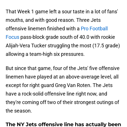
That Week 1 game left a sour taste in a lot of fans'
mouths, and with good reason. Three Jets
offensive linemen finished with a
Pro Football
Focus
pass-block grade south of 40.0 with rookie
Alijah-Vera Tucker struggling the most (17.5 grade)
allowing a team-high six pressures.
But since that game, four of the Jets' five offensive
linemen have played at an above-average level, all
except for right guard Greg Van Roten. The Jets
have a rock-solid offensive line right now, and
they're coming off two of their strongest outings of
the season.
The NY Jets offensive line has actually been