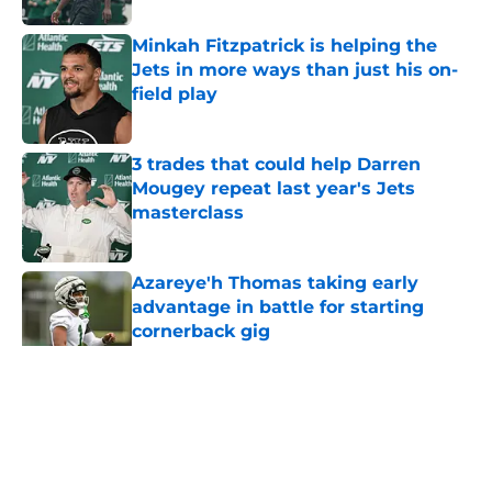
Minkah Fitzpatrick is helping the
Jets in more ways than just his on-
field play
Published by on Invalid Date
3 trades that could help Darren
Mougey repeat last year's Jets
masterclass
Published by on Invalid Date
Azareye'h Thomas taking early
advantage in battle for starting
cornerback gig
Published by on Invalid Date
5 related articles loaded
Home
/
Jets News