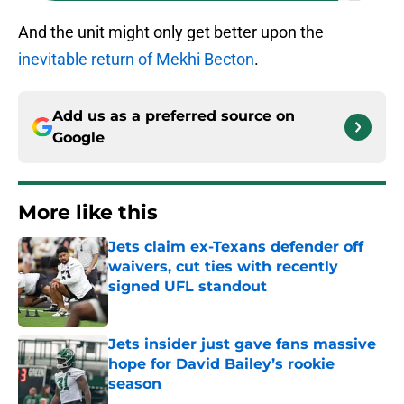
And the unit might only get better upon the
inevitable return of Mekhi Becton
.
Add us as a preferred source on
Google
More like this
Jets claim ex-Texans defender off
waivers, cut ties with recently
signed UFL standout
Published by on Invalid Date
Jets insider just gave fans massive
hope for David Bailey’s rookie
season
Published by on Invalid Date