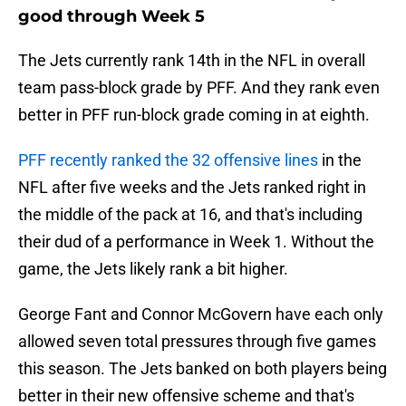
good through Week 5
The Jets currently rank 14th in the NFL in overall
team pass-block grade by PFF. And they rank even
better in PFF run-block grade coming in at eighth.
PFF recently ranked the 32 offensive lines
in the
NFL after five weeks and the Jets ranked right in
the middle of the pack at 16, and that's including
their dud of a performance in Week 1. Without the
game, the Jets likely rank a bit higher.
George Fant and Connor McGovern have each only
allowed seven total pressures through five games
this season. The Jets banked on both players being
better in their new offensive scheme and that's