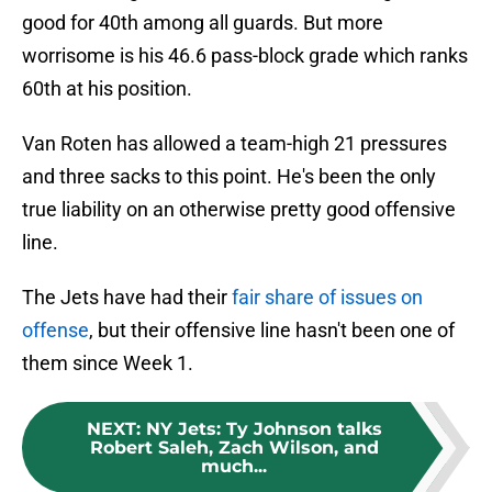
good for 40th among all guards. But more
worrisome is his 46.6 pass-block grade which ranks
60th at his position.
Van Roten has allowed a team-high 21 pressures
and three sacks to this point. He's been the only
true liability on an otherwise pretty good offensive
line.
The Jets have had their
fair share of issues on
offense
, but their offensive line hasn't been one of
them since Week 1.
NEXT
:
NY Jets: Ty Johnson talks
Robert Saleh, Zach Wilson, and
much...