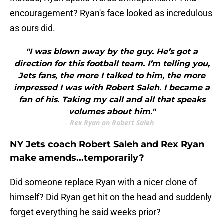
encouragement? Ryan's face looked as incredulous
as ours did.
"I was blown away by the guy. He’s got a
direction for this football team. I’m telling you,
Jets fans, the more I talked to him, the more
impressed I was with Robert Saleh. I became a
fan of his. Taking my call and all that speaks
volumes about him."
Rex Ryan on Robert Saleh
NY Jets coach Robert Saleh and Rex Ryan
make amends...temporarily?
Did someone replace Ryan with a nicer clone of
himself? Did Ryan get hit on the head and suddenly
forget everything he said weeks prior?