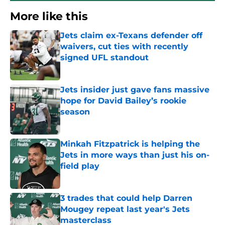
More like this
Jets claim ex-Texans defender off
waivers, cut ties with recently
signed UFL standout
Published by on Invalid Date
Jets insider just gave fans massive
hope for David Bailey’s rookie
season
Published by on Invalid Date
Minkah Fitzpatrick is helping the
Jets in more ways than just his on-
field play
Published by on Invalid Date
3 trades that could help Darren
Mougey repeat last year's Jets
masterclass