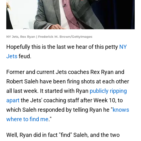
NY Jets, Rex Ryan | Frederick M. Brown/GettyImages
Hopefully this is the last we hear of this petty
NY
Jets
feud.
Former and current Jets coaches Rex Ryan and
Robert Saleh have been firing shots at each other
all last week. It started with Ryan
publicly ripping
apart
the Jets' coaching staff after Week 10, to
which Saleh responded by telling Ryan he "
knows
where to find me
."
Well, Ryan did in fact "find" Saleh, and the two