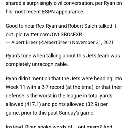
shared a surprisingly civil conversation, per Ryan on
his most recent ESPN appearance.
Good to hear Rex Ryan and Robert Saleh talked it
out.
pic.twitter.com/OvLSBOcEXR
— Albert Breer (@AlbertBreer)
November 21, 2021
Ryan's tone when talking about this Jets team was
completely unrecognizable.
Ryan didn't mention that the Jets were heading into
Week 11 with a 2-7 record (at the time), or that their
defense is the worst in the league in total yards
allowed (417.1) and points allowed (32.9) per
game, prior to this past Sunday's game.
Instead, Ryan spoke words of....optimism? And