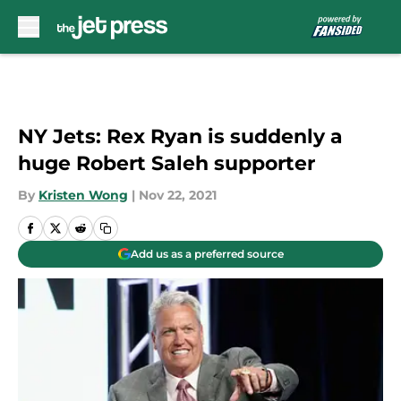
Skip to main content
NY Jets: Rex Ryan is suddenly a
huge Robert Saleh supporter
By
Kristen Wong
|
Nov 22, 2021
Add us as a preferred source