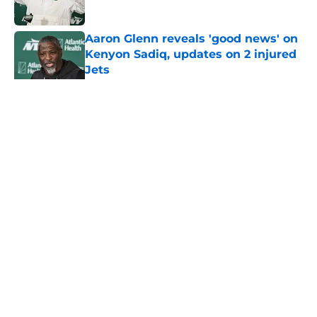
Published by on Invalid Date
Aaron Glenn reveals 'good news' on
Kenyon Sadiq, updates on 2 injured
Jets
Published by on Invalid Date
5 related articles loaded
Home
/
Jets News
About
Contact
Privacy Policy
Terms of Use
Cookie Policy
Legal Disclaimer
Accessibility Statement
A-Z Index