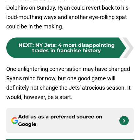
Dolphins on Sunday, Ryan could revert back to his
loud-mouthing ways and another eye-rolling spat
could be in the making.
NEXT
:
NY Jets: 4 most disappointing
trades in franchise history
One enlightening conversation may have changed
Ryan's mind for now, but one good game will
definitely not change the Jets' atrocious season. It
would, however, be a start.
Add us as a preferred source on
Google