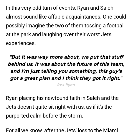
In this very odd turn of events, Ryan and Saleh
almost sound like affable acquaintances. One could
possibly imagine the two of them tossing a football
at the park and laughing over their worst Jets
experiences.
"But it was way more about, we put that stuff
behind us. It was about the future of this team,
and I’m just telling you something, this guy’s
got a great plan and I think they got it right."
Rex Ryan
Ryan placing his newfound faith in Saleh and the
Jets doesn't quite sit right with us, as if it's the
purported calm before the storm.
For all we know, after the Jets' loss to the Miami