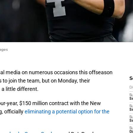
mages
ial media on numerous occasions this offseason
S
 to join the team, but on Monday, their
 little different.
D
S
Se
ur-year, $150 million contract with the New
S
S
 officially
eliminating a potential option for the
S
S
S
Oc