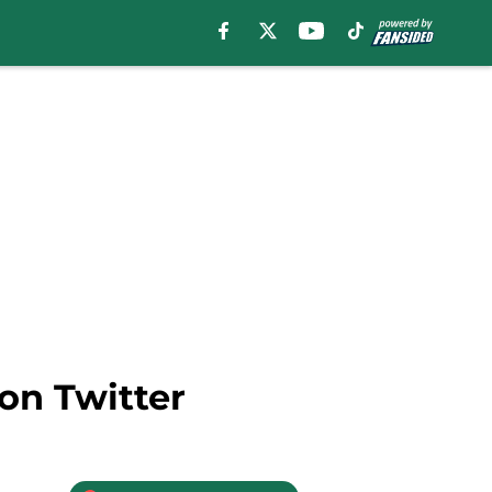
 on Twitter