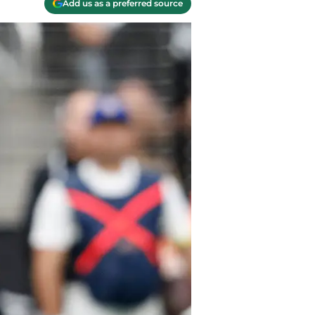
Add us as a preferred source