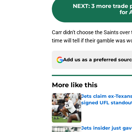
NEXT
:
3 more trade 
for 
Carr didn't choose the Saints over
time will tell if their gamble was wo
Add us as a preferred sour
More like this
Jets claim ex-Texans
signed UFL standou
Published by on Invalid Dat
Jets insider just ga