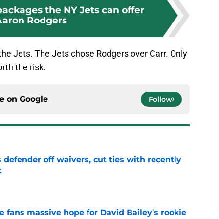
packages the NY Jets can offer
Aaron Rodgers
 the Jets. The Jets chose Rodgers over Carr. Only
rth the risk.
ce on
Google
Follow
 defender off waivers, cut ties with recently
t
e
ve fans massive hope for David Bailey’s rookie