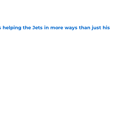
e
s helping the Jets in more ways than just his
e
 'good news' on Kenyon Sadiq, updates on 2
e
ear Jet making 1 last push in training camp
e