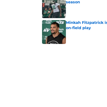
season
Published by on Invalid Dat
Minkah Fitzpatrick i
on-field play
Published by on Invalid Dat
Aaron Glenn reveals
injured Jets
Published by on Invalid Dat
Written off second-y
Published by on Invalid Dat
5 related articles loaded
Home
/
Jets News