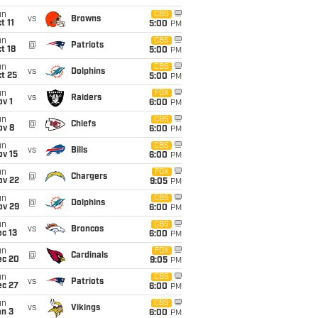
un
CBS
vs
Browns
t 11
5:00
PM
un
CBS
@
Patriots
t 18
5:00
PM
un
CBS
vs
Dolphins
t 25
5:00
PM
un
FOX
vs
Raiders
v 1
6:00
PM
un
CBS
@
Chiefs
ov 8
6:00
PM
un
CBS
vs
Bills
ov 15
6:00
PM
un
FOX
@
Chargers
ov 22
9:05
PM
un
CBS
@
Dolphins
ov 29
6:00
PM
un
CBS
vs
Broncos
c 13
6:00
PM
un
FOX
@
Cardinals
ec 20
9:05
PM
un
CBS
vs
Patriots
ec 27
6:00
PM
un
CBS
vs
Vikings
an 3
6:00
PM