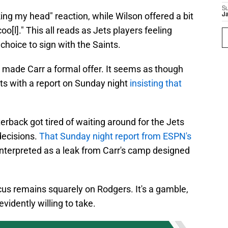
S
ing my head" reaction, while Wilson offered a bit
J
oo[l]." This all reads as Jets players feeling
s choice to sign with the Saints.
er made Carr a formal offer. It seems as though
ets with a report on Sunday night
insisting that
rback got tired of waiting around for the Jets
decisions.
That Sunday night report from ESPN's
interpreted as a leak from Carr's camp designed
cus remains squarely on Rodgers. It's a gamble,
evidently willing to take.