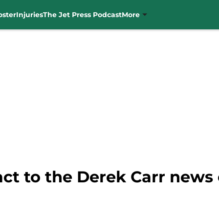
oster
Injuries
The Jet Press Podcast
More
act to the Derek Carr news