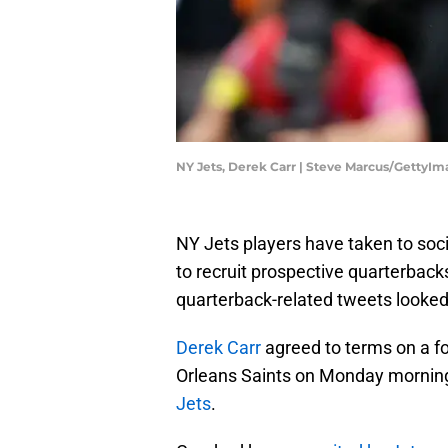
NY Jets, Derek Carr | Steve Marcus/GettyI
NY Jets players have taken to soc
to recruit prospective quarterbacks
quarterback-related tweets looked a
Derek Carr
agreed to terms on a fo
Orleans Saints on Monday morning,
Jets
.