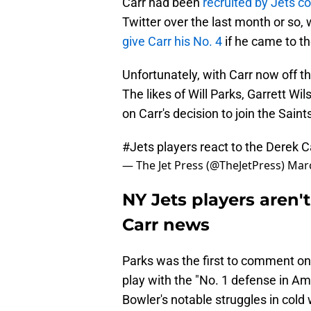
Carr had been
recruited by Jets 
Twitter over the last month or so,
give Carr his No. 4
if he came to th
Unfortunately, with Carr now off th
The likes of Will Parks, Garrett Wi
on Carr's decision to join the Saint
#Jets
players react to the Derek 
— The Jet Press (@TheJetPress)
Marc
NY Jets players aren'
Carr news
Parks was the first to comment on 
play with the "No. 1 defense in Ame
Bowler's notable struggles in cold