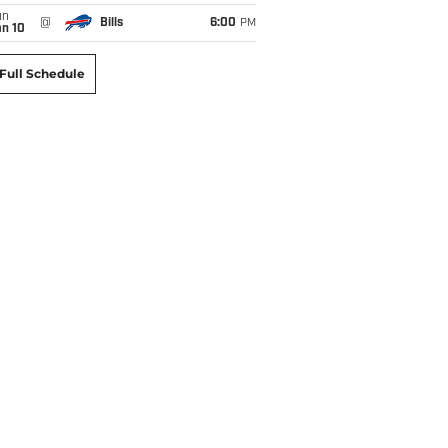
un
@
Bills
6:00
PM
an 10
Full Schedule