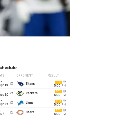
chedule
ATE
OPPONENT
RESULT
un
CBS
@
Titans
pt 13
5:00
PM
un
FOX
vs
Packers
ept 20
5:00
PM
un
FOX
@
Lions
ept 27
5:00
PM
un
FOX
@
Bears
t 4
5:00
PM