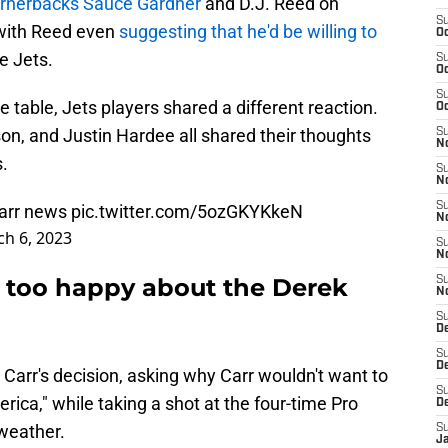
cornerbacks Sauce Gardner
and D.J. Reed on
S
 with Reed even
suggesting that he'd be willing to
Oc
e Jets.
S
Oc
S
e table, Jets players shared a different reaction.
Oc
lson, and Justin Hardee all shared their thoughts
S
No
s.
S
N
S
Carr news
pic.twitter.com/5ozGKYKkeN
N
h 6, 2023
S
N
t too happy about the Derek
S
N
S
De
S
D
Carr's decision, asking why Carr wouldn't want to
S
rica," while taking a shot at the four-time Pro
D
 weather.
S
J