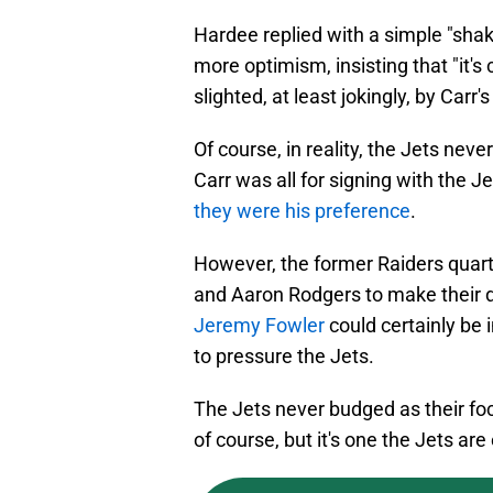
Hardee replied with a simple "shak
more optimism, insisting that "it's c
slighted, at least jokingly, by Carr'
Of course, in reality, the Jets nev
Carr was all for signing with the J
they were his preference
.
However, the former Raiders quarte
and Aaron Rodgers to make their 
Jeremy Fowler
could certainly be 
to pressure the Jets.
The Jets never budged as their fo
of course, but it's one the Jets are 