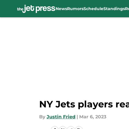
News
Rumors
Schedule
Standings
R
Skip to main content
NY Jets players re
By
Justin Fried
|
Mar 6, 2023