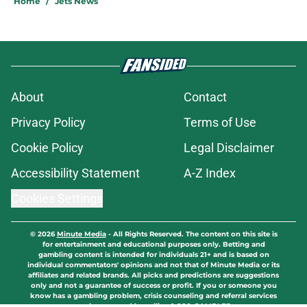
Home
/
Jets News
About
Contact
Privacy Policy
Terms of Use
Cookie Policy
Legal Disclaimer
Accessibility Statement
A-Z Index
Cookies Settings
© 2026
Minute Media
-
All Rights Reserved. The content on this site is
for entertainment and educational purposes only. Betting and
gambling content is intended for individuals 21+ and is based on
individual commentators' opinions and not that of Minute Media or its
affiliates and related brands. All picks and predictions are suggestions
only and not a guarantee of success or profit. If you or someone you
know has a gambling problem, crisis counseling and referral services
can be accessed by calling 1-800-GAMBLER.