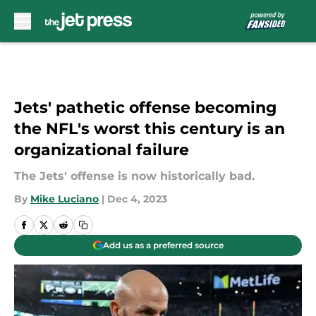
Skip to main content
Jets' pathetic offense becoming
the NFL's worst this century is an
organizational failure
The Jets' offense is now historically bad.
By
Mike Luciano
|
Dec 4, 2023
Add us as a preferred source