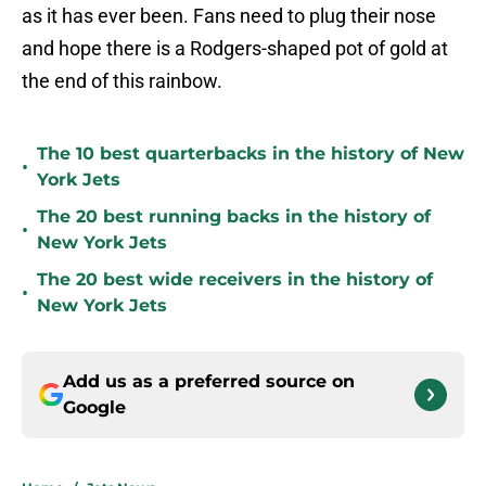
as it has ever been. Fans need to plug their nose
and hope there is a Rodgers-shaped pot of gold at
the end of this rainbow.
The 10 best quarterbacks in the history of New
•
York Jets
The 20 best running backs in the history of
•
New York Jets
The 20 best wide receivers in the history of
•
New York Jets
Add us as a preferred source on
Google