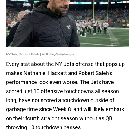
NY Jets, Robert Saleh | Al Bello/GettyImages
Every stat about the NY Jets offense that pops up
makes Nathaniel Hackett and Robert Saleh's
performance look even worse. The Jets have
scored just 10 offensive touchdowns all season
long, have not scored a touchdown outside of
garbage time since Week 8, and will likely embark
on their fourth straight season without as QB
throwing 10 touchdown passes.