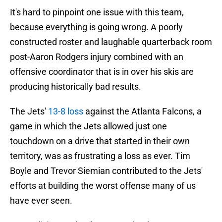
It's hard to pinpoint one issue with this team,
because everything is going wrong. A poorly
constructed roster and laughable quarterback room
post-Aaron Rodgers injury combined with an
offensive coordinator that is in over his skis are
producing historically bad results.
The Jets'
13-8 loss
against the Atlanta Falcons, a
game in which the Jets allowed just one
touchdown on a drive that started in their own
territory, was as frustrating a loss as ever. Tim
Boyle and Trevor Siemian contributed to the Jets'
efforts at building the worst offense many of us
have ever seen.