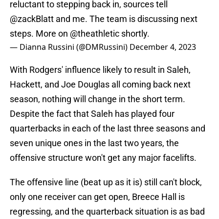
reluctant to stepping back in, sources tell
@zackBlatt
and me. The team is discussing next
steps. More on
@theathletic
shortly.
— Dianna Russini (@DMRussini)
December 4, 2023
With Rodgers' influence likely to result in Saleh,
Hackett, and Joe Douglas all coming back next
season, nothing will change in the short term.
Despite the fact that Saleh has played four
quarterbacks in each of the last three seasons and
seven unique ones in the last two years, the
offensive structure won't get any major facelifts.
The offensive line (beat up as it is) still can't block,
only one receiver can get open, Breece Hall is
regressing, and the quarterback situation is as bad