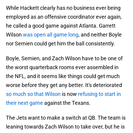
While Hackett clearly has no business ever being
employed as an offensive coordinator ever again,
he called a good game against Atlanta. Garrett
Wilson
was open all game long
, and neither Boyle
nor Semien could get him the ball consistently.
Boyle, Semien, and Zach Wilson have to be one of
the worst quarterback rooms ever assembled in
the NFL, and it seems like things could get much
worse before they get any better. It's deteriorated
so much so that Wilson
is now
refusing to start in
their next game
against the Texans.
The Jets want to make a switch at QB. The team is
leaning towards Zach Wilson to take over, but he is