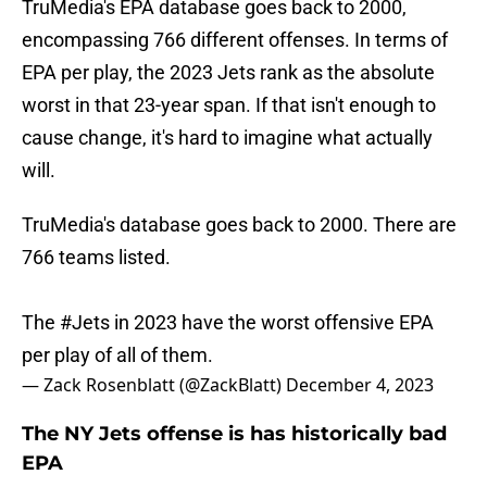
TruMedia's EPA database goes back to 2000,
encompassing 766 different offenses. In terms of
EPA per play, the 2023 Jets rank as the absolute
worst in that 23-year span. If that isn't enough to
cause change, it's hard to imagine what actually
will.
TruMedia's database goes back to 2000. There are
766 teams listed.
The
#Jets
in 2023 have the worst offensive EPA
per play of all of them.
— Zack Rosenblatt (@ZackBlatt)
December 4, 2023
The NY Jets offense is has historically bad
EPA