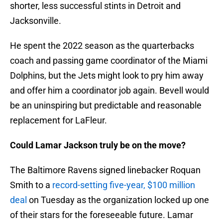
shorter, less successful stints in Detroit and
Jacksonville.
He spent the 2022 season as the quarterbacks
coach and passing game coordinator of the Miami
Dolphins, but the Jets might look to pry him away
and offer him a coordinator job again. Bevell would
be an uninspiring but predictable and reasonable
replacement for LaFleur.
Could Lamar Jackson truly be on the move?
The Baltimore Ravens signed linebacker Roquan
Smith to a
record-setting five-year, $100 million
deal
on Tuesday as the organization locked up one
of their stars for the foreseeable future. Lamar