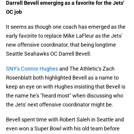
Darrell Bevell emerging as a favorite for the Jets'
OC job
It seems as though one coach has emerged as the
early favorite to replace Mike LaFleur as the Jets'
new offensive coordinator, that being longtime
Seattle Seahawks OC Darrell Bevell.
SNY's Connor Hughes
and The Athletic's Zach
Rosenblatt both highlighted Bevell as a name to
keep an eye on with Hughes insisting that Bevell is
the name he's "heard most" when discussing who
the Jets' next offensive coordinator might be.
Bevell spent time with Robert Saleh in Seattle and
even won a Super Bowl with his old team before