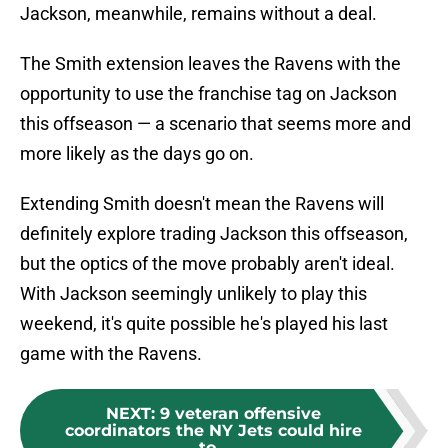
Jackson, meanwhile, remains without a deal.
The Smith extension leaves the Ravens with the
opportunity to use the franchise tag on Jackson
this offseason — a scenario that seems more and
more likely as the days go on.
Extending Smith doesn't mean the Ravens will
definitely explore trading Jackson this offseason,
but the optics of the move probably aren't ideal.
With Jackson seemingly unlikely to play this
weekend, it's quite possible he's played his last
game with the Ravens.
NEXT
:
9 veteran offensive
coordinators the NY Jets could hire
to...