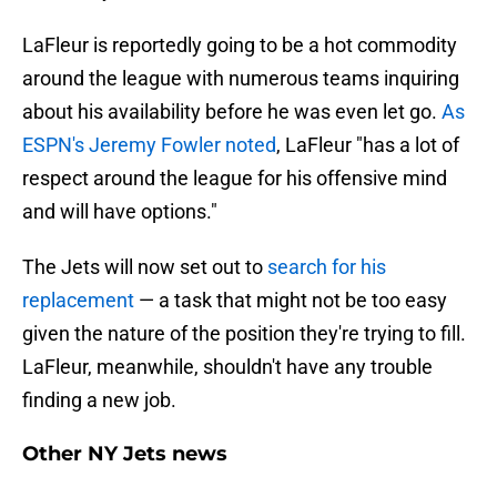
LaFleur is reportedly going to be a hot commodity
around the league with numerous teams inquiring
about his availability before he was even let go.
As
ESPN's Jeremy Fowler noted
, LaFleur "has a lot of
respect around the league for his offensive mind
and will have options."
The Jets will now set out to
search for his
replacement
— a task that might not be too easy
given the nature of the position they're trying to fill.
LaFleur, meanwhile, shouldn't have any trouble
finding a new job.
Other NY Jets news