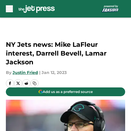
Skip to main content
NY Jets news: Mike LaFleur
interest, Darrell Bevell, Lamar
Jackson
By
Justin Fried
|
Jan 12, 2023
Add us as a preferred source