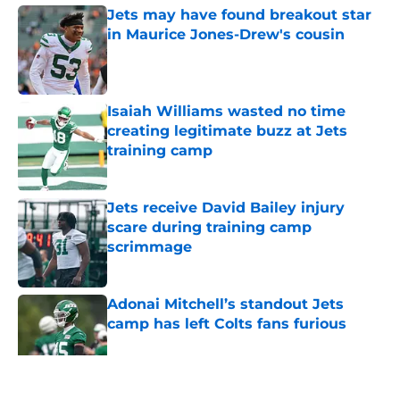
Jets may have found breakout star
in Maurice Jones-Drew's cousin
Published by on Invalid Date
Isaiah Williams wasted no time
creating legitimate buzz at Jets
training camp
Published by on Invalid Date
Jets receive David Bailey injury
scare during training camp
scrimmage
Published by on Invalid Date
Adonai Mitchell’s standout Jets
camp has left Colts fans furious
Published by on Invalid Date
5 related articles loaded