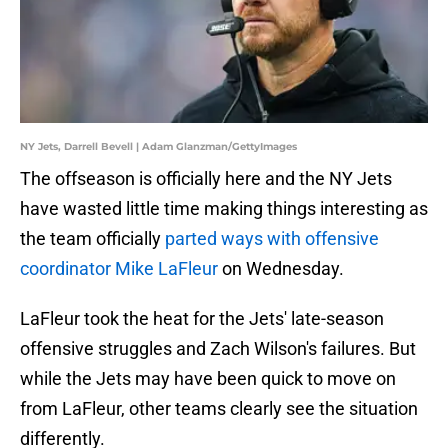
NY Jets, Darrell Bevell | Adam Glanzman/GettyImages
The offseason is officially here and the NY Jets
have wasted little time making things interesting as
the team officially
parted ways with offensive
coordinator Mike LaFleur
on Wednesday.
LaFleur took the heat for the Jets' late-season
offensive struggles and Zach Wilson's failures. But
while the Jets may have been quick to move on
from LaFleur, other teams clearly see the situation
differently.