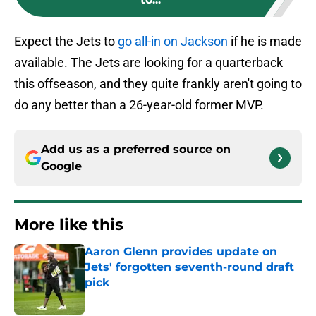
Expect the Jets to
go all-in on Jackson
if he is made
available. The Jets are looking for a quarterback
this offseason, and they quite frankly aren't going to
do any better than a 26-year-old former MVP.
Add us as a preferred source on
Google
More like this
Aaron Glenn provides update on
Jets' forgotten seventh-round draft
pick
Published by on Invalid Date