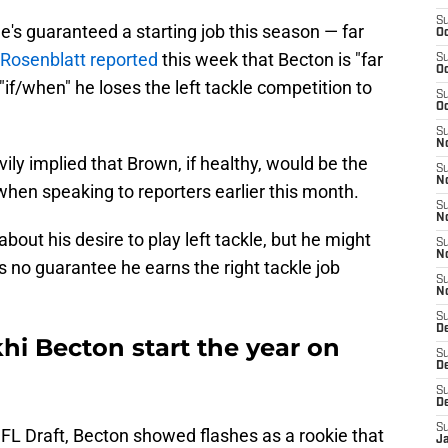
S
e's guaranteed a starting job this season — far
Oc
 Rosenblatt reported
this week that Becton is "far
S
Oc
e "if/when" he loses the left tackle competition to
S
Oc
S
No
ly implied that Brown, if healthy, would be the
S
N
 when speaking to reporters earlier this month.
S
N
bout his desire to play left tackle, but he might
S
N
's no guarantee he earns the right tackle job
S
N
S
De
hi Becton start the year on
S
D
S
D
S
NFL Draft, Becton showed flashes as a rookie that
J