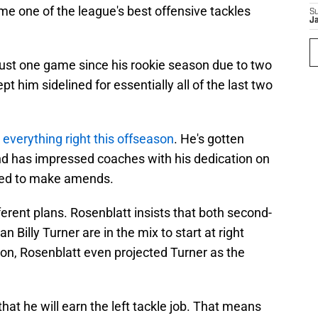
e one of the league's best offensive tackles
S
J
just one game since his rookie season due to two
t him sidelined for essentially all of the last two
everything right this offseason
. He's gotten
d has impressed coaches with his dedication on
ined to make amends.
erent plans. Rosenblatt insists that both second-
 Billy Turner are in the mix to start at right
ction, Rosenblatt even projected Turner as the
 that he will earn the left tackle job. That means