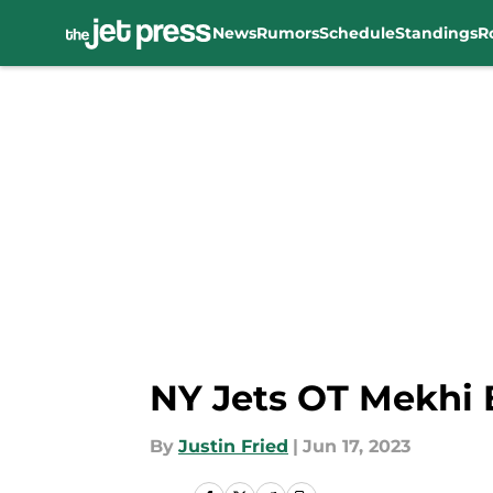
News
Rumors
Schedule
Standings
R
Skip to main content
NY Jets OT Mekhi 
By
Justin Fried
|
Jun 17, 2023