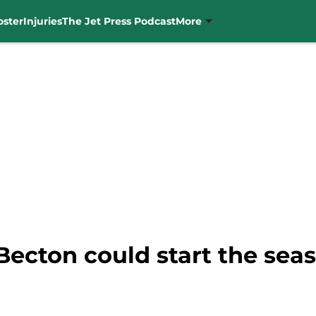
oster
Injuries
The Jet Press Podcast
More
Becton could start the sea