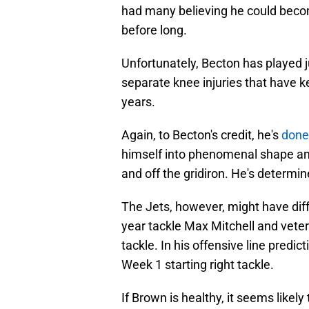
had many believing he could becom
before long.
Unfortunately, Becton has played 
separate knee injuries that have kep
years.
Again, to Becton's credit, he's
done 
himself into phenomenal shape an
and off the gridiron. He's determ
The Jets, however, might have diff
year tackle Max Mitchell and veteran
tackle. In his offensive line predi
Week 1 starting right tackle.
If Brown is healthy, it seems likely