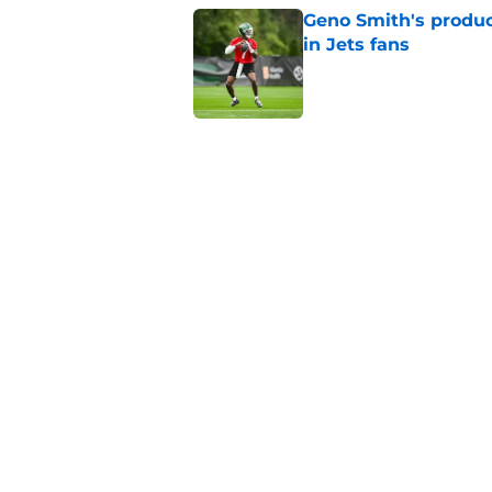
Geno Smith's product
in Jets fans
Published by on Invalid Dat
The Jet Press Podca
Sadiq injury update
Published by on Invalid Dat
Cade Klubnik contin
camp
Published by on Invalid Dat
5 related articles loaded
Home
/
Jets News