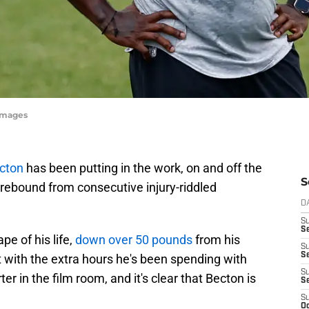
yImages
cton
has been putting in the work, on and off the
S
o rebound from consecutive injury-riddled
D
S
Se
pe of his life,
down over 50 pounds
from his
S
S
with the extra hours he's been spending with
S
er in the film room, and it's clear that Becton is
S
S
Oc