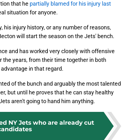
ition that he
partially blamed for his injury last
deal situation for anyone.
, his injury history, or any number of reasons,
ecton will start the season on the Jets' bench.
nce and has worked very closely with offensive
 the years, from their time together in both
advantage in that regard.
ented of the bunch and arguably the most talented
er, but until he proves that he can stay healthy
 Jets aren't going to hand him anything.
ed NY Jets who are already cut
candidates