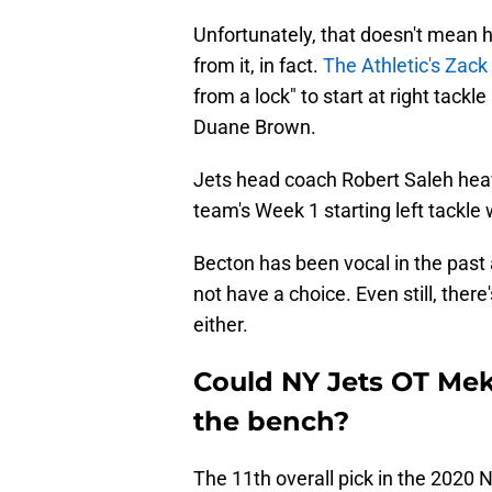
Unfortunately, that doesn't mean h
from it, in fact.
The Athletic's Zack
from a lock" to start at right tackl
Duane Brown.
Jets head coach Robert Saleh heavi
team's Week 1 starting left tackle
Becton has been vocal in the past a
not have a choice. Even still, there
either.
Could NY Jets OT Mek
the bench?
The 11th overall pick in the 2020 