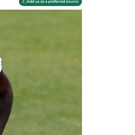
Add us as a preferred source