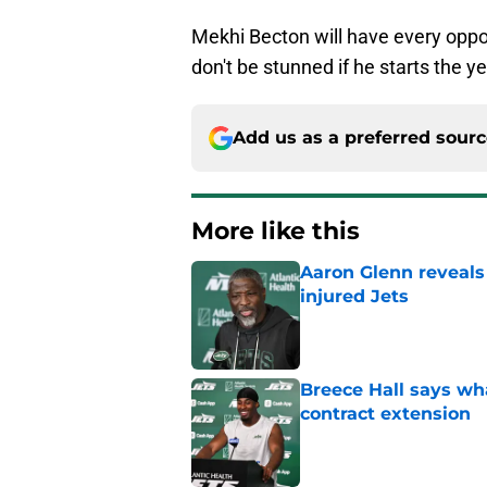
Mekhi Becton will have every oppor
don't be stunned if he starts the yea
Add us as a preferred sour
More like this
Aaron Glenn reveals
injured Jets
Published by on Invalid Dat
Breece Hall says wh
contract extension
Published by on Invalid Dat