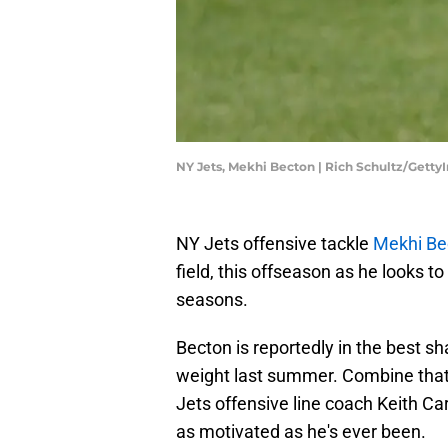
NY Jets, Mekhi Becton | Rich Schultz/Gett
NY Jets offensive tackle
Mekhi Be
field, this offseason as he looks t
seasons.
Becton is reportedly in the best sha
weight last summer. Combine that 
Jets offensive line coach Keith Cart
as motivated as he's ever been.