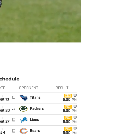
chedule
ATE
OPPONENT
RESULT
un
CBS
@
Titans
pt 13
5:00
PM
un
FOX
vs
Packers
ept 20
5:00
PM
un
FOX
@
Lions
ept 27
5:00
PM
un
FOX
@
Bears
t 4
5:00
PM