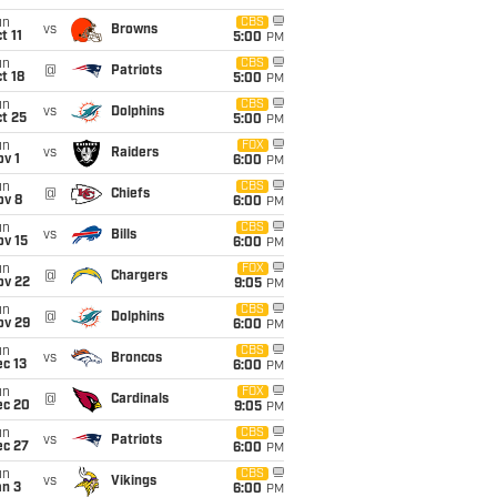
un
CBS
vs
Browns
t 11
5:00
PM
un
CBS
@
Patriots
t 18
5:00
PM
un
CBS
vs
Dolphins
t 25
5:00
PM
un
FOX
vs
Raiders
v 1
6:00
PM
un
CBS
@
Chiefs
ov 8
6:00
PM
un
CBS
vs
Bills
ov 15
6:00
PM
un
FOX
@
Chargers
ov 22
9:05
PM
un
CBS
@
Dolphins
ov 29
6:00
PM
un
CBS
vs
Broncos
c 13
6:00
PM
un
FOX
@
Cardinals
ec 20
9:05
PM
un
CBS
vs
Patriots
ec 27
6:00
PM
un
CBS
vs
Vikings
an 3
6:00
PM