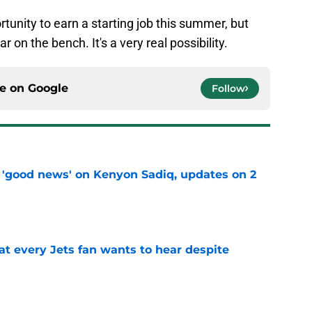
tunity to earn a starting job this summer, but
r on the bench. It's a very real possibility.
ce on
Google
Follow
 'good news' on Kenyon Sadiq, updates on 2
e
at every Jets fan wants to hear despite
e