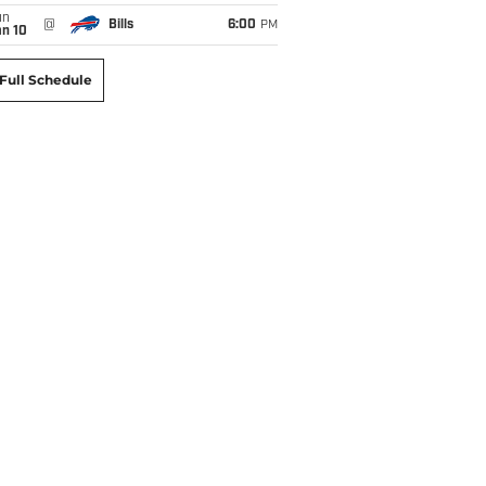
un
@
Bills
6:00
PM
an 10
Full Schedule