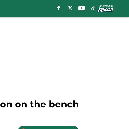
son on the bench