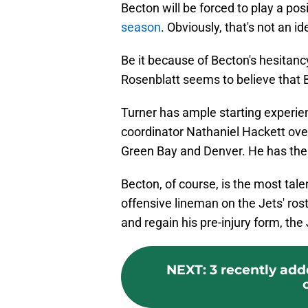
Becton will be forced to play a pos
season
. Obviously, that's not an i
Be it because of Becton's hesitancy
Rosenblatt seems to believe that B
Turner has ample starting experie
coordinator Nathaniel Hackett over
Green Bay and Denver. He has the 
Becton, of course, is the most tal
offensive lineman on the Jets' rost
and regain his pre-injury form, the
NEXT
:
3 recently add