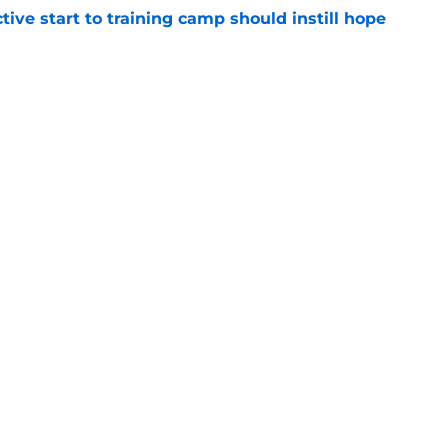
ive start to training camp should instill hope
e
st: Jets training camp stock report + Kenyon
e
ues uneven performance at Jets training
e