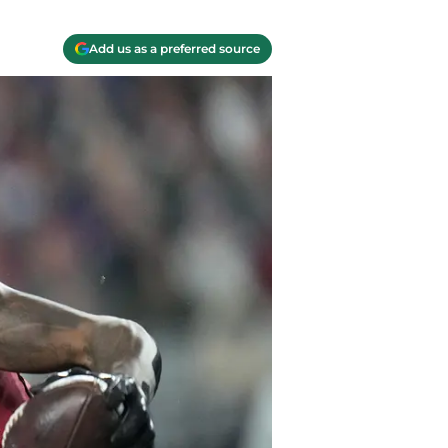
Add us as a preferred source