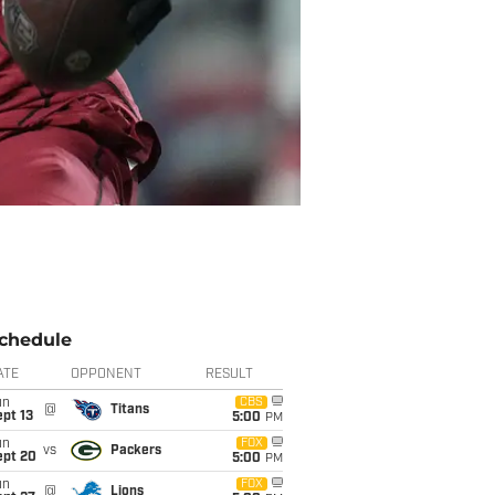
chedule
ATE
OPPONENT
RESULT
un
CBS
@
Titans
pt 13
5:00
PM
un
FOX
vs
Packers
ept 20
5:00
PM
un
FOX
@
Lions