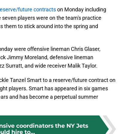
reserve/future contracts
on Monday including
e seven players were on the team's practice
 them to stick around into the spring and
onday were offensive lineman Chris Glaser,
ack Jimmy Moreland, defensive lineman
 Surratt, and wide receiver Malik Taylor.
ckle Tanzel Smart to a reserve/future contract on
eight players. Smart has appeared in six games
 years and has become a perpetual summer
nsive coordinators the NY Jets
uld hire to...