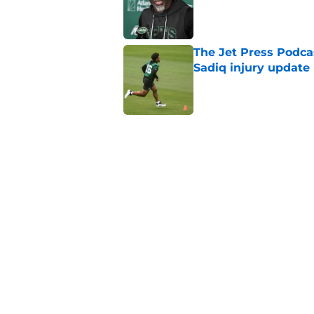
Published by on Invalid Dat
The Jet Press Podca
Sadiq injury update
Published by on Invalid Dat
Breece Hall says wh
contract extension
Published by on Invalid Dat
Geno Smith's product
in Jets fans
Published by on Invalid Dat
5 related articles loaded
Home
/
Jets News