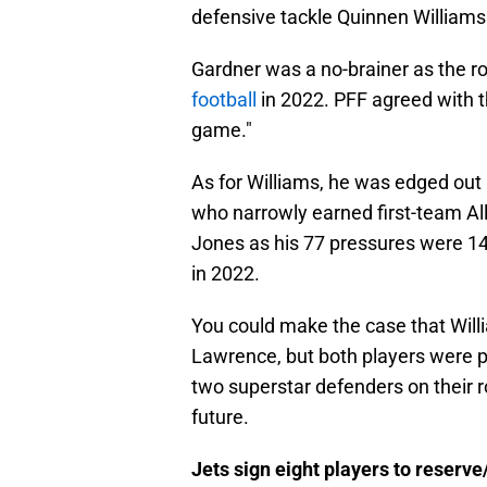
defensive tackle Quinnen Williams
Gardner was a no-brainer as the r
football
in 2022. PFF agreed with th
game."
As for Williams, he was edged out
who narrowly earned first-team All
Jones as his 77 pressures were 14 
in 2022.
You could make the case that Will
Lawrence, but both players were p
two superstar defenders on their r
future.
Jets sign eight players to reserve