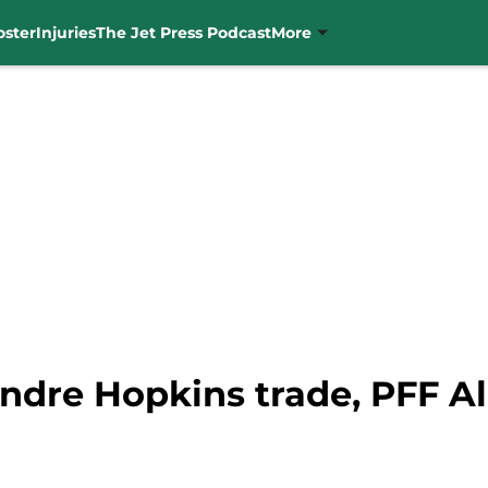
oster
Injuries
The Jet Press Podcast
More
dre Hopkins trade, PFF All