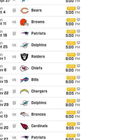
ept 27
5:00
PM
un
FOX
@
Bears
t 4
5:00
PM
un
CBS
vs
Browns
t 11
5:00
PM
un
CBS
@
Patriots
t 18
5:00
PM
un
CBS
vs
Dolphins
t 25
5:00
PM
un
FOX
vs
Raiders
v 1
6:00
PM
un
CBS
@
Chiefs
ov 8
6:00
PM
un
CBS
vs
Bills
ov 15
6:00
PM
un
FOX
@
Chargers
ov 22
9:05
PM
un
CBS
@
Dolphins
ov 29
6:00
PM
un
CBS
vs
Broncos
c 13
6:00
PM
un
FOX
@
Cardinals
ec 20
9:05
PM
un
CBS
vs
Patriots
ec 27