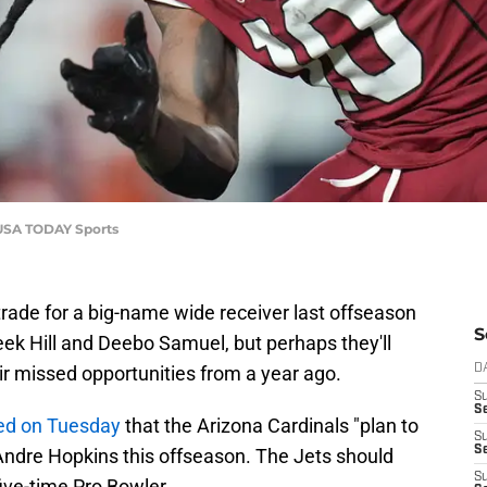
-USA TODAY Sports
 trade for a big-name wide receiver last offseason
S
reek Hill and Deebo Samuel, but perhaps they'll
ir missed opportunities from a year ago.
D
S
Se
ted on Tuesday
that the Arizona Cardinals "plan to
S
S
Andre Hopkins this offseason. The Jets should
S
 five-time Pro Bowler.