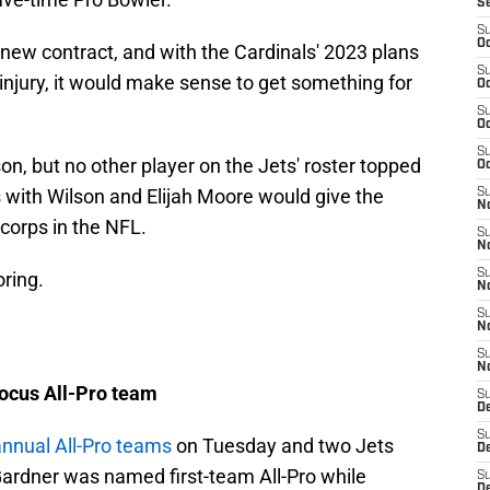
S
S
Oc
a new contract, and with the Cardinals' 2023 plans
S
 injury, it would make sense to get something for
Oc
S
Oc
S
on, but no other player on the Jets' roster topped
Oc
 with Wilson and Elijah Moore would give the
S
No
 corps in the NFL.
S
N
S
oring.
N
S
N
S
N
ocus All-Pro team
S
De
S
annual All-Pro teams
on Tuesday and two Jets
D
ardner was named first-team All-Pro while
S
D