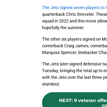
The Jets signed seven players to 
quarterback Chris Streveler. Thes
squad in 2022 and this move allows
hopefully the summer.
The other six players signed on M
cornerback Craig James, cornerb
Marquiss Spencer, linebacker Chazz
The Jets later signed defensive ta
Tuesday, bringing the total up to 
with the Jets over the last three
standout.
NEXT
:
9 veteran offe
co