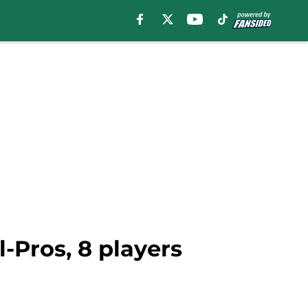
-Pros, 8 players