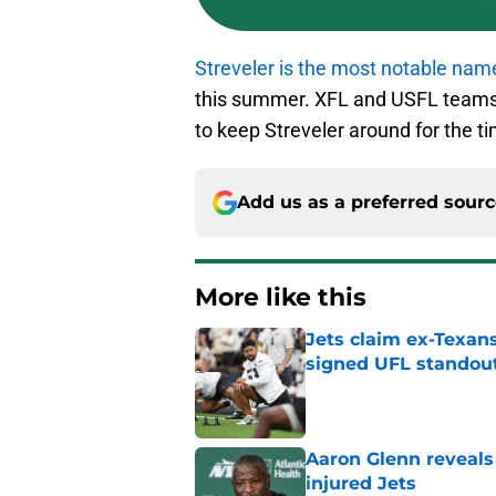
Streveler is the most notable nam
this summer. XFL and USFL teams 
to keep Streveler around for the t
Add us as a preferred sour
More like this
Jets claim ex-Texans
signed UFL standou
Published by on Invalid Dat
Aaron Glenn reveals
injured Jets