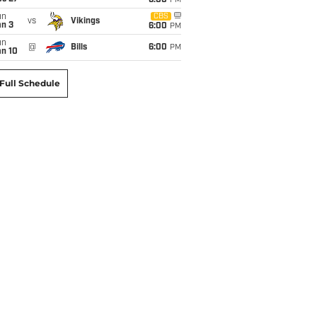
6:00
PM
un
CBS
vs
Vikings
an 3
6:00
PM
un
@
Bills
6:00
PM
an 10
Full Schedule