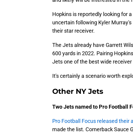
Hopkins is reportedly looking for 
uncertain following Kyler Murray's
their star receiver.
The Jets already have Garrett Wils
600 yards in 2022. Pairing Hopkins
Jets one of the best wide receiver
It's certainly a scenario worth expl
Other NY Jets
Two Jets named to Pro Football F
Pro Football Focus released their 
made the list. Cornerback Sauce G