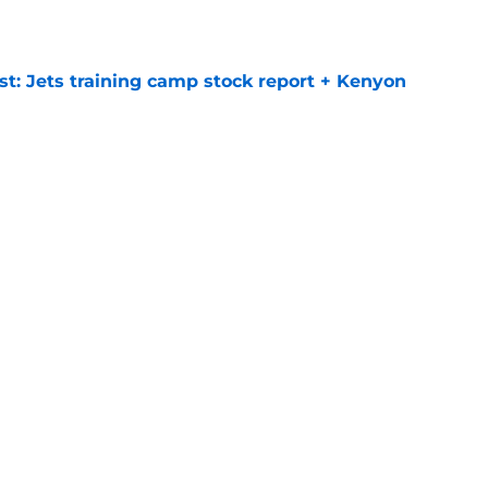
e
st: Jets training camp stock report + Kenyon
e
at every Jets fan wants to hear despite
e
ive start to training camp should instill hope
e