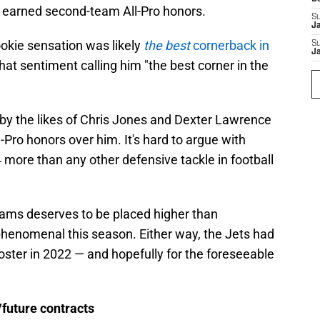
 earned second-team All-Pro honors.
S
J
ookie sensation was likely
the best
cornerback in
S
J
at sentiment calling him "the best corner in the
 by the likes of Chris Jones and Dexter Lawrence
-Pro honors over him. It's hard to argue with
more than any other defensive tackle in football
iams deserves to be placed higher than
henomenal this season. Either way, the Jets had
oster in 2022 — and hopefully for the foreseeable
/future contracts