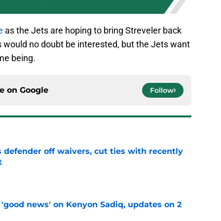
e
as the Jets are hoping to bring Streveler back
would no doubt be interested, but the Jets want
ime being.
ce on
Google
Follow
 defender off waivers, cut ties with recently
t
e
 'good news' on Kenyon Sadiq, updates on 2