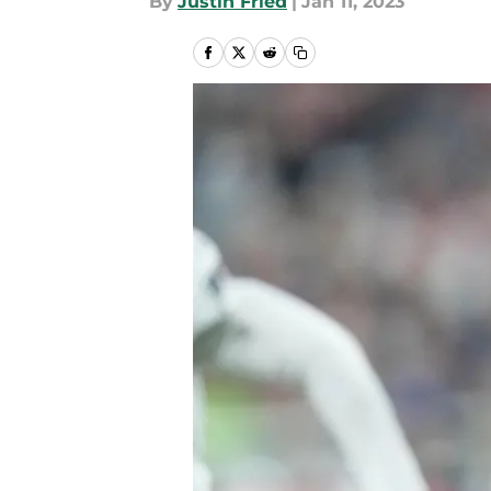
By
Justin Fried
|
Jan 11, 2023