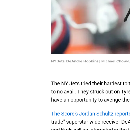
NY Jets, DeAndre Hopkins | Michael Chow
The NY Jets tried their hardest to
to no avail. They struck out on Ty
have an opportunity to avenge the
The Score's Jordan Schultz repor
trade" superstar wide receiver De
and likely will be interested in the