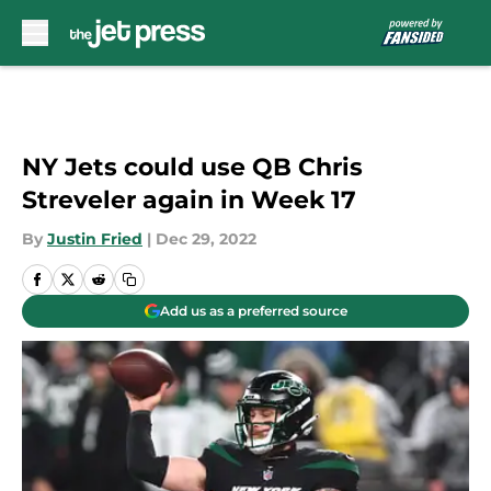
Skip to main content
NY Jets could use QB Chris
Streveler again in Week 17
By
Justin Fried
|
Dec 29, 2022
Add us as a preferred source