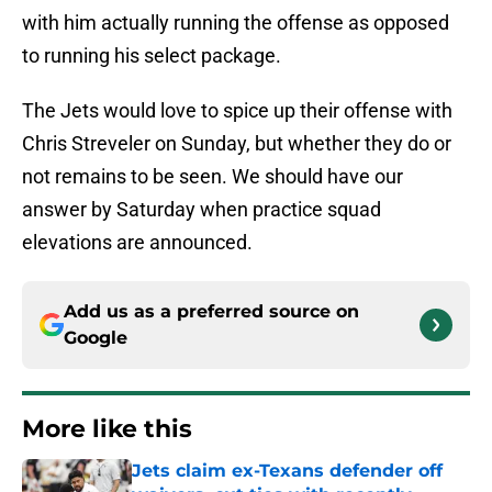
with him actually running the offense as opposed
to running his select package.
The Jets would love to spice up their offense with
Chris Streveler on Sunday, but whether they do or
not remains to be seen. We should have our
answer by Saturday when practice squad
elevations are announced.
Add us as a preferred source on
Google
More like this
Jets claim ex-Texans defender off