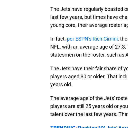
The Jets have regularly boasted on
last few years, but times have cha
young core, their average roster ag
In fact,
per ESPN's Rich Cimini
, th
NFL, with an average age of 27.3. 
statesmen on the roster, such as
The Jets have their fair share of y
players aged 30 or older. That inc
years old.
The average age of the Jets' roster
players are still 25 years old or yo
talent over the last few years. Th
TRENDING: Ranking NY Jets' Aaron