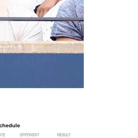
chedule
ATE
OPPONENT
RESULT