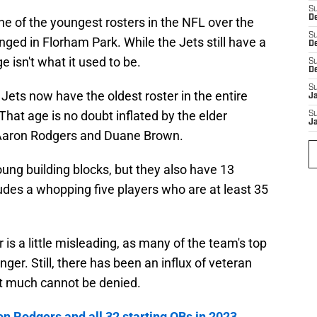
S
De
e of the youngest rosters in the NFL over the
S
nged in Florham Park. While the Jets still have a
D
e isn't what it used to be.
S
D
S
e Jets now have the oldest roster in the entire
J
That age is no doubt inflated by the elder
S
J
 Aaron Rodgers and Duane Brown.
oung building blocks, but they also have 13
ludes a whopping five players who are at least 35
 is a little misleading, as many of the team's top
unger. Still, there has been an influx of veteran
at much cannot be denied.
 Rodgers and all 32 starting QBs in 2023