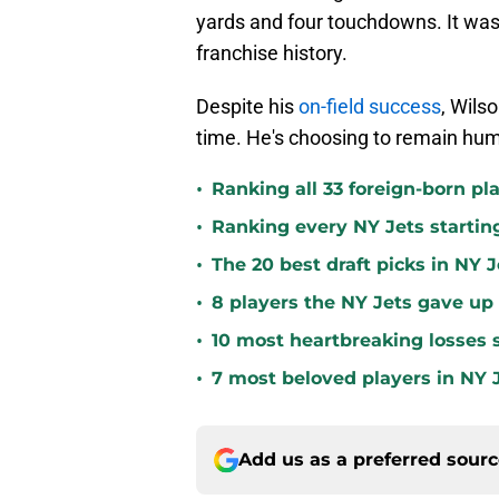
yards and four touchdowns. It was 
franchise history.
Despite his
on-field success
, Wilso
time. He's choosing to remain hum
•
Ranking all 33 foreign-born pla
•
Ranking every NY Jets startin
•
The 20 best draft picks in NY J
•
8 players the NY Jets gave up
•
10 most heartbreaking losses s
•
7 most beloved players in NY J
Add us as a preferred sour