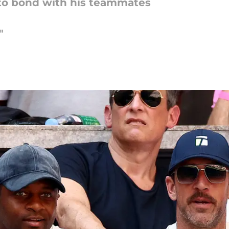
to bond with his teammates
"