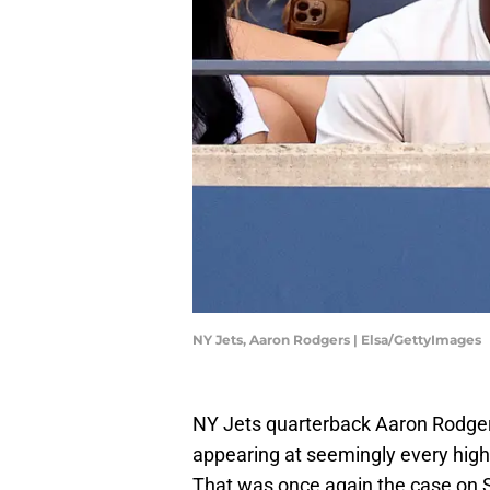
NY Jets, Aaron Rodgers | Elsa/GettyImages
NY Jets quarterback Aaron Rodger
appearing at seemingly every high-
That was once again the case on 