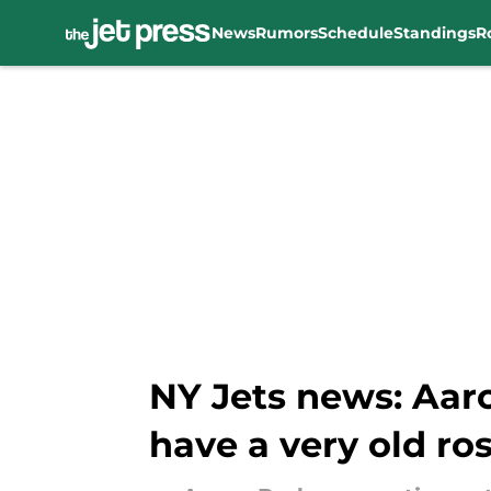
News
Rumors
Schedule
Standings
R
Skip to main content
NY Jets news: Aar
have a very old ros