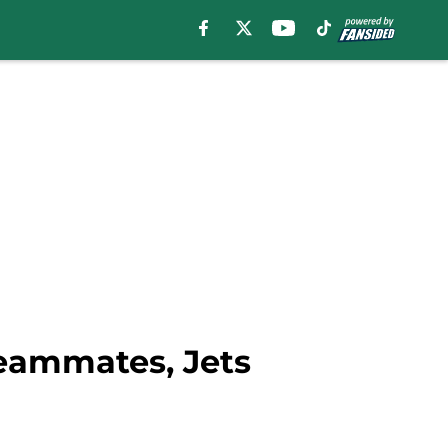
eammates, Jets