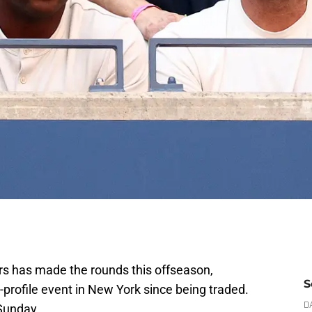
s has made the rounds this offseason,
S
profile event in New York since being traded.
Sunday.
D