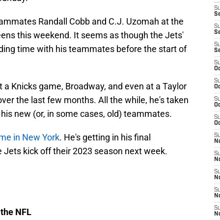
S
Se
eammates Randall Cobb and C.J. Uzomah at the
S
S
ens this weekend. It seems as though the Jets'
S
nding time with his teammates before the start of
S
S
Oc
S
a Knicks game, Broadway, and even at a Taylor
Oc
ver the last few months. All the while, he's taken
S
Oc
 his new (or, in some cases, old) teammates.
S
Oc
ime in New York
. He's getting in his final
S
No
he Jets kick off their 2023 season next week.
S
N
S
N
S
N
S
 the NFL
N