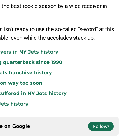
the best rookie season by a wide receiver in
n isn't ready to use the so-called "s-word" at this
ble, even while the accolades stack up.
yers in NY Jets history
g quarterback since 1990
ets franchise history
 on way too soon
uffered in NY Jets history
ets history
ce on
Google
Follow