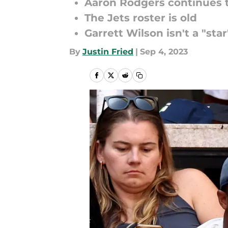
Aaron Rodgers continues 
The Jets roster is old
Garrett Wilson isn't a "star
By
Justin Fried
|
Sep 4, 2023