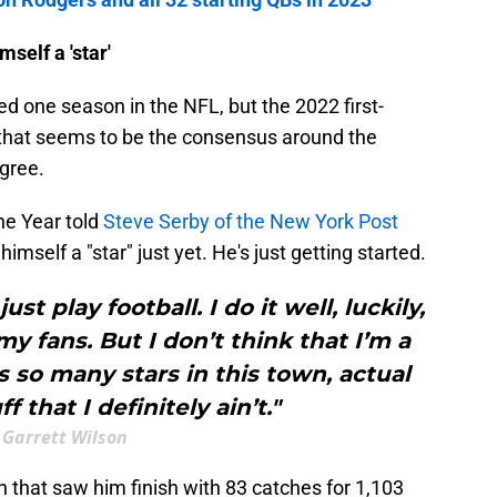
self a 'star'
d one season in the NFL, but the 2022 first-
t, that seems to be the consensus around the
gree.
he Year told
Steve Serby of the New York Post
imself a "star" just yet. He's just getting started.
just play football. I do it well, luckily,
my fans. But I don’t think that I’m a
’s so many stars in this town, actual
f that I definitely ain’t."
Garrett Wilson
 that saw him finish with 83 catches for 1,103