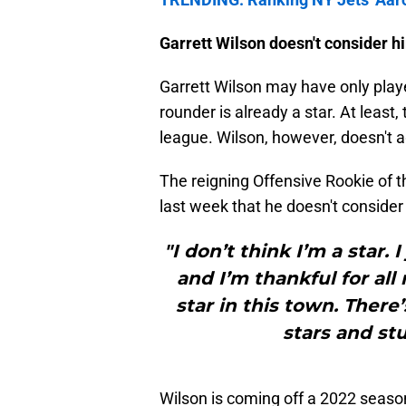
Garrett Wilson doesn't consider him
Garrett Wilson may have only playe
rounder is already a star. At leas
league. Wilson, however, doesn't a
The reigning Offensive Rookie of t
last week that he doesn't consider h
"I don’t think I’m a star. I 
and I’m thankful for all 
star in this town. There
stars and stuf
Wilson is coming off a 2022 season