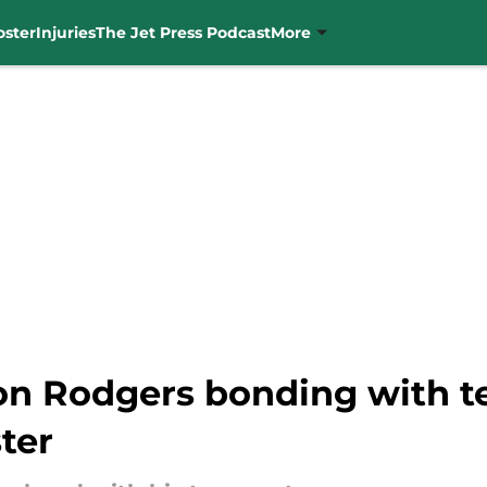
oster
Injuries
The Jet Press Podcast
More
on Rodgers bonding with t
ter