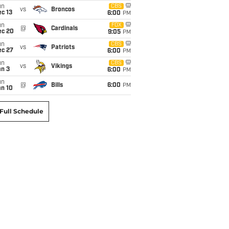
un
CBS
vs
Broncos
c 13
6:00
PM
un
FOX
@
Cardinals
ec 20
9:05
PM
un
CBS
vs
Patriots
ec 27
6:00
PM
un
CBS
vs
Vikings
an 3
6:00
PM
un
@
Bills
6:00
PM
an 10
Full Schedule