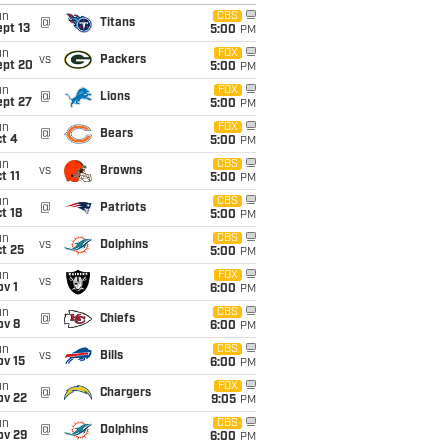
un
CBS
@
Titans
pt 13
5:00
PM
un
FOX
vs
Packers
ept 20
5:00
PM
un
FOX
@
Lions
ept 27
5:00
PM
un
FOX
@
Bears
t 4
5:00
PM
un
CBS
vs
Browns
t 11
5:00
PM
un
CBS
@
Patriots
t 18
5:00
PM
un
CBS
vs
Dolphins
t 25
5:00
PM
un
FOX
vs
Raiders
v 1
6:00
PM
un
CBS
@
Chiefs
ov 8
6:00
PM
un
CBS
vs
Bills
ov 15
6:00
PM
un
FOX
@
Chargers
ov 22
9:05
PM
un
CBS
@
Dolphins
ov 29
6:00
PM