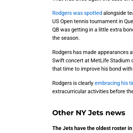
Rodgers was spotted
alongside t
US Open tennis tournament in Que
QB was getting in a little extra bo
the season.
Rodgers has made appearances at 
Swift concert at MetLife Stadium o
that time to improve his bond with
Rodgers is clearly
embracing his t
extracurricular activities before t
Other NY Jets news
The Jets have the oldest roster in