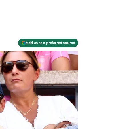
Add us as a preferred source