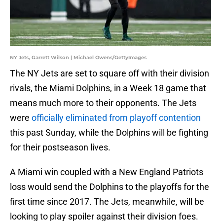
NY Jets, Garrett Wilson | Michael Owens/GettyImages
The NY Jets are set to square off with their division
rivals, the Miami Dolphins, in a Week 18 game that
means much more to their opponents. The Jets
were
officially eliminated from playoff contention
this past Sunday, while the Dolphins will be fighting
for their postseason lives.
A Miami win coupled with a New England Patriots
loss would send the Dolphins to the playoffs for the
first time since 2017. The Jets, meanwhile, will be
looking to play spoiler against their division foes.