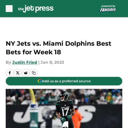
Skip to main content
NY Jets vs. Miami Dolphins Best
Bets for Week 18
By
Justin Fried
|
Jan 8, 2023
Add us as a preferred source