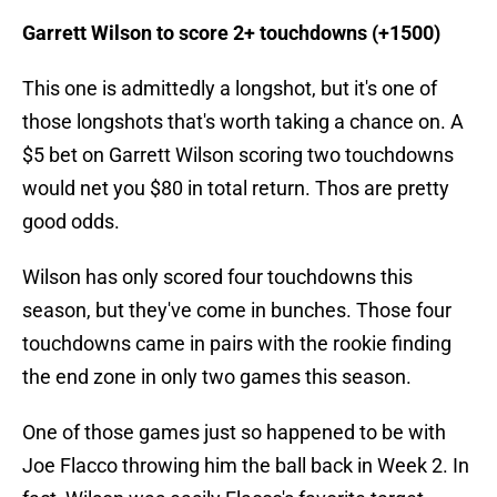
Garrett Wilson to score 2+ touchdowns (+1500)
This one is admittedly a longshot, but it's one of
those longshots that's worth taking a chance on. A
$5 bet on Garrett Wilson scoring two touchdowns
would net you $80 in total return. Thos are pretty
good odds.
Wilson has only scored four touchdowns this
season, but they've come in bunches. Those four
touchdowns came in pairs with the rookie finding
the end zone in only two games this season.
One of those games just so happened to be with
Joe Flacco throwing him the ball back in Week 2. In