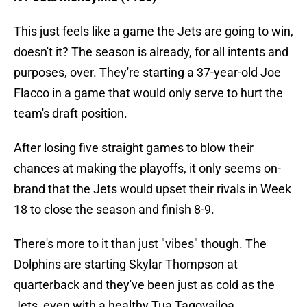
This just feels like a game the Jets are going to win,
doesn't it? The season is already, for all intents and
purposes, over. They're starting a 37-year-old Joe
Flacco in a game that would only serve to hurt the
team's draft position.
After losing five straight games to blow their
chances at making the playoffs, it only seems on-
brand that the Jets would upset their rivals in Week
18 to close the season and finish 8-9.
There's more to it than just "vibes" though. The
Dolphins are starting Skylar Thompson at
quarterback and they've been just as cold as the
Jets, even with a healthy Tua Tagovailoa.