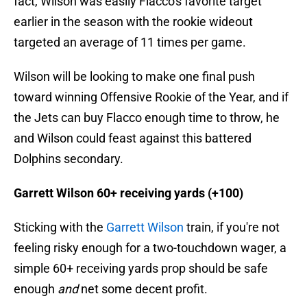
fact, Wilson was easily Flacco's favorite target
earlier in the season with the rookie wideout
targeted an average of 11 times per game.
Wilson will be looking to make one final push
toward winning Offensive Rookie of the Year, and if
the Jets can buy Flacco enough time to throw, he
and Wilson could feast against this battered
Dolphins secondary.
Garrett Wilson 60+ receiving yards (+100)
Sticking with the
Garrett Wilson
train, if you're not
feeling risky enough for a two-touchdown wager, a
simple 60+ receiving yards prop should be safe
enough
and
net some decent profit.