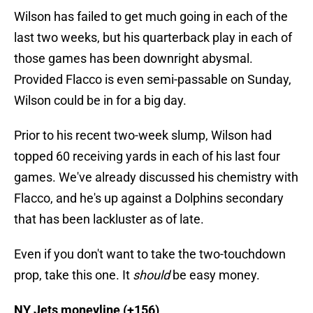
Wilson has failed to get much going in each of the
last two weeks, but his quarterback play in each of
those games has been downright abysmal.
Provided Flacco is even semi-passable on Sunday,
Wilson could be in for a big day.
Prior to his recent two-week slump, Wilson had
topped 60 receiving yards in each of his last four
games. We've already discussed his chemistry with
Flacco, and he's up against a Dolphins secondary
that has been lackluster as of late.
Even if you don't want to take the two-touchdown
prop, take this one. It
should
be easy money.
NY Jets moneyline (+156)