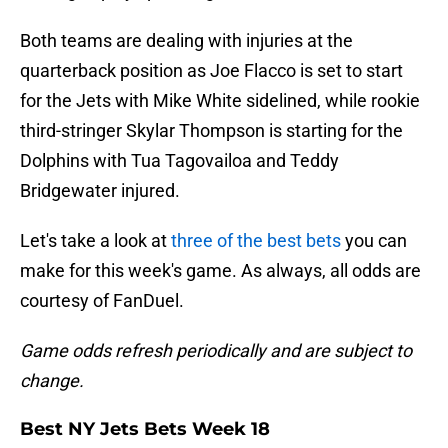
Both teams are dealing with injuries at the
quarterback position as Joe Flacco is set to start
for the Jets with Mike White sidelined, while rookie
third-stringer Skylar Thompson is starting for the
Dolphins with Tua Tagovailoa and Teddy
Bridgewater injured.
Let's take a look at
three of the best bets
you can
make for this week's game. As always, all odds are
courtesy of FanDuel.
Game odds refresh periodically and are subject to
change.
Best NY Jets Bets Week 18