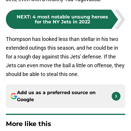
NEXT
:
4 most notable unsung heroes
for the NY Jets in 2022
Thompson has looked less than stellar in his two
extended outings this season, and he could be in
for a rough day against this Jets' defense. If the
Jets can even move the ball a little on offense, they
should be able to steal this one.
Add us as a preferred source on
Google
More like this