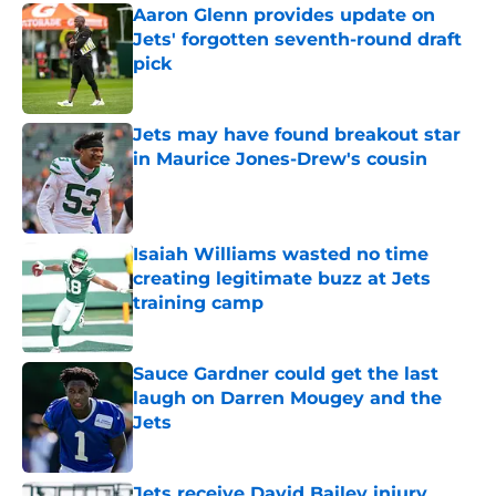
Aaron Glenn provides update on
Jets' forgotten seventh-round draft
pick
Published by on Invalid Date
Jets may have found breakout star
in Maurice Jones-Drew's cousin
Published by on Invalid Date
Isaiah Williams wasted no time
creating legitimate buzz at Jets
training camp
Published by on Invalid Date
Sauce Gardner could get the last
laugh on Darren Mougey and the
Jets
Published by on Invalid Date
Jets receive David Bailey injury