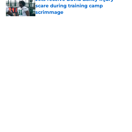
scare during training camp
scrimmage
Published by on Invalid Date
5 related articles loaded
Home
/
Betting
About
Contact
Privacy Policy
Terms of Use
Cookie Policy
Legal Disclaimer
Accessibility Statement
A-Z Index
Cookies Settings