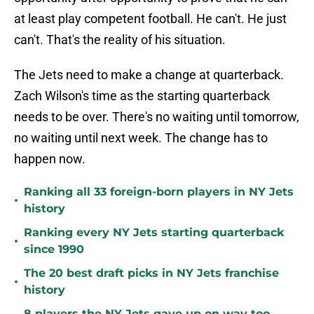
at least play competent football. He can't. He just
can't. That's the reality of his situation.
The Jets need to make a change at quarterback.
Zach Wilson's time as the starting quarterback
needs to be over. There's no waiting until tomorrow,
no waiting until next week. The change has to
happen now.
Ranking all 33 foreign-born players in NY Jets
•
history
Ranking every NY Jets starting quarterback
•
since 1990
The 20 best draft picks in NY Jets franchise
•
history
8 players the NY Jets gave up on way too