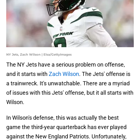
NY Jets, Zach Wilson | Elsa/GettyImages
The NY Jets have a serious problem on offense,
and it starts with
Zach Wilson
. The Jets' offense is
a trainwreck. It's unwatchable. There are a myriad
of issues with this Jets' offense, but it all starts with
Wilson.
In Wilson's defense, this was actually the best
game the third-year quarterback has ever played
against the New England Patriots. Unfortunately,