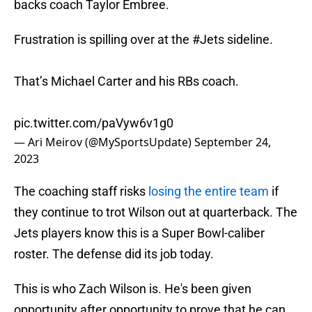
backs coach Taylor Embree.
Frustration is spilling over at the
#Jets
sideline.
That’s Michael Carter and his RBs coach.
pic.twitter.com/paVyw6v1g0
— Ari Meirov (@MySportsUpdate)
September 24,
2023
The coaching staff risks
losing the entire team
if
they continue to trot Wilson out at quarterback. The
Jets players know this is a Super Bowl-caliber
roster. The defense did its job today.
This is who Zach Wilson is. He's been given
opportunity after opportunity to prove that he can