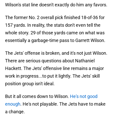
Wilson's stat line doesn't exactly do him any favors.
The former No. 2 overall pick finished 18-of-36 for
157 yards. In reality, the stats don't even tell the
whole story. 29 of those yards came on what was
essentially a garbage-time pass to Garrett Wilson.
The Jets' offense is broken, and it's not just Wilson.
There are serious questions about Nathaniel
Hackett. The Jets' offensive line remains a major
work in progress...to put it lightly. The Jets' skill
position group isn't ideal.
But it all comes down to Wilson.
He's not good
enough
. He's not playable. The Jets have to make
a change.