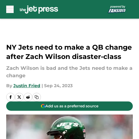
Skip to main content
NY Jets need to make a QB change
after Zach Wilson disaster-class
Zach Wilson is bad and the Jets need to make a
change
By
Justin Fried
|
Sep 24, 2023
Add us as a preferred source