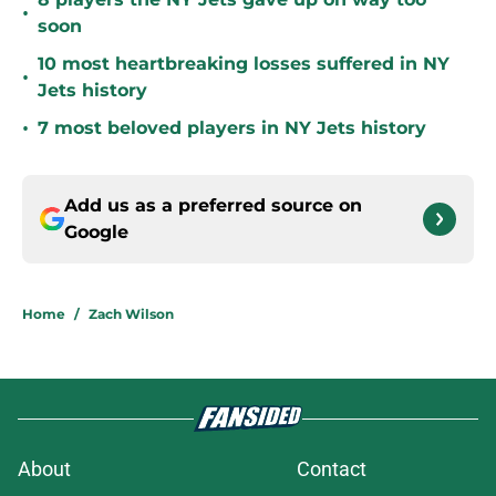
•
soon
10 most heartbreaking losses suffered in NY
•
Jets history
•
7 most beloved players in NY Jets history
Add us as a preferred source on
Google
Home
/
Zach Wilson
About
Contact