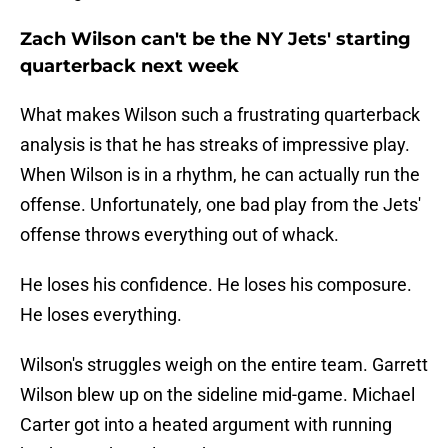
Zach Wilson can't be the NY Jets' starting
quarterback next week
What makes Wilson such a frustrating quarterback
analysis is that he has streaks of impressive play.
When Wilson is in a rhythm, he can actually run the
offense. Unfortunately, one bad play from the Jets'
offense throws everything out of whack.
He loses his confidence. He loses his composure.
He loses everything.
Wilson's struggles weigh on the entire team. Garrett
Wilson blew up on the sideline mid-game. Michael
Carter got into a heated argument with running