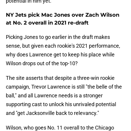
potential in him yet.
NY Jets pick Mac Jones over Zach Wilson
at No. 2 overall in 2021 re-draft
Picking Jones to go earlier in the draft makes
sense, but given each rookie's 2021 performance,
why does Lawrence get to keep his place while
Wilson drops out of the top-10?
The site asserts that despite a three-win rookie
campaign, Trevor Lawrence is still "the belle of the
ball," and all Lawrence needs is a stronger
supporting cast to unlock his unrivaled potential
and "get Jacksonville back to relevancy."
Wilson, who goes No. 11 overall to the Chicago