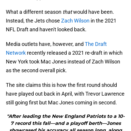
What a different season
that
would have been.
Instead, the Jets chose
Zach Wilson
in the 2021
NFL Draft and haven't looked back.
Media outlets have, however, and
The Draft
Network
recently released a 2021 re-draft in which
New York took Mac Jones instead of Zach Wilson
as the second overall pick.
The site claims this is how the first round should
have played out back in April, with Trevor Lawrence
still going first but Mac Jones coming in second.
"After leading the New England Patriots to a 10-
7 record this fall—and a playoff berth—Jones
showcased his accuracy all season long, along