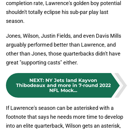
completion rate, Lawrence's golden boy potential
shouldn't totally eclipse his sub-par play last
season.
Jones, Wilson, Justin Fields, and even Davis Mills
arguably performed better than Lawrence, and
other than Jones, those quarterbacks didn't have
great "supporting casts" either.
NEXT
:
NY Jets land Kayvon
Thibodeaux and more in 7-round 2022
NFL Mock...
If Lawrence's season can be asterisked with a
footnote that says he needs more time to develop
into an elite quarterback, Wilson gets an asterisk,