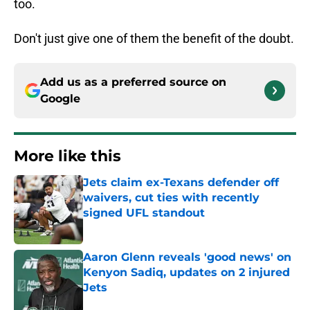
too.
Don't just give one of them the benefit of the doubt.
Add us as a preferred source on
Google
More like this
Jets claim ex-Texans defender off
waivers, cut ties with recently
signed UFL standout
Published by on Invalid Date
Aaron Glenn reveals 'good news' on
Kenyon Sadiq, updates on 2 injured
Jets
Published by on Invalid Date