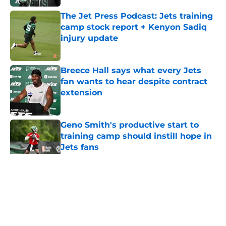
The Jet Press Podcast: Jets training
camp stock report + Kenyon Sadiq
injury update
Published by on Invalid Date
Breece Hall says what every Jets
fan wants to hear despite contract
extension
Published by on Invalid Date
Geno Smith's productive start to
training camp should instill hope in
Jets fans
Published by on Invalid Date
5 related articles loaded
Home
/
Draft