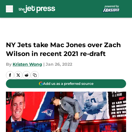
Skip to main content
NY Jets take Mac Jones over Zach
Wilson in recent 2021 re-draft
By
Kristen Wong
|
Jan 26, 2022
Add us as a preferred source