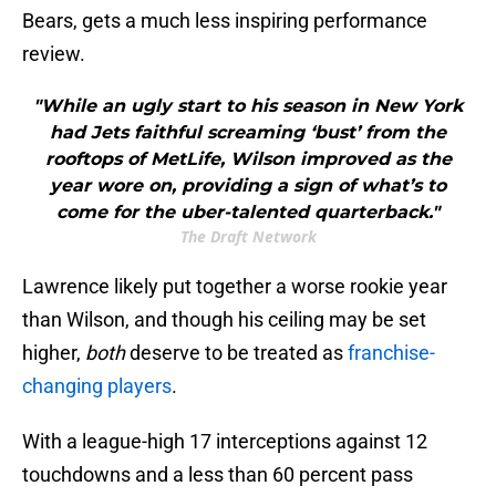
Bears, gets a much less inspiring performance
review.
"While an ugly start to his season in New York
had Jets faithful screaming ‘bust’ from the
rooftops of MetLife, Wilson improved as the
year wore on, providing a sign of what’s to
come for the uber-talented quarterback."
The Draft Network
Lawrence likely put together a worse rookie year
than Wilson, and though his ceiling may be set
higher,
both
deserve to be treated as
franchise-
changing players
.
With a league-high 17 interceptions against 12
touchdowns and a less than 60 percent pass