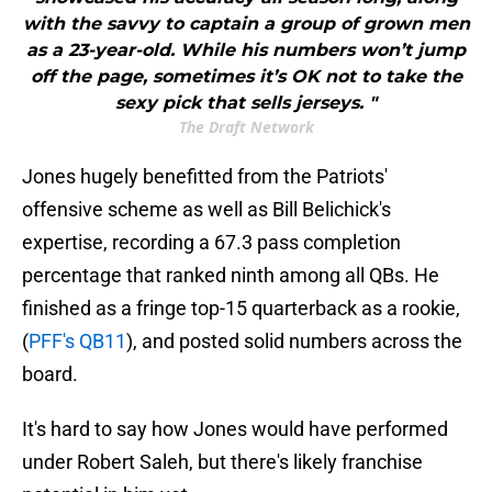
with the savvy to captain a group of grown men
as a 23-year-old. While his numbers won’t jump
off the page, sometimes it’s OK not to take the
sexy pick that sells jerseys. "
The Draft Network
Jones hugely benefitted from the Patriots'
offensive scheme as well as Bill Belichick's
expertise, recording a 67.3 pass completion
percentage that ranked ninth among all QBs. He
finished as a fringe top-15 quarterback as a rookie,
(
PFF's QB11
), and posted solid numbers across the
board.
It's hard to say how Jones would have performed
under Robert Saleh, but there's likely franchise