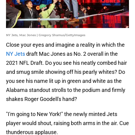
NY Jets, Mac Jones | Gregory Shamus/GettyImages
Close your eyes and imagine a reality in which the
NY Jets
draft Mac Jones as No. 2 overall in the
2021 NFL Draft. Do you see his neatly combed hair
and smug smile showing off his pearly whites? Do
you see his name lit up in green and white as the
Alabama standout strolls to the podium and firmly
shakes Roger Goodell's hand?
"I'm going to New York!" the newly minted Jets
player would shout, raising both arms in the air. Cue
thunderous applause.