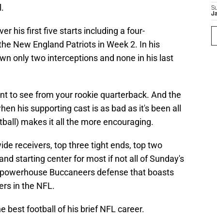
l.
S
J
r his first five starts including a four-
the New England Patriots in Week 2. In his
wn only two interceptions and none in his last
nt to see from your rookie quarterback. And the
hen his supporting cast is as bad as it's been all
tball) makes it all the more encouraging.
ide receivers, top three tight ends, top two
 and starting center for most if not all of Sunday's
a powerhouse Buccaneers defense that boasts
rs in the NFL.
he best football of his brief NFL career.