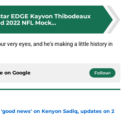
 star EDGE Kayvon Thibodeaux
nd 2022 NFL Mock...
r very eyes, and he's making a little history in
ce on
Google
Follow
 'good news' on Kenyon Sadiq, updates on 2
e