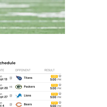
chedule
ATE
OPPONENT
RESULT
un
CBS
@
Titans
pt 13
5:00
PM
un
FOX
vs
Packers
ept 20
5:00
PM
un
FOX
@
Lions
ept 27
5:00
PM
un
FOX
@
Bears
t 4
5:00
PM