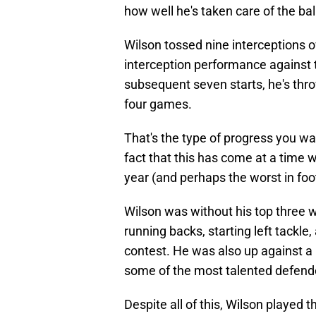
how well he's taken care of the bal
Wilson tossed nine interceptions ove
interception performance against 
subsequent seven starts, he's thro
four games.
That's the type of progress you wa
fact that this has come at a time w
year (and perhaps the worst in foo
Wilson was without his top three w
running backs, starting left tackle,
contest. He was also up against 
some of the most talented defende
Despite all of this, Wilson played t