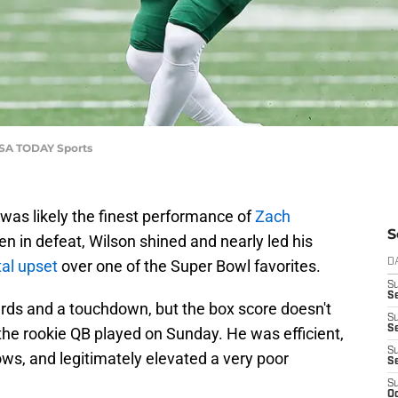
-USA TODAY Sports
was likely the finest performance of
Zach
S
 in defeat, Wilson shined and nearly led his
al upset
over one of the Super Bowl favorites.
D
S
Se
ards and a touchdown, but the box score doesn't
S
S
the rookie QB played on Sunday. He was efficient,
S
s, and legitimately elevated a very poor
S
S
Oc