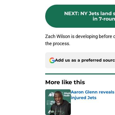
NEXT
:
NY Jets land
in 7-rou
Zach Wilson is developing before ou
the process.
Add us as a preferred sour
More like this
Aaron Glenn reveals
injured Jets
Published by on Invalid Dat