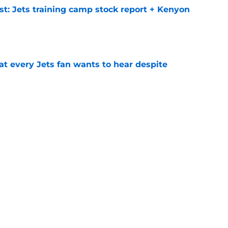
st: Jets training camp stock report + Kenyon
e
at every Jets fan wants to hear despite
e
ive start to training camp should instill hope
e
ues uneven performance at Jets training
e