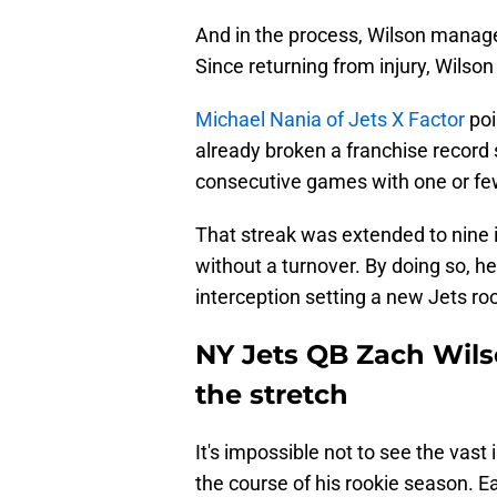
And in the process, Wilson manage
Since returning from injury, Wilson
Michael Nania of Jets X Factor
poi
already broken a franchise record
consecutive games with one or few
That streak was extended to nine
without a turnover. By doing so, h
interception setting a new Jets ro
NY Jets QB Zach Wil
the stretch
It's impossible not to see the va
the course of his rookie season. 