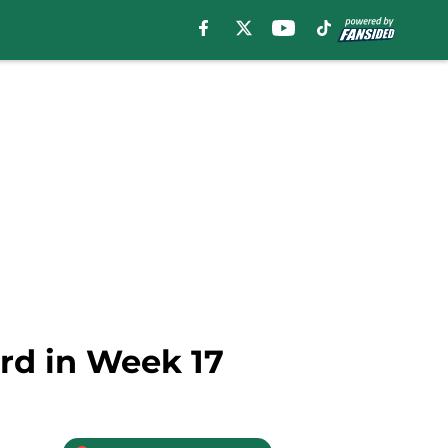
rd in Week 17