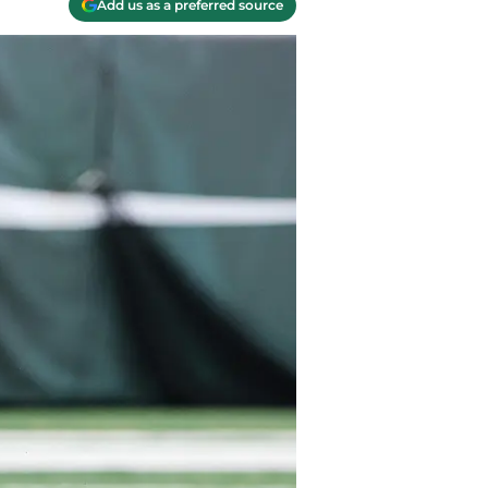
Add us as a preferred source