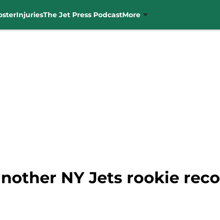
oster
Injuries
The Jet Press Podcast
More
nother NY Jets rookie reco