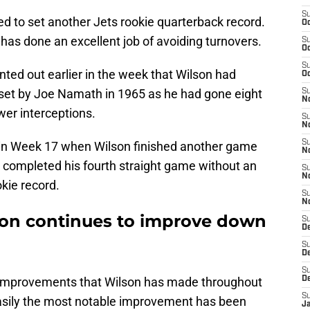
S
d to set another Jets rookie quarterback record.
Oc
 has done an excellent job of avoiding turnovers.
S
Oc
S
nted out earlier in the week that Wilson had
Oc
 set by Joe Namath in 1965 as he had gone eight
S
No
er interceptions.
S
N
S
 in Week 17 when Wilson finished another game
N
e completed his fourth straight game without an
S
N
okie record.
S
N
son continues to improve down
S
De
S
D
S
st improvements that Wilson has made throughout
D
S
Easily the most notable improvement has been
J