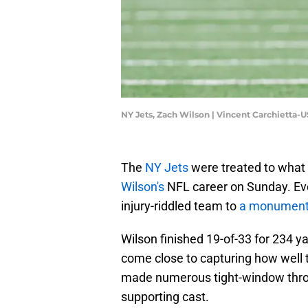
NY Jets, Zach Wilson | Vincent Carchietta
The
NY Jets
were treated to what 
Wilson's
NFL career on Sunday. Even
injury-riddled team to
a monument
Wilson finished 19-of-33 for 234 y
come close to capturing how well 
made numerous tight-window throw
supporting cast.