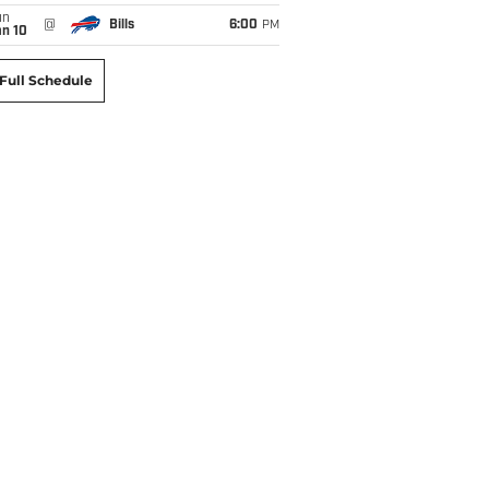
un
@
Bills
6:00
PM
an 10
Full Schedule