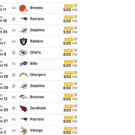
un
CBS
vs
Browns
t 11
5:00
PM
un
CBS
@
Patriots
t 18
5:00
PM
un
CBS
vs
Dolphins
t 25
5:00
PM
un
FOX
vs
Raiders
v 1
6:00
PM
un
CBS
@
Chiefs
ov 8
6:00
PM
un
CBS
vs
Bills
ov 15
6:00
PM
un
FOX
@
Chargers
ov 22
9:05
PM
un
CBS
@
Dolphins
ov 29
6:00
PM
un
CBS
vs
Broncos
c 13
6:00
PM
un
FOX
@
Cardinals
ec 20
9:05
PM
un
CBS
vs
Patriots
ec 27
6:00
PM
un
CBS
vs
Vikings
an 3
6:00
PM