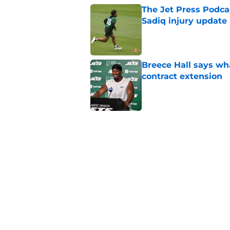
The Jet Press Podca
Sadiq injury update
Published by on Invalid Dat
Breece Hall says wh
contract extension
Published by on Invalid Dat
Geno Smith's product
in Jets fans
Published by on Invalid Dat
Cade Klubnik contin
camp
Published by on Invalid Dat