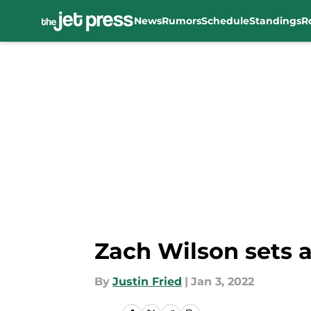
News
Rumors
Schedule
Standings
R
Skip to main content
Zach Wilson sets a
By
Justin Fried
|
Jan 3, 2022