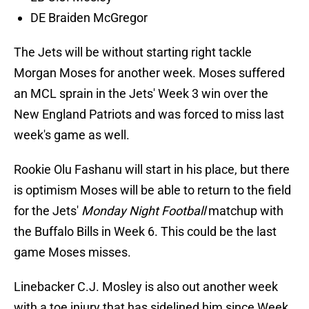
DE Braiden McGregor
The Jets will be without starting right tackle
Morgan Moses for another week. Moses suffered
an MCL sprain in the Jets' Week 3 win over the
New England Patriots and was forced to miss last
week's game as well.
Rookie Olu Fashanu will start in his place, but there
is optimism Moses will be able to return to the field
for the Jets'
Monday Night Football
matchup with
the Buffalo Bills in Week 6. This could be the last
game Moses misses.
Linebacker C.J. Mosley is also out another week
with a toe injury that has sidelined him since Week