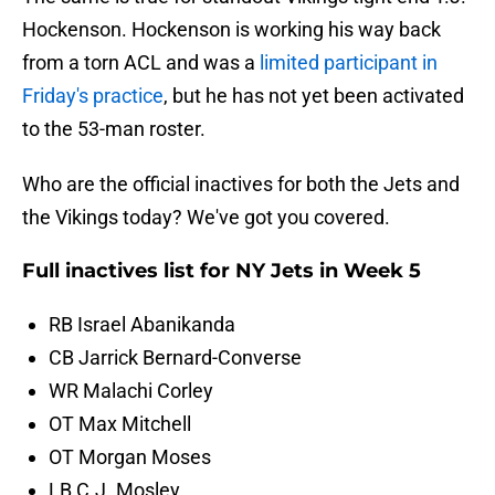
Hockenson. Hockenson is working his way back
from a torn ACL and was a
limited participant in
Friday's practice
, but he has not yet been activated
to the 53-man roster.
Who are the official inactives for both the Jets and
the Vikings today? We've got you covered.
Full inactives list for NY Jets in Week 5
RB Israel Abanikanda
CB Jarrick Bernard-Converse
WR Malachi Corley
OT Max Mitchell
OT Morgan Moses
LB C.J. Mosley