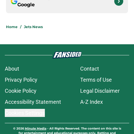
Google
Home
/
Jets News
About
Contact
Privacy Policy
Terms of Use
Cookie Policy
Legal Disclaimer
Accessibility Statement
A-Z Index
Cookies Settings
© 2026
Minute Media
-
All Rights Reserved. The content on this site is
for entertainment and educational purposes only. Betting and