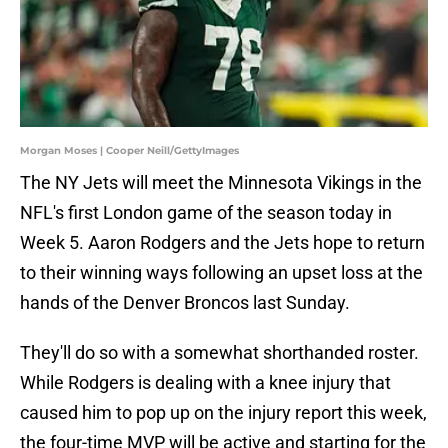
Morgan Moses | Cooper Neill/GettyImages
The NY Jets will meet the Minnesota Vikings in the
NFL's first London game of the season today in
Week 5. Aaron Rodgers and the Jets hope to return
to their winning ways following an upset loss at the
hands of the Denver Broncos last Sunday.
They'll do so with a somewhat shorthanded roster.
While Rodgers is dealing with a knee injury that
caused him to pop up on the injury report this week,
the four-time MVP will be active and starting for the