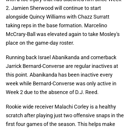
2. Jamien Sherwood will continue to start
alongside Quincy Williams with Chazz Surratt
taking reps in the base formation. Marcelino
McCrary-Ball was elevated again to take Mosley's
place on the game-day roster.
Running back Israel Abanikanda and cornerback
Jarrick Bernard-Converse are regular inactives at
this point. Abanikanda has been inactive every
week while Bernard-Converse was only active in
Week 2 due to the absence of D.J. Reed.
Rookie wide receiver Malachi Corley is a healthy
scratch after playing just two offensive snaps in the
first four games of the season. This helps make