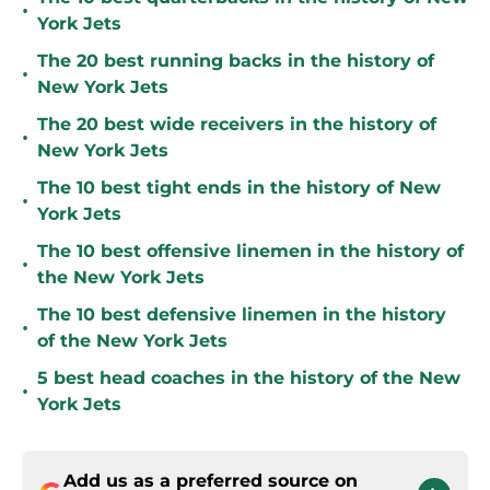
•
York Jets
The 20 best running backs in the history of
•
New York Jets
The 20 best wide receivers in the history of
•
New York Jets
The 10 best tight ends in the history of New
•
York Jets
The 10 best offensive linemen in the history of
•
the New York Jets
The 10 best defensive linemen in the history
•
of the New York Jets
5 best head coaches in the history of the New
•
York Jets
Add us as a preferred source on