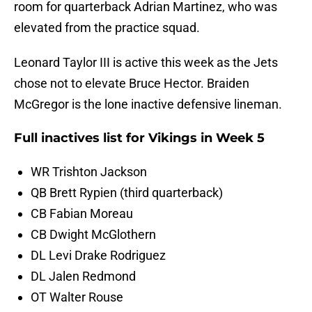
room for quarterback Adrian Martinez, who was
elevated from the practice squad.
Leonard Taylor III is active this week as the Jets
chose not to elevate Bruce Hector. Braiden
McGregor is the lone inactive defensive lineman.
Full inactives list for Vikings in Week 5
WR Trishton Jackson
QB Brett Rypien (third quarterback)
CB Fabian Moreau
CB Dwight McGlothern
DL Levi Drake Rodriguez
DL Jalen Redmond
OT Walter Rouse