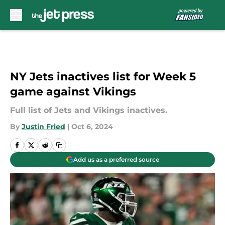
Skip to main content
NY Jets inactives list for Week 5
game against Vikings
Full list of Jets and Vikings inactives.
By
Justin Fried
|
Oct 6, 2024
Add us as a preferred source