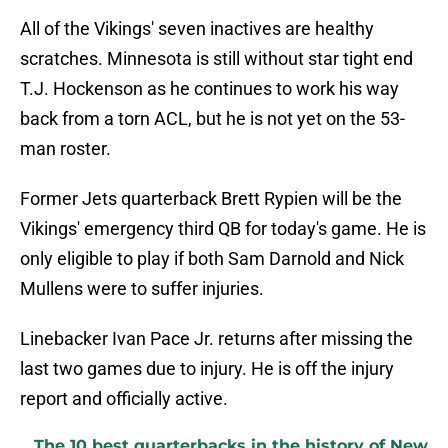
All of the Vikings' seven inactives are healthy
scratches. Minnesota is still without star tight end
T.J. Hockenson as he continues to work his way
back from a torn ACL, but he is not yet on the 53-
man roster.
Former Jets quarterback Brett Rypien will be the
Vikings' emergency third QB for today's game. He is
only eligible to play if both Sam Darnold and Nick
Mullens were to suffer injuries.
Linebacker Ivan Pace Jr. returns after missing the
last two games due to injury. He is off the injury
report and officially active.
The 10 best quarterbacks in the history of New