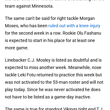
team against Minnesota.
The same can't be said for right tackle Morgan
Moses, who has been
ruled out with a knee injury
for the second week in a row. Rookie Olu Fashanu
is expected to start in his place for at least one
more game.
Linebacker C.J. Mosley is listed as doubtful and is
expected to miss another week. Meanwhile, nose
tackle Leki Fotu returned to practice this week but
was not activated to the 53-man roster and will not
play today. Since he was never activated he does
not have to be listed as a game-day inactive.
The same is true for standout Vikings tight end T.J.