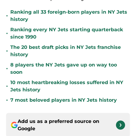
Ranking all 33 foreign-born players in NY Jets
•
history
Ranking every NY Jets starting quarterback
•
since 1990
The 20 best draft picks in NY Jets franchise
•
history
8 players the NY Jets gave up on way too
•
soon
10 most heartbreaking losses suffered in NY
•
Jets history
•
7 most beloved players in NY Jets history
Add us as a preferred source on
Google