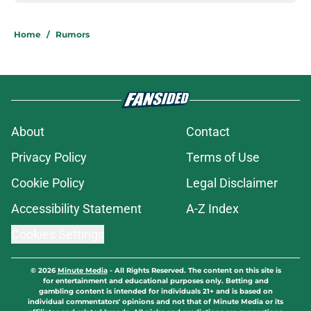
Home
/
Rumors
About
Contact
Privacy Policy
Terms of Use
Cookie Policy
Legal Disclaimer
Accessibility Statement
A-Z Index
Cookies Settings
© 2026
Minute Media
-
All Rights Reserved. The content on this site is
for entertainment and educational purposes only. Betting and
gambling content is intended for individuals 21+ and is based on
individual commentators' opinions and not that of Minute Media or its