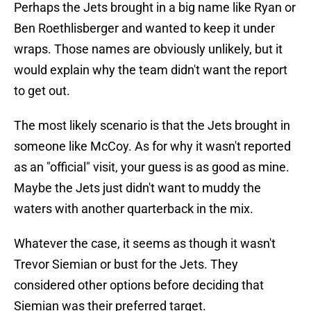
Perhaps the Jets brought in a big name like Ryan or
Ben Roethlisberger and wanted to keep it under
wraps. Those names are obviously unlikely, but it
would explain why the team didn't want the report
to get out.
The most likely scenario is that the Jets brought in
someone like McCoy. As for why it wasn't reported
as an "official" visit, your guess is as good as mine.
Maybe the Jets just didn't want to muddy the
waters with another quarterback in the mix.
Whatever the case, it seems as though it wasn't
Trevor Siemian or bust for the Jets. They
considered other options before deciding that
Siemian was their preferred target.