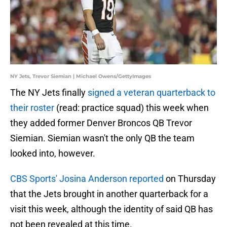
NY Jets, Trevor Siemian | Michael Owens/GettyImages
The NY Jets finally
signed a veteran quarterback to
their roster
(read: practice squad) this week when
they added former Denver Broncos QB Trevor
Siemian. Siemian wasn't the only QB the team
looked into, however.
CBS Sports' Josina Anderson reported
on Thursday
that the Jets brought in another quarterback for a
visit this week, although the identity of said QB has
not been revealed at this time.