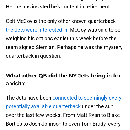
Henne has insisted he's content in retirement.
Colt McCoy is the only other known quarterback
the Jets were interested in
. McCoy was said to be
weighing his options earlier this week before the
team signed Siemian. Perhaps he was the mystery
quarterback in question.
What other QB did the NY Jets bring in for
a visit?
The Jets have been
connected to seemingly every
potentially available quarterback
under the sun
over the last few weeks. From Matt Ryan to Blake
Bortles to Josh Johnson to even Tom Brady, every