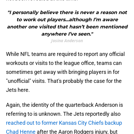
"I personally believe there is never a reason not
to work out players...although I’m aware
another one visited that hasn’t been mentioned
anywhere I’ve seen."
Josina Anderson
While NFL teams are required to report any official
workouts or visits to the league office, teams can
sometimes get away with bringing players in for
"unofficial" visits. That's probably the case for the
Jets here.
Again, the identity of the quarterback Anderson is
referring to is unknown. The Jets reportedly also
reached out to former Kansas City Chiefs backup
Chad Henne
after the Aaron Rodgers injury, but