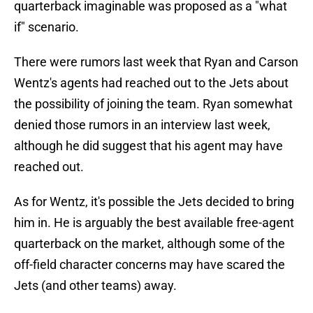
quarterback imaginable was proposed as a "what
if" scenario.
There were rumors last week that Ryan and Carson
Wentz's agents had reached out to the Jets about
the possibility of joining the team. Ryan somewhat
denied those rumors in an interview last week,
although he did suggest that his agent may have
reached out.
As for Wentz, it's possible the Jets decided to bring
him in. He is arguably the best available free-agent
quarterback on the market, although some of the
off-field character concerns may have scared the
Jets (and other teams) away.