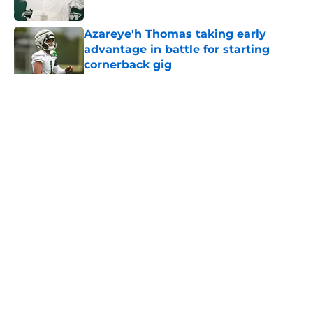
Published by on Invalid Date
Azareye'h Thomas taking early
advantage in battle for starting
cornerback gig
Published by on Invalid Date
5 related articles loaded
Home
/
History
About
Contact
Privacy Policy
Terms of Use
Cookie Policy
Legal Disclaimer
Accessibility Statement
A-Z Index