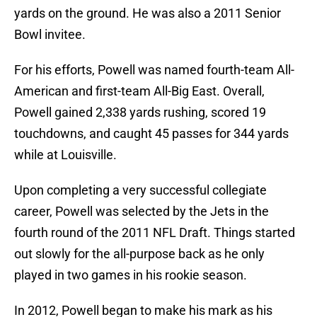
yards on the ground. He was also a 2011 Senior
Bowl invitee.
For his efforts, Powell was named fourth-team All-
American and first-team All-Big East. Overall,
Powell gained 2,338 yards rushing, scored 19
touchdowns, and caught 45 passes for 344 yards
while at Louisville.
Upon completing a very successful collegiate
career, Powell was selected by the Jets in the
fourth round of the 2011 NFL Draft. Things started
out slowly for the all-purpose back as he only
played in two games in his rookie season.
In 2012, Powell began to make his mark as his