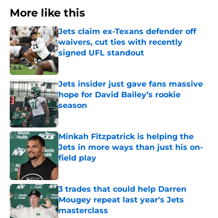
More like this
Jets claim ex-Texans defender off
waivers, cut ties with recently
signed UFL standout
Published by on Invalid Date
Jets insider just gave fans massive
hope for David Bailey’s rookie
season
Published by on Invalid Date
Minkah Fitzpatrick is helping the
Jets in more ways than just his on-
field play
Published by on Invalid Date
3 trades that could help Darren
Mougey repeat last year's Jets
masterclass