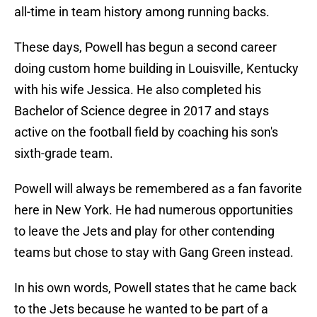
all-time in team history among running backs.
These days, Powell has begun a second career
doing custom home building in Louisville, Kentucky
with his wife Jessica. He also completed his
Bachelor of Science degree in 2017 and stays
active on the football field by coaching his son's
sixth-grade team.
Powell will always be remembered as a fan favorite
here in New York. He had numerous opportunities
to leave the Jets and play for other contending
teams but chose to stay with Gang Green instead.
In his own words, Powell states that he came back
to the Jets because he wanted to be part of a