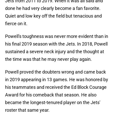
Jets from 2011 to 2019. When it was all said and
done he had very clearly become a fan favorite.
Quiet and low key off the field but tenacious and
fierce on it.
Powell's toughness was never more evident than in
his final 2019 season with the Jets. In 2018, Powell
sustained a severe neck injury and the thought at
the time was that he may never play again.
Powell proved the doubters wrong and came back
in 2019 appearing in 13 games. He was honored by
his teammates and received the Ed Block Courage
Award for his comeback that season. He also
became the longest-tenured player on the Jets'
roster that same year.