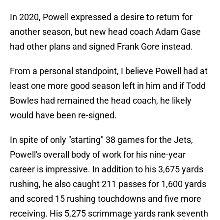
In 2020, Powell expressed a desire to return for
another season, but new head coach Adam Gase
had other plans and signed Frank Gore instead.
From a personal standpoint, I believe Powell had at
least one more good season left in him and if Todd
Bowles had remained the head coach, he likely
would have been re-signed.
In spite of only "starting" 38 games for the Jets,
Powell's overall body of work for his nine-year
career is impressive. In addition to his 3,675 yards
rushing, he also caught 211 passes for 1,600 yards
and scored 15 rushing touchdowns and five more
receiving. His 5,275 scrimmage yards rank seventh