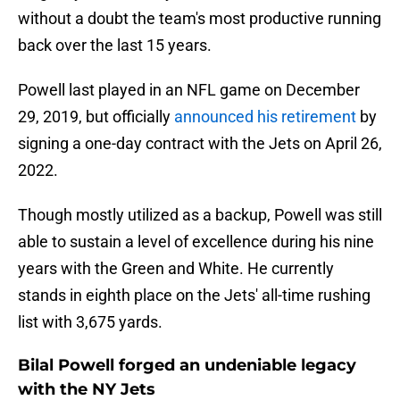
without a doubt the team's most productive running
back over the last 15 years.
Powell last played in an NFL game on December
29, 2019, but officially
announced his retirement
by
signing a one-day contract with the Jets on April 26,
2022.
Though mostly utilized as a backup, Powell was still
able to sustain a level of excellence during his nine
years with the Green and White. He currently
stands in eighth place on the Jets' all-time rushing
list with 3,675 yards.
Bilal Powell forged an undeniable legacy
with the NY Jets