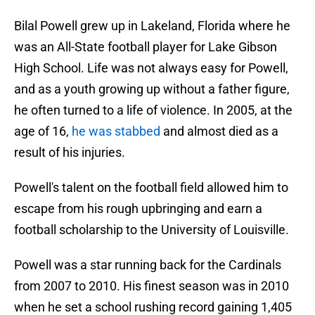
Bilal Powell grew up in Lakeland, Florida where he
was an All-State football player for Lake Gibson
High School. Life was not always easy for Powell,
and as a youth growing up without a father figure,
he often turned to a life of violence. In 2005, at the
age of 16,
he was stabbed
and almost died as a
result of his injuries.
Powell's talent on the football field allowed him to
escape from his rough upbringing and earn a
football scholarship to the University of Louisville.
Powell was a star running back for the Cardinals
from 2007 to 2010. His finest season was in 2010
when he set a school rushing record gaining 1,405