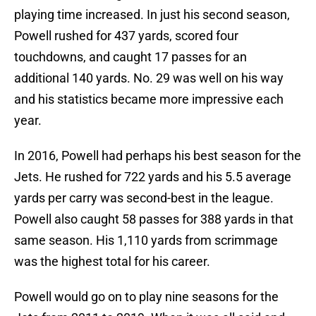
playing time increased. In just his second season,
Powell rushed for 437 yards, scored four
touchdowns, and caught 17 passes for an
additional 140 yards. No. 29 was well on his way
and his statistics became more impressive each
year.
In 2016, Powell had perhaps his best season for the
Jets. He rushed for 722 yards and his 5.5 average
yards per carry was second-best in the league.
Powell also caught 58 passes for 388 yards in that
same season. His 1,110 yards from scrimmage
was the highest total for his career.
Powell would go on to play nine seasons for the