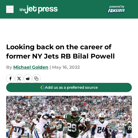
Skip to main content
Looking back on the career of
former NY Jets RB Bilal Powell
By
Michael Golden
|
May 16, 2022
Add us as a preferred source