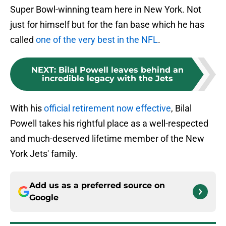
Super Bowl-winning team here in New York. Not
just for himself but for the fan base which he has
called
one of the very best in the NFL
.
NEXT
:
Bilal Powell leaves behind an
incredible legacy with the Jets
With his
official retirement now effective
, Bilal
Powell takes his rightful place as a well-respected
and much-deserved lifetime member of the New
York Jets' family.
Add us as a preferred source on
Google