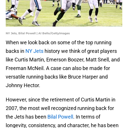
NY Jets, Bilal Powell | Al Bello/GettyImages
When we look back on some of the top running
backs in
NY Jets
history we think of great players
like Curtis Martin, Emerson Boozer, Matt Snell, and
Freeman McNeil. A case can also be made for
versatile running backs like Bruce Harper and
Johnny Hector.
However, since the retirement of Curtis Martin in
2007, the most well recognized running back for
the Jets has been
Bilal Powell
. In terms of
longevity, consistency, and character, he has been