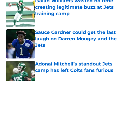
Isaiah Williams wasted no time
creating legitimate buzz at Jets
training camp
Published by on Invalid Date
Sauce Gardner could get the last
laugh on Darren Mougey and the
Jets
Published by on Invalid Date
Adonai Mitchell’s standout Jets
camp has left Colts fans furious
Published by on Invalid Date
5 related articles loaded
Home
/
Jets News