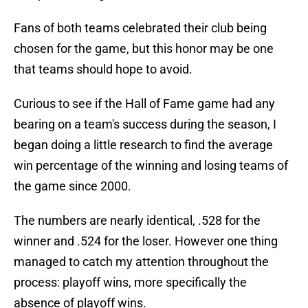
Fans of both teams celebrated their club being
chosen for the game, but this honor may be one
that teams should hope to avoid.
Curious to see if the Hall of Fame game had any
bearing on a team's success during the season, I
began doing a little research to find the average
win percentage of the winning and losing teams of
the game since 2000.
The numbers are nearly identical, .528 for the
winner and .524 for the loser. However one thing
managed to catch my attention throughout the
process: playoff wins, more specifically the
absence of playoff wins.