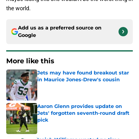
the world.
Add us as a preferred source on
Google
More like this
Jets may have found breakout star
in Maurice Jones-Drew's cousin
Published by on Invalid Date
Aaron Glenn provides update on
Jets' forgotten seventh-round draft
pick
Published by on Invalid Date