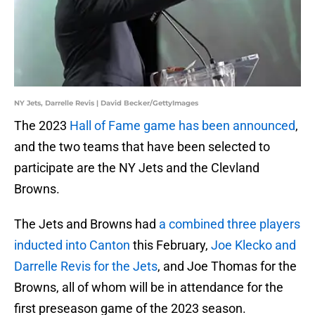
NY Jets, Darrelle Revis | David Becker/GettyImages
The 2023
Hall of Fame game has been announced
,
and the two teams that have been selected to
participate are the NY Jets and the Clevland
Browns.
The Jets and Browns had
a combined three players
inducted into Canton
this February,
Joe Klecko and
Darrelle Revis for the Jets
, and Joe Thomas for the
Browns, all of whom will be in attendance for the
first preseason game of the 2023 season.