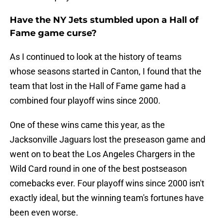
Have the NY Jets stumbled upon a Hall of
Fame game curse?
As I continued to look at the history of teams
whose seasons started in Canton, I found that the
team that lost in the Hall of Fame game had a
combined four playoff wins since 2000.
One of these wins came this year, as the
Jacksonville Jaguars lost the preseason game and
went on to beat the Los Angeles Chargers in the
Wild Card round in one of the best postseason
comebacks ever. Four playoff wins since 2000 isn't
exactly ideal, but the winning team's fortunes have
been even worse.