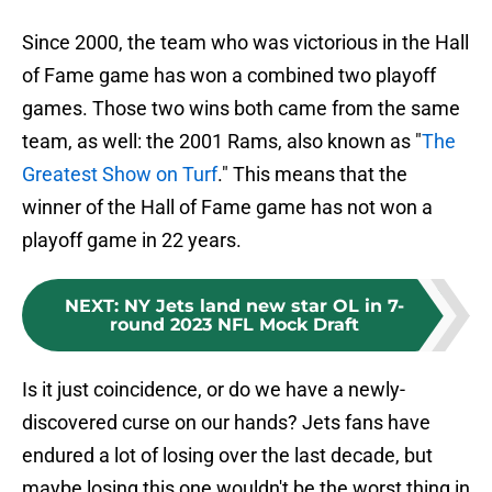
Since 2000, the team who was victorious in the Hall
of Fame game has won a combined two playoff
games. Those two wins both came from the same
team, as well: the 2001 Rams, also known as "
The
Greatest Show on Turf
." This means that the
winner of the Hall of Fame game has not won a
playoff game in 22 years.
NEXT
:
NY Jets land new star OL in 7-
round 2023 NFL Mock Draft
Is it just coincidence, or do we have a newly-
discovered curse on our hands? Jets fans have
endured a lot of losing over the last decade, but
maybe losing this one wouldn't be the worst thing in