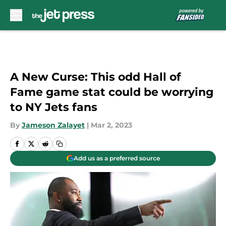
Skip to main content
A New Curse: This odd Hall of
Fame game stat could be worrying
to NY Jets fans
By
Jameson Zalayet
|
Mar 2, 2023
Add us as a preferred source