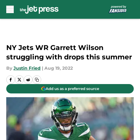
Skip to main content
NY Jets WR Garrett Wilson
struggling with drops this summer
By
Justin Fried
|
Aug 19, 2022
Add us as a preferred source