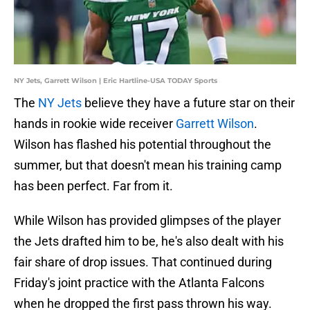
NY Jets, Garrett Wilson | Eric Hartline-USA TODAY Sports
The
NY Jets
believe they have a future star on their
hands in rookie wide receiver
Garrett Wilson
.
Wilson has flashed his potential throughout the
summer, but that doesn't mean his training camp
has been perfect. Far from it.
While Wilson has provided glimpses of the player
the Jets drafted him to be, he's also dealt with his
fair share of drop issues. That continued during
Friday's joint practice with the Atlanta Falcons
when he dropped the first pass thrown his way.