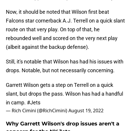
Now, it should be noted that Wilson first beat
Falcons star cornerback A.J. Terrell on a quick slant
route on that very play. On top of that, he
rebounded well and scored on the very next play
(albeit against the backup defense).
Still, it's notable that Wilson has had his issues with
drops. Notable, but not necessarily concerning.
Garrett Wilson gets a step on Terrell on a quick
slant, but drops the pass. Wilson has had a handful
in camp.
#Jets
— Rich Cimini (@RichCimini)
August 19, 2022
Why Garrett Wilson's drop issues aren't a