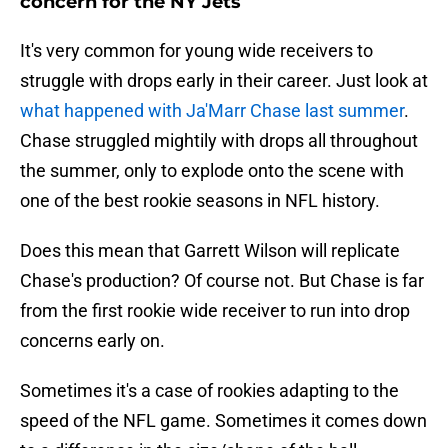
concern for the NY Jets
It's very common for young wide receivers to
struggle with drops early in their career. Just look at
what happened with Ja'Marr Chase last summer
.
Chase struggled mightily with drops all throughout
the summer, only to explode onto the scene with
one of the best rookie seasons in NFL history.
Does this mean that Garrett Wilson will replicate
Chase's production? Of course not. But Chase is far
from the first rookie wide receiver to run into drop
concerns early on.
Sometimes it's a case of rookies adapting to the
speed of the NFL game. Sometimes it comes down