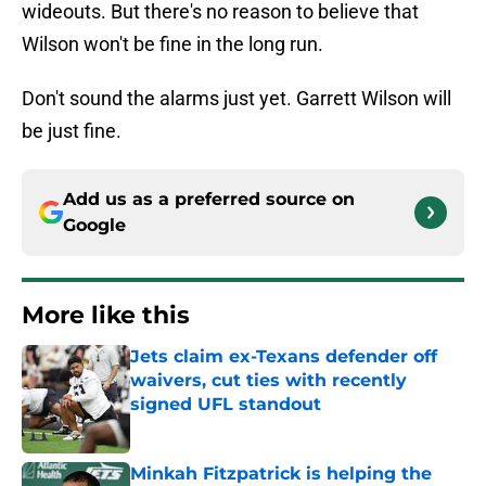
wideouts. But there's no reason to believe that
Wilson won't be fine in the long run.
Don't sound the alarms just yet. Garrett Wilson will
be just fine.
Add us as a preferred source on
Google
More like this
Jets claim ex-Texans defender off
waivers, cut ties with recently
signed UFL standout
Published by on Invalid Date
Minkah Fitzpatrick is helping the