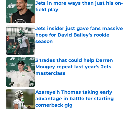
Jets in more ways than just his on-
field play
Published by on Invalid Date
Jets insider just gave fans massive
hope for David Bailey’s rookie
season
Published by on Invalid Date
3 trades that could help Darren
Mougey repeat last year's Jets
masterclass
Published by on Invalid Date
Azareye'h Thomas taking early
advantage in battle for starting
cornerback gig
Published by on Invalid Date
5 related articles loaded
Home
/
Jets News