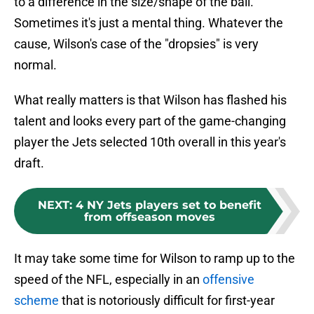
to a difference in the size/shape of the ball.
Sometimes it's just a mental thing. Whatever the
cause, Wilson's case of the "dropsies" is very
normal.
What really matters is that Wilson has flashed his
talent and looks every part of the game-changing
player the Jets selected 10th overall in this year's
draft.
NEXT
:
4 NY Jets players set to benefit
from offseason moves
It may take some time for Wilson to ramp up to the
speed of the NFL, especially in an
offensive
scheme
that is notoriously difficult for first-year