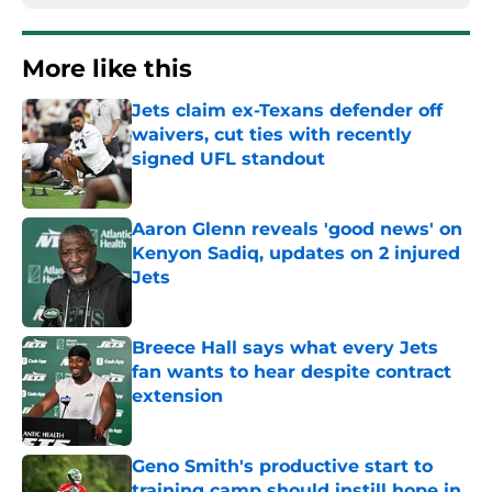
More like this
Jets claim ex-Texans defender off
waivers, cut ties with recently
signed UFL standout
Published by on Invalid Date
Aaron Glenn reveals 'good news' on
Kenyon Sadiq, updates on 2 injured
Jets
Published by on Invalid Date
Breece Hall says what every Jets
fan wants to hear despite contract
extension
Published by on Invalid Date
Geno Smith's productive start to
training camp should instill hope in