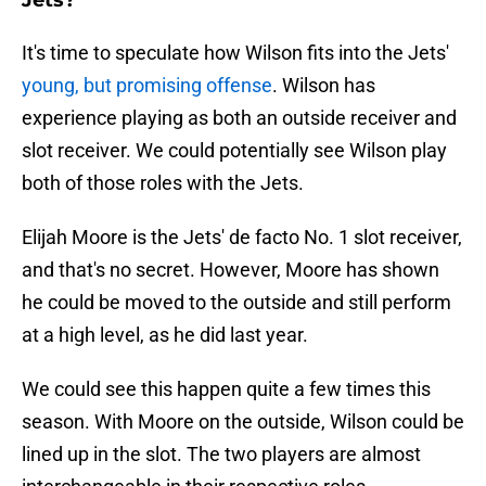
Jets?
It's time to speculate how Wilson fits into the Jets'
young, but promising offense
. Wilson has
experience playing as both an outside receiver and
slot receiver. We could potentially see Wilson play
both of those roles with the Jets.
Elijah Moore is the Jets' de facto No. 1 slot receiver,
and that's no secret. However, Moore has shown
he could be moved to the outside and still perform
at a high level, as he did last year.
We could see this happen quite a few times this
season. With Moore on the outside, Wilson could be
lined up in the slot. The two players are almost