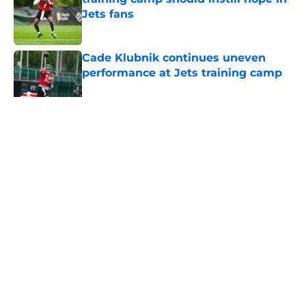
Jets fans
Published by on Invalid Date
Cade Klubnik continues uneven
performance at Jets training camp
Published by on Invalid Date
5 related articles loaded
Home
/
Jets News
About
Contact
Privacy Policy
Terms of Use
Cookie Policy
Legal Disclaimer