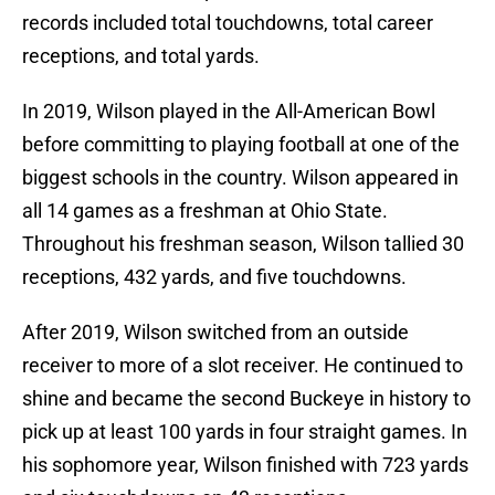
records included total touchdowns, total career
receptions, and total yards.
In 2019, Wilson played in the All-American Bowl
before committing to playing football at one of the
biggest schools in the country. Wilson appeared in
all 14 games as a freshman at Ohio State.
Throughout his freshman season, Wilson tallied 30
receptions, 432 yards, and five touchdowns.
After 2019, Wilson switched from an outside
receiver to more of a slot receiver. He continued to
shine and became the second Buckeye in history to
pick up at least 100 yards in four straight games. In
his sophomore year, Wilson finished with 723 yards