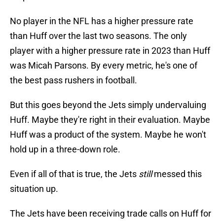
No player in the NFL has a higher pressure rate
than Huff over the last two seasons. The only
player with a higher pressure rate in 2023 than Huff
was Micah Parsons. By every metric, he's one of
the best pass rushers in football.
But this goes beyond the Jets simply undervaluing
Huff. Maybe they're right in their evaluation. Maybe
Huff was a product of the system. Maybe he won't
hold up in a three-down role.
Even if all of that is true, the Jets
still
messed this
situation up.
The Jets have been receiving trade calls on Huff for