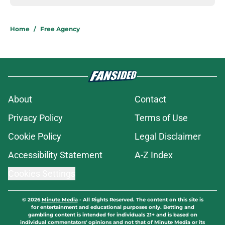
Home
/
Free Agency
About
Contact
Privacy Policy
Terms of Use
Cookie Policy
Legal Disclaimer
Accessibility Statement
A-Z Index
Cookies Settings
© 2026
Minute Media
-
All Rights Reserved. The content on this site is
for entertainment and educational purposes only. Betting and
gambling content is intended for individuals 21+ and is based on
individual commentators' opinions and not that of Minute Media or its