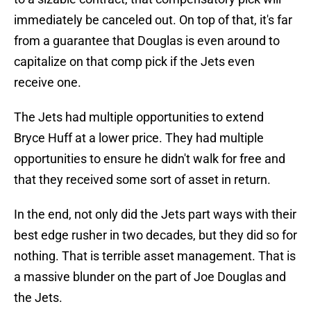
immediately be canceled out. On top of that, it's far
from a guarantee that Douglas is even around to
capitalize on that comp pick if the Jets even
receive one.
The Jets had multiple opportunities to extend
Bryce Huff at a lower price. They had multiple
opportunities to ensure he didn't walk for free and
that they received some sort of asset in return.
In the end, not only did the Jets part ways with their
best edge rusher in two decades, but they did so for
nothing. That is terrible asset management. That is
a massive blunder on the part of Joe Douglas and
the Jets.