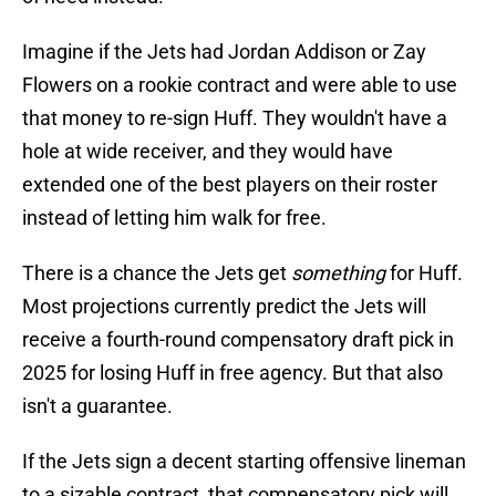
Imagine if the Jets had Jordan Addison or Zay
Flowers on a rookie contract and were able to use
that money to re-sign Huff. They wouldn't have a
hole at wide receiver, and they would have
extended one of the best players on their roster
instead of letting him walk for free.
There is a chance the Jets get
something
for Huff.
Most projections currently predict the Jets will
receive a fourth-round compensatory draft pick in
2025 for losing Huff in free agency. But that also
isn't a guarantee.
If the Jets sign a decent starting offensive lineman
to a sizable contract, that compensatory pick will