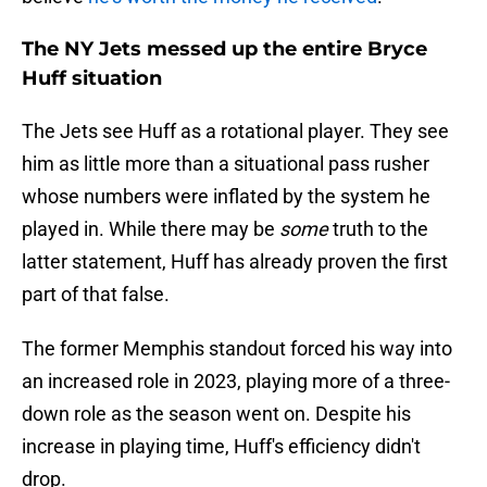
The NY Jets messed up the entire Bryce
Huff situation
The Jets see Huff as a rotational player. They see
him as little more than a situational pass rusher
whose numbers were inflated by the system he
played in. While there may be
some
truth to the
latter statement, Huff has already proven the first
part of that false.
The former Memphis standout forced his way into
an increased role in 2023, playing more of a three-
down role as the season went on. Despite his
increase in playing time, Huff's efficiency didn't
drop.