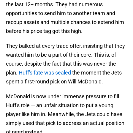
the last 12+ months. They had numerous
opportunities to send him to another team and
recoup assets and multiple chances to extend him
before his price tag got this high.
They balked at every trade offer, insisting that they
wanted him to be a part of their core. This is, of
course, despite the fact that this was never the
plan.
Huff's fate was sealed
the moment the Jets
spent a first-round pick on Will McDonald.
McDonald is now under immense pressure to fill
Huff's role — an unfair situation to put a young
player like him in. Meanwhile, the Jets could have
simply used that pick to address an actual position
of need instead.