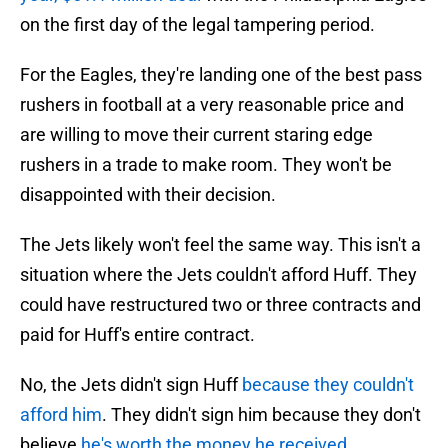
on the first day of the legal tampering period.
For the Eagles, they're landing one of the best pass
rushers in football at a very reasonable price and
are willing to move their current staring edge
rushers in a trade to make room. They won't be
disappointed with their decision.
The Jets likely won't feel the same way. This isn't a
situation where the Jets couldn't afford Huff. They
could have restructured two or three contracts and
paid for Huff's entire contract.
No, the Jets didn't sign Huff
because they couldn't
afford him
. They didn't sign him because they don't
believe
he's worth the money he received
.