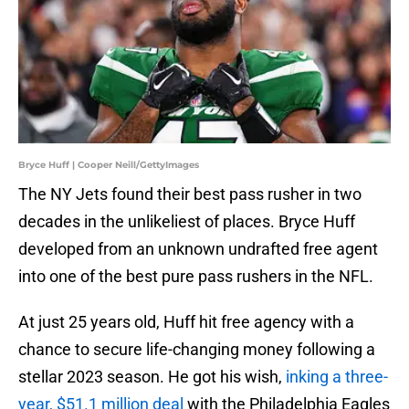
Bryce Huff | Cooper Neill/GettyImages
The NY Jets found their best pass rusher in two
decades in the unlikeliest of places. Bryce Huff
developed from an unknown undrafted free agent
into one of the best pure pass rushers in the NFL.
At just 25 years old, Huff hit free agency with a
chance to secure life-changing money following a
stellar 2023 season. He got his wish,
inking a three-
year, $51.1 million deal
with the Philadelphia Eagles