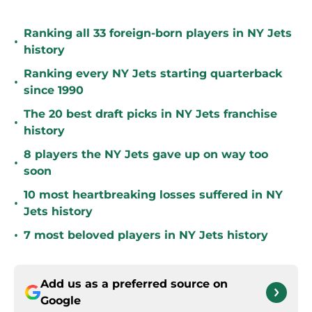
Ranking all 33 foreign-born players in NY Jets
•
history
Ranking every NY Jets starting quarterback
•
since 1990
The 20 best draft picks in NY Jets franchise
•
history
8 players the NY Jets gave up on way too
•
soon
10 most heartbreaking losses suffered in NY
•
Jets history
•
7 most beloved players in NY Jets history
Add us as a preferred source on
Google