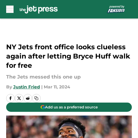
Skip to main content
NY Jets front office looks clueless
again after letting Bryce Huff walk
for free
The Jets messed this one up
By
Justin Fried
|
Mar 11, 2024
Add us as a preferred source