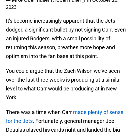
— Mike Obermuller (@obermuller_nfl)
October 20,
2023
It's become increasingly apparent that the Jets
dodged a significant bullet by not signing Carr. Even
an injured Rodgers, with a small possibility of
returning this season, breathes more hope and
optimism into the fan base at this point.
You could argue that the Zach Wilson we've seen
over the last three weeks is producing at a similar
level to what Carr would be producing at in New
York.
There was a time when Carr
made plenty of sense
for the Jets
. Fortunately, general manager Joe
Douglas played his cards right and landed the big