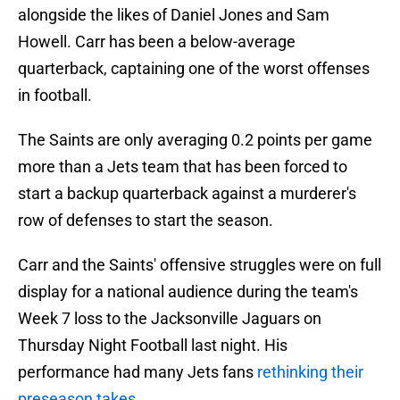
alongside the likes of Daniel Jones and Sam
Howell. Carr has been a below-average
quarterback, captaining one of the worst offenses
in football.
The Saints are only averaging 0.2 points per game
more than a Jets team that has been forced to
start a backup quarterback against a murderer's
row of defenses to start the season.
Carr and the Saints' offensive struggles were on full
display for a national audience during the team's
Week 7 loss to the Jacksonville Jaguars on
Thursday Night Football last night. His
performance had many Jets fans
rethinking their
preseason takes
.