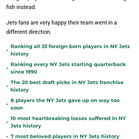
fish instead.
Jets fans are very happy their team went in a
different direction.
Ranking all 33 foreign-born players in NY Jets
•
history
Ranking every NY Jets starting quarterback
•
since 1990
The 20 best draft picks in NY Jets franchise
•
history
8 players the NY Jets gave up on way too
•
soon
10 most heartbreaking losses suffered in NY
•
Jets history
•
7 most beloved players in NY Jets history