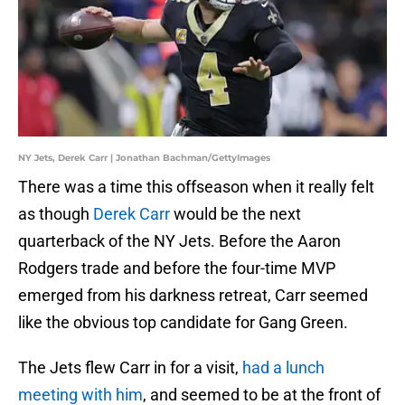
NY Jets, Derek Carr | Jonathan Bachman/GettyImages
There was a time this offseason when it really felt
as though
Derek Carr
would be the next
quarterback of the NY Jets. Before the Aaron
Rodgers trade and before the four-time MVP
emerged from his darkness retreat, Carr seemed
like the obvious top candidate for Gang Green.
The Jets flew Carr in for a visit,
had a lunch
meeting with him
, and seemed to be at the front of