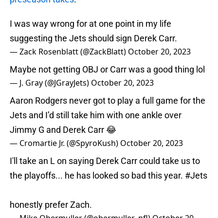
I was way wrong for at one point in my life
suggesting the Jets should sign Derek Carr.
— Zack Rosenblatt (@ZackBlatt)
October 20, 2023
Maybe not getting OBJ or Carr was a good thing lol
— J. Gray (@JGrayJets)
October 20, 2023
Aaron Rodgers never got to play a full game for the
Jets and I’d still take him with one ankle over
Jimmy G and Derek Carr 😂
— Cromartie Jr. (@SpyroKush)
October 20, 2023
I'll take an L on saying Derek Carr could take us to
the playoffs... he has looked so bad this year.
#Jets
honestly prefer Zach.