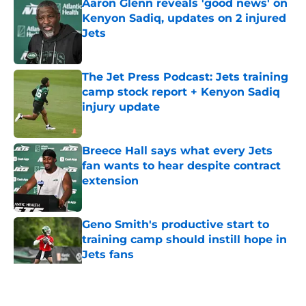
Aaron Glenn reveals 'good news' on
Kenyon Sadiq, updates on 2 injured
Jets
Published by on Invalid Date
The Jet Press Podcast: Jets training
camp stock report + Kenyon Sadiq
injury update
Published by on Invalid Date
Breece Hall says what every Jets
fan wants to hear despite contract
extension
Published by on Invalid Date
Geno Smith's productive start to
training camp should instill hope in
Jets fans
Published by on Invalid Date
5 related articles loaded