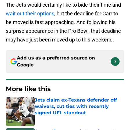
The Jets would certainly like to bide their time and
wait out their options
, but the deadline for Carr to
be moved is fast approaching. And following his
surprise appearance in the Pro Bowl, that deadline
may have just been moved up to this weekend.
Add us as a preferred source on
Google
More like this
Jets claim ex-Texans defender off
waivers, cut ties with recently
signed UFL standout
Published by on Invalid Date