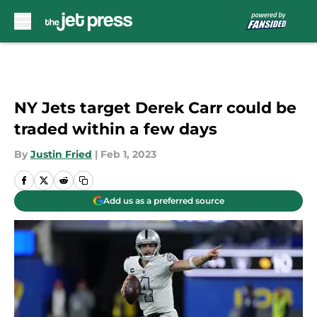
Skip to main content
NY Jets target Derek Carr could be
traded within a few days
By
Justin Fried
|
Feb 1, 2023
Add us as a preferred source