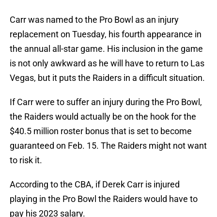
Carr was named to the Pro Bowl as an injury
replacement on Tuesday, his fourth appearance in
the annual all-star game. His inclusion in the game
is not only awkward as he will have to return to Las
Vegas, but it puts the Raiders in a difficult situation.
If Carr were to suffer an injury during the Pro Bowl,
the Raiders would actually be on the hook for the
$40.5 million roster bonus that is set to become
guaranteed on Feb. 15. The Raiders might not want
to risk it.
According to the CBA, if Derek Carr is injured
playing in the Pro Bowl the Raiders would have to
pay his 2023 salary.