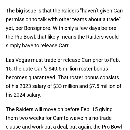
The big issue is that the Raiders "haven’t given Carr
permission to talk with other teams about a trade"
yet, per Bonsignore. With only a few days before
the Pro Bowl, that likely means the Raiders would
simply have to release Carr.
Las Vegas must trade or release Carr prior to Feb.
15, the date Carr's $40.5 million roster bonus
becomes guaranteed. That roster bonus consists
of his 2023 salary of $33 million and $7.5 million of
his 2024 salary.
The Raiders will move on before Feb. 15 giving
them two weeks for Carr to waive his no-trade
clause and work out a deal, but again, the Pro Bowl