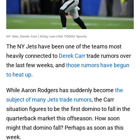
NY Jets, Derek Carr | Kirby Lee-USA TODAY Sports
The NY Jets have been one of the teams most
heavily connected to
Derek Carr
trade rumors over
the last few weeks, and
those rumors have begun
to heat up
.
While Aaron Rodgers has suddenly become
the
subject of many Jets trade rumors
, the Carr
situation figures to be the first domino to fall in the
quarterback market this offseason. How soon
might that domino fall? Perhaps as soon as this
week.