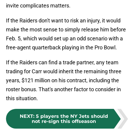
invite complicates matters.
If the Raiders don't want to risk an injury, it would
make the most sense to simply release him before
Feb. 5, which would set up an odd scenario with a
free-agent quarterback playing in the Pro Bowl.
If the Raiders can find a trade partner, any team
trading for Carr would inherit the remaining three
years, $121 million on his contract, including the
roster bonus. That's another factor to consider in
this situation.
NEXT
:
5 players the NY Jets should
not re-sign this offseason