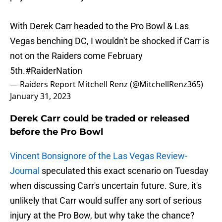
With Derek Carr headed to the Pro Bowl & Las
Vegas benching DC, I wouldn't be shocked if Carr is
not on the Raiders come February
5th.
#RaiderNation
— Raiders Report Mitchell Renz (@MitchellRenz365)
January 31, 2023
Derek Carr could be traded or released
before the Pro Bowl
Vincent Bonsignore of the Las Vegas Review-
Journal
speculated this exact scenario on Tuesday
when discussing Carr's uncertain future. Sure, it's
unlikely that Carr would suffer any sort of serious
injury at the Pro Bow, but why take the chance?