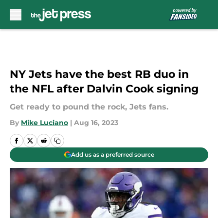
Skip to main content
NY Jets have the best RB duo in
the NFL after Dalvin Cook signing
Get ready to pound the rock, Jets fans.
By
Mike Luciano
|
Aug 16, 2023
Add us as a preferred source