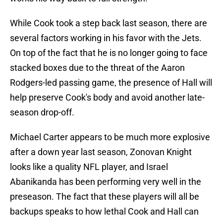
While Cook took a step back last season, there are
several factors working in his favor with the Jets.
On top of the fact that he is no longer going to face
stacked boxes due to the threat of the Aaron
Rodgers-led passing game, the presence of Hall will
help preserve Cook's body and avoid another late-
season drop-off.
Michael Carter appears to be much more explosive
after a down year last season, Zonovan Knight
looks like a quality NFL player, and Israel
Abanikanda has been performing very well in the
preseason. The fact that these players will all be
backups speaks to how lethal Cook and Hall can