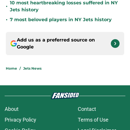
10 most heartbreaking losses suffered in NY
•
Jets history
•
7 most beloved players in NY Jets history
Add us as a preferred source on
Google
Home
/
Jets News
About
Contact
Privacy Policy
Terms of Use