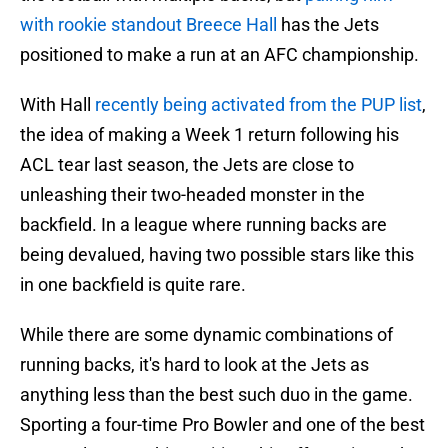
with rookie standout Breece Hall
has the Jets
positioned to make a run at an AFC championship.
With Hall
recently being activated from the PUP list
,
the idea of making a Week 1 return following his
ACL tear last season, the Jets are close to
unleashing their two-headed monster in the
backfield. In a league where running backs are
being devalued, having two possible stars like this
in one backfield is quite rare.
While there are some dynamic combinations of
running backs, it's hard to look at the Jets as
anything less than the best such duo in the game.
Sporting a four-time Pro Bowler and one of the best