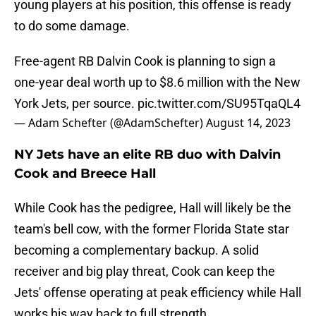
young players at his position, this offense is ready
to do some damage.
Free-agent RB Dalvin Cook is planning to sign a
one-year deal worth up to $8.6 million with the New
York Jets, per source.
pic.twitter.com/SU95TqaQL4
— Adam Schefter (@AdamSchefter)
August 14, 2023
NY Jets have an elite RB duo with Dalvin
Cook and Breece Hall
While Cook has the pedigree, Hall will likely be the
team's bell cow, with the former Florida State star
becoming a complementary backup. A solid
receiver and big play threat, Cook can keep the
Jets' offense operating at peak efficiency while Hall
works his way back to full strength.