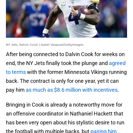
NY Jets, Dalvin Cook | Isaiah Vazquez/GettyImages
After being connected to Dalvin Cook for weeks on
end, the NY Jets finally took the plunge and
agreed
to terms
with the former Minnesota Vikings running
back. The contract is only for one year, yet it can
pay him
as much as $8.6 million with incentives
.
Bringing in Cook is already a noteworthy move for
an offensive coordinator in Nathaniel Hackett that
has been very open about his stylistic desire to run
the football with multiple backs, but
pairing him