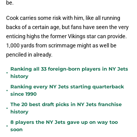
be.
Cook carries some risk with him, like all running
backs of a certain age, but fans have seen the very
enticing highs the former Vikings star can provide.
1,000 yards from scrimmage might as well be
penciled in already.
Ranking all 33 foreign-born players in NY Jets
•
history
Ranking every NY Jets starting quarterback
•
since 1990
The 20 best draft picks in NY Jets franchise
•
history
8 players the NY Jets gave up on way too
•
soon