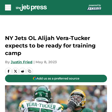
Skip to main content
NY Jets OL Alijah Vera-Tucker
expects to be ready for training
camp
By
Justin Fried
|
May 8, 2023
Add us as a preferred source