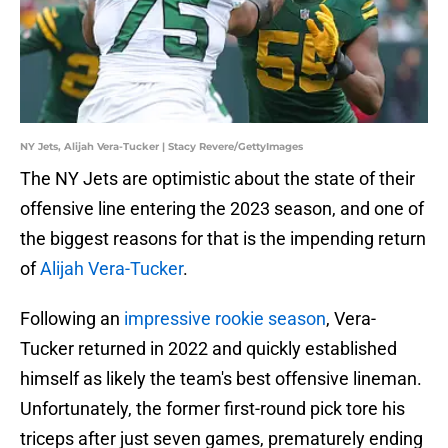
NY Jets, Alijah Vera-Tucker | Stacy Revere/GettyImages
The NY Jets are optimistic about the state of their
offensive line entering the 2023 season, and one of
the biggest reasons for that is the impending return
of
Alijah Vera-Tucker
.
Following an
impressive rookie season
, Vera-
Tucker returned in 2022 and quickly established
himself as likely the team's best offensive lineman.
Unfortunately, the former first-round pick tore his
triceps after just seven games, prematurely ending