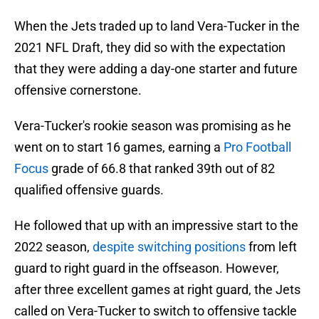
When the Jets traded up to land Vera-Tucker in the
2021 NFL Draft, they did so with the expectation
that they were adding a day-one starter and future
offensive cornerstone.
Vera-Tucker's rookie season was promising as he
went on to start 16 games, earning a
Pro Football
Focus
grade of 66.8 that ranked 39th out of 82
qualified offensive guards.
He followed that up with an impressive start to the
2022 season,
despite switching positions
from left
guard to right guard in the offseason. However,
after three excellent games at right guard, the Jets
called on Vera-Tucker to switch to offensive tackle