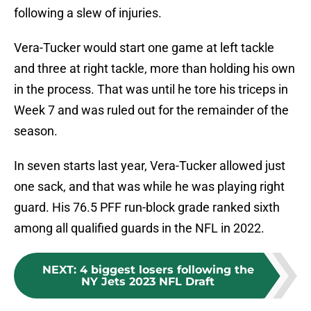
following a slew of injuries.
Vera-Tucker would start one game at left tackle
and three at right tackle, more than holding his own
in the process. That was until he tore his triceps in
Week 7 and was ruled out for the remainder of the
season.
In seven starts last year, Vera-Tucker allowed just
one sack, and that was while he was playing right
guard. His 76.5 PFF run-block grade ranked sixth
among all qualified guards in the NFL in 2022.
NEXT
:
4 biggest losers following the
NY Jets 2023 NFL Draft