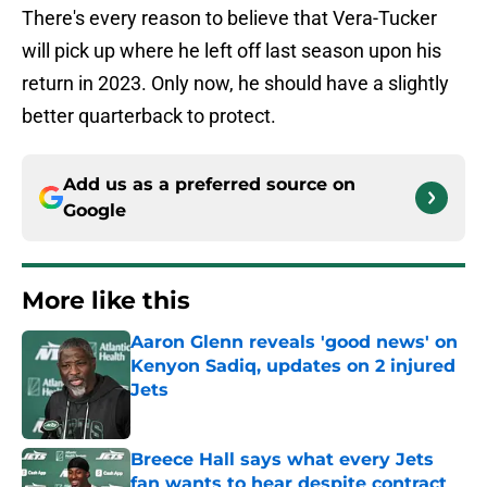
There's every reason to believe that Vera-Tucker
will pick up where he left off last season upon his
return in 2023. Only now, he should have a slightly
better quarterback to protect.
Add us as a preferred source on
Google
More like this
Aaron Glenn reveals 'good news' on
Kenyon Sadiq, updates on 2 injured
Jets
Published by on Invalid Date
Breece Hall says what every Jets
fan wants to hear despite contract