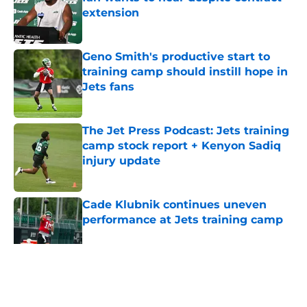
extension
Published by on Invalid Date
Geno Smith's productive start to
training camp should instill hope in
Jets fans
Published by on Invalid Date
The Jet Press Podcast: Jets training
camp stock report + Kenyon Sadiq
injury update
Published by on Invalid Date
Cade Klubnik continues uneven
performance at Jets training camp
Published by on Invalid Date
5 related articles loaded
Home
/
Jets News