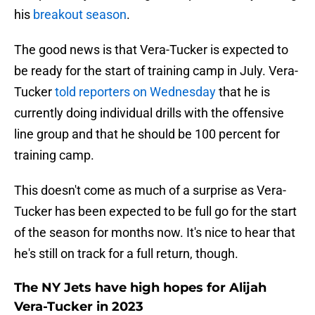
his
breakout season
.
The good news is that Vera-Tucker is expected to
be ready for the start of training camp in July. Vera-
Tucker
told reporters on Wednesday
that he is
currently doing individual drills with the offensive
line group and that he should be 100 percent for
training camp.
This doesn't come as much of a surprise as Vera-
Tucker has been expected to be full go for the start
of the season for months now. It's nice to hear that
he's still on track for a full return, though.
The NY Jets have high hopes for Alijah
Vera-Tucker in 2023