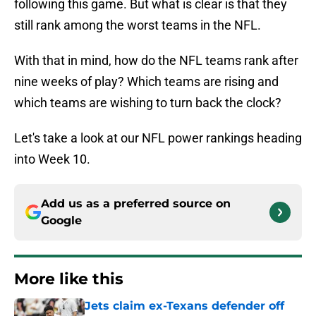
following this game. But what is clear is that they
still rank among the worst teams in the NFL.
With that in mind, how do the NFL teams rank after
nine weeks of play? Which teams are rising and
which teams are wishing to turn back the clock?
Let's take a look at our NFL power rankings heading
into Week 10.
Add us as a preferred source on
Google
More like this
Jets claim ex-Texans defender off