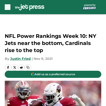
Skip to main content
NFL Power Rankings Week 10: NY
Jets near the bottom, Cardinals
rise to the top
By
Justin Fried
|
Nov 9, 2021
Add us as a preferred source