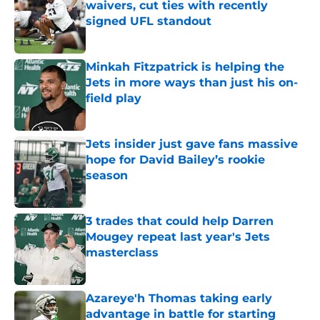
waivers, cut ties with recently
signed UFL standout
Published by on Invalid Date
Minkah Fitzpatrick is helping the
Jets in more ways than just his on-
field play
Published by on Invalid Date
Jets insider just gave fans massive
hope for David Bailey’s rookie
season
Published by on Invalid Date
3 trades that could help Darren
Mougey repeat last year's Jets
masterclass
Published by on Invalid Date
Azareye'h Thomas taking early
advantage in battle for starting