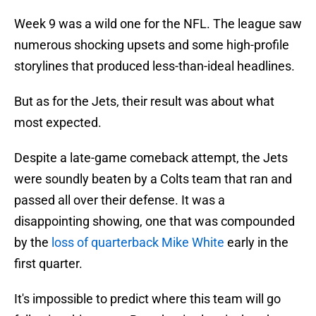
Week 9 was a wild one for the NFL. The league saw
numerous shocking upsets and some high-profile
storylines that produced less-than-ideal headlines.
But as for the Jets, their result was about what
most expected.
Despite a late-game comeback attempt, the Jets
were soundly beaten by a Colts team that ran and
passed all over their defense. It was a
disappointing showing, one that was compounded
by the
loss of quarterback Mike White
early in the
first quarter.
It's impossible to predict where this team will go