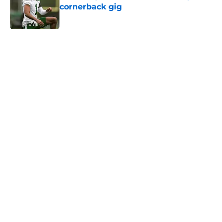
cornerback gig
Published by on Invalid Date
5 related articles loaded
Next
Home
/
Jets News
Jets claim ex-Texans defender off
waivers, cut ties with recently
signed UFL standout
By
Charlie Baduini
|
Aug 6, 2026