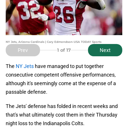
NY Jets, Arizona Cardinals | Cary Edmondson-USA TODAY Sports
Prev
Next
1
of 17
The
NY Jets
have managed to put together
consecutive competent offensive performances,
although it's seemingly come at the expense of a
passable defense.
The Jets' defense has folded in recent weeks and
that's what ultimately cost them in their Thursday
night loss to the Indianapolis Colts.