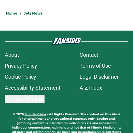
Home
/
Jets News
About
Contact
Privacy Policy
Terms of Use
Cookie Policy
Legal Disclaimer
Accessibility Statement
A-Z Index
Cookies Settings
© 2026
Minute Media
-
All Rights Reserved. The content on this site is
for entertainment and educational purposes only. Betting and
gambling content is intended for individuals 21+ and is based on
individual commentators' opinions and not that of Minute Media or its
affiliates and related brands. All picks and predictions are suggestions