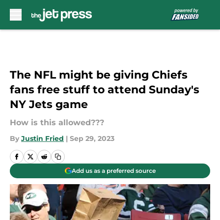
Skip to main content
The NFL might be giving Chiefs
fans free stuff to attend Sunday's
NY Jets game
How is this allowed???
By
Justin Fried
|
Sep 29, 2023
Add us as a preferred source