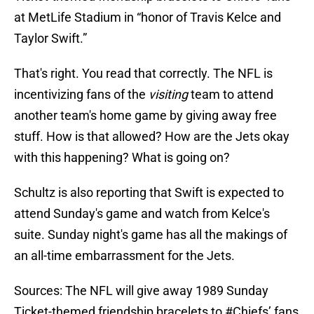
at MetLife Stadium in “honor of Travis Kelce and
Taylor Swift.”
That's right. You read that correctly. The NFL is
incentivizing fans of the
visiting
team to attend
another team's home game by giving away free
stuff. How is that allowed? How are the Jets okay
with this happening? What is going on?
Schultz is also reporting that Swift is expected to
attend Sunday's game and watch from Kelce's
suite. Sunday night's game has all the makings of
an all-time embarrassment for the Jets.
Sources: The NFL will give away 1989 Sunday
Ticket-themed friendship bracelets to
#Chiefs
’ fans