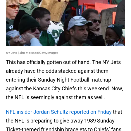
NY Jets | Jim McIsaac/GettyImages
This has officially gotten out of hand. The NY Jets
already have the odds stacked against them
entering their Sunday Night Football matchup
against the Kansas City Chiefs this weekend. Now,
the NFL is seemingly against them as well.
NFL insider Jordan Schultz reported on Friday
that
the NFL is preparing to give away 1989 Sunday
Ticket-themed friendship bracelets to Chiefs’ fans