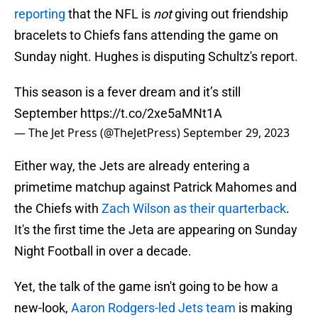
reporting
that the NFL is
not
giving out friendship
bracelets to Chiefs fans attending the game on
Sunday night. Hughes is disputing Schultz's report.
This season is a fever dream and it’s still
September
https://t.co/2xe5aMNt1A
— The Jet Press (@TheJetPress)
September 29, 2023
Either way, the Jets are already entering a
primetime matchup against Patrick Mahomes and
the Chiefs with
Zach Wilson as their quarterback
.
It's the first time the Jeta are appearing on Sunday
Night Football in over a decade.
Yet, the talk of the game isn't going to be how a
new-look,
Aaron Rodgers-led Jets team
is making