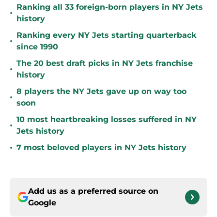
Ranking all 33 foreign-born players in NY Jets
•
history
Ranking every NY Jets starting quarterback
•
since 1990
The 20 best draft picks in NY Jets franchise
•
history
8 players the NY Jets gave up on way too
•
soon
10 most heartbreaking losses suffered in NY
•
Jets history
•
7 most beloved players in NY Jets history
Add us as a preferred source on
Google