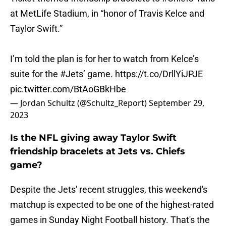
at MetLife Stadium, in “honor of Travis Kelce and
Taylor Swift.”
I’m told the plan is for her to watch from Kelce’s
suite for the
#Jets
’ game.
https://t.co/DrllYiJPJE
pic.twitter.com/BtAoGBkHbe
— Jordan Schultz (@Schultz_Report)
September 29,
2023
Is the NFL giving away Taylor Swift
friendship bracelets at Jets vs. Chiefs
game?
Despite the Jets' recent struggles, this weekend's
matchup is expected to be one of the highest-rated
games in Sunday Night Football history. That's the