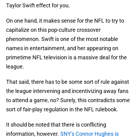
Taylor Swift effect for you.
On one hand, it makes sense for the NFL to try to
capitalize on this pop-culture crossover
phenomenon. Swift is one of the most notable
names in entertainment, and her appearing on
primetime NFL television is a massive deal for the
league.
That said, there has to be some sort of rule against
the league intervening and incentivizing away fans
to attend a game, no? Surely, this contradicts some
sort of fair-play regulation in the NFL rulebook.
It should be noted that there is conflicting
information, however.
SNY's Connor Hughes is