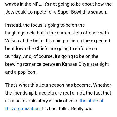
waves in the NFL. It's not going to be about how the
Jets could compete for a Super Bowl this season.
Instead, the focus is going to be on the
laughingstock that is the current Jets offense with
Wilson at the helm. It's going to be on the expected
beatdown the Chiefs are going to enforce on
Sunday. And, of course, it's going to be on the
brewing romance between Kansas City's star tight
and a pop icon.
That's what this Jets season has become. Whether
the friendship bracelets are real or not, the fact that
it's a believable story is indicative of
the state of
this organization
. It's bad, folks. Really bad.