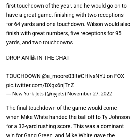
first touchdown of the year, and he would go on to
have a great game, finishing with two receptions
for 64 yards and one touchdown. Wilson would also
finish with great numbers, five receptions for 95
yards, and two touchdowns.
DROP AN 🎱 IN THE CHAT
TOUCHDOWN
@e_moore03
!!
#CHIvsNYJ
on FOX
pic.twitter.com/BXgx6njTnZ
— New York Jets (@nyjets)
November 27, 2022
The final touchdown of the game would come
when Mike White handed the ball off to Ty Johnson
for a 32-yard rushing score. This was a dominant
win for Gang Green, and Mike White gave the