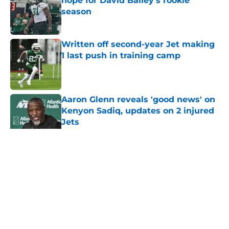
hope for David Bailey’s rookie
season
Published by on Invalid Date
Written off second-year Jet making
1 last push in training camp
Published by on Invalid Date
Aaron Glenn reveals 'good news' on
Kenyon Sadiq, updates on 2 injured
Jets
Published by on Invalid Date
5 related articles loaded
Home
/
Jets News