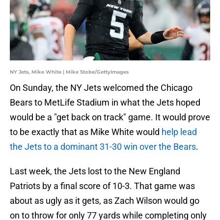
NY Jets, Mike White | Mike Stobe/GettyImages
On Sunday, the NY Jets welcomed the Chicago
Bears to MetLife Stadium in what the Jets hoped
would be a "get back on track" game. It would prove
to be exactly that as Mike White would
help lead
the Jets to a dominant 31-30 win over the Bears
.
Last week, the Jets lost to the New England
Patriots by a final score of 10-3. That game was
about as ugly as it gets, as Zach Wilson would go
on to throw for only 77 yards while completing only