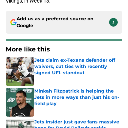
Vikings, in Week 13.
Add us as a preferred source on
Google
More like this
Jets claim ex-Texans defender off
waivers, cut ties with recently
signed UFL standout
Published by on Invalid Date
Minkah Fitzpatrick is helping the
Jets in more ways than just his on-
field play
Published by on Invalid Date
Jets insider just gave fans massive