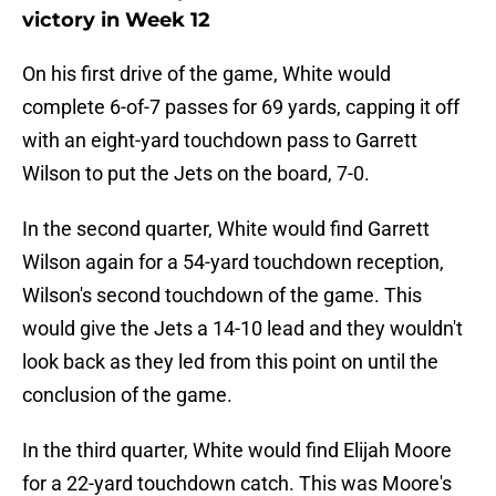
victory in Week 12
On his first drive of the game, White would
complete 6-of-7 passes for 69 yards, capping it off
with an eight-yard touchdown pass to Garrett
Wilson to put the Jets on the board, 7-0.
In the second quarter, White would find Garrett
Wilson again for a 54-yard touchdown reception,
Wilson's second touchdown of the game. This
would give the Jets a 14-10 lead and they wouldn't
look back as they led from this point on until the
conclusion of the game.
In the third quarter, White would find Elijah Moore
for a 22-yard touchdown catch. This was Moore's