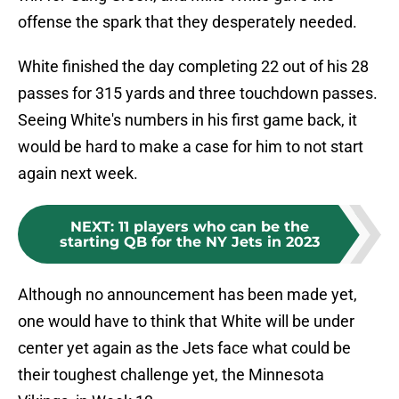
offense the spark that they desperately needed.
White finished the day completing 22 out of his 28
passes for 315 yards and three touchdown passes.
Seeing White's numbers in his first game back, it
would be hard to make a case for him to not start
again next week.
NEXT
:
11 players who can be the
starting QB for the NY Jets in 2023
Although no announcement has been made yet,
one would have to think that White will be under
center yet again as the Jets face what could be
their toughest challenge yet, the Minnesota