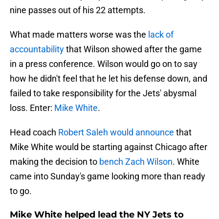
nine passes out of his 22 attempts.
What made matters worse was the
lack of
accountability
that Wilson showed after the game
in a press conference. Wilson would go on to say
how he didn't feel that he let his defense down, and
failed to take responsibility for the Jets' abysmal
loss. Enter:
Mike White
.
Head coach
Robert Saleh would announce
that
Mike White would be starting against Chicago after
making the decision to
bench Zach Wilson
. White
came into Sunday's game looking more than ready
to go.
Mike White helped lead the NY Jets to