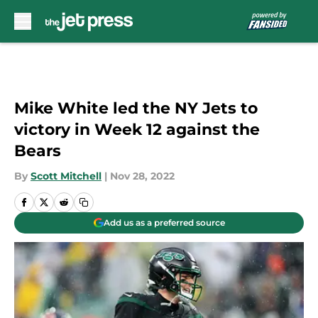
Skip to main content
Mike White led the NY Jets to
victory in Week 12 against the
Bears
By
Scott Mitchell
|
Nov 28, 2022
Add us as a preferred source