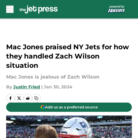
Skip to main content
Mac Jones praised NY Jets for how
they handled Zach Wilson
situation
Mac Jones is jealous of Zach Wilson
By
Justin Fried
|
Jan 30, 2024
Add us as a preferred source