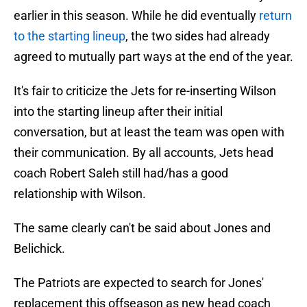
earlier in this season. While he did eventually
return
to the starting lineup
, the two sides had already
agreed to mutually part ways at the end of the year.
It's fair to criticize the Jets for re-inserting Wilson
into the starting lineup after their initial
conversation, but at least the team was open with
their communication. By all accounts, Jets head
coach Robert Saleh still had/has a good
relationship with Wilson.
The same clearly can't be said about Jones and
Belichick.
The Patriots are expected to search for Jones'
replacement this offseason as new head coach