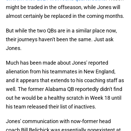
might be traded in the offseason, while Jones will
almost certainly be replaced in the coming months.
But while the two QBs are in a similar place now,
their journeys haven't been the same. Just ask
Jones.
Much has been made about Jones' reported
alienation from his teammates in New England,
and it appears that extends to his coaching staff as
well. The former Alabama QB reportedly didn't find
out he would be a healthy scratch in Week 18 until
his team released their list of inactives.
Jones' communication with now-former head
coach Bill Belichick was essentially nonexistent at