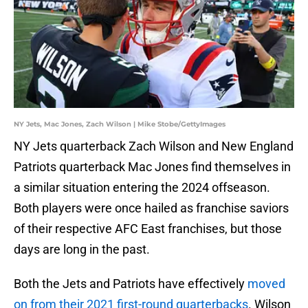
NY Jets, Mac Jones, Zach Wilson | Mike Stobe/GettyImages
NY Jets quarterback Zach Wilson and New England
Patriots quarterback Mac Jones find themselves in
a similar situation entering the 2024 offseason.
Both players were once hailed as franchise saviors
of their respective AFC East franchises, but those
days are long in the past.
Both the Jets and Patriots have effectively
moved
on from their 2021 first-round quarterbacks
. Wilson