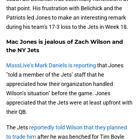
that point. His frustration with Belichick and the
Patriots led Jones to make an interesting remark
during his team's 17-3 loss to the Jets in Week 18.
Mac Jones is jealous of Zach Wilson and
the NY Jets
MassLive's Mark Daniels is reporting
that Jones
"told a member of the Jets’ staff that he
appreciated how their organization handled
Wilson’s situation" before the game. Jones
appreciated that the Jets were at least upfront with
their QB.
The Jets
reportedly told Wilson that they planned
to trade him
after he was benched for Tim Boyle