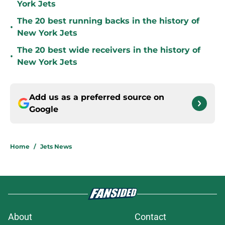
York Jets
The 20 best running backs in the history of
•
New York Jets
The 20 best wide receivers in the history of
•
New York Jets
Add us as a preferred source on
Google
Home
/
Jets News
About
Contact