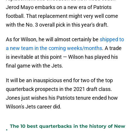
Jerod Mayo embarks on a new era of Patriots
football. That replacement might very well come
with the No. 3 overall pick in this year's draft.
As for Wilson, he will almost certainly be
shipped to
a new team in the coming weeks/months
. A trade
is inevitable at this point — Wilson has played his
final game with the Jets.
It will be an inauspicious end for two of the top
quarterback prospects in the 2021 draft class.
Jones just wishes his Patriots tenure ended how
Wilson's Jets career did.
The 10 best quarterbacks in the history of New
•